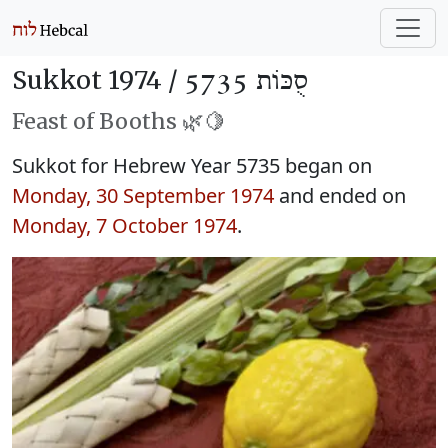
Sukkot 1974 /
סֻכּוֹת 5735
Feast of Booths 🌿🍋
Sukkot for Hebrew Year 5735 began on
Monday, 30 September 1974
and ended on
Monday, 7 October 1974
.