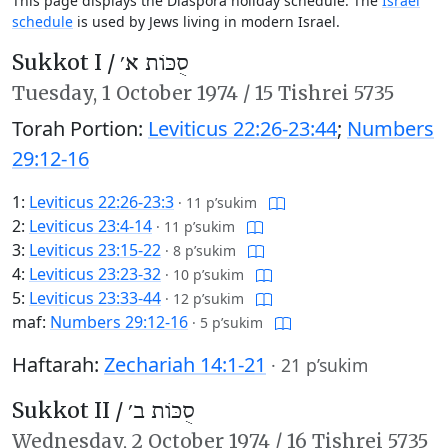
This page displays the Diaspora holiday schedule. The
Israel
schedule
is used by Jews living in modern Israel.
Sukkot I /
סֻכּוֹת א׳
Tuesday,
1 October 1974
/
15 Tishrei 5735
Torah Portion:
Leviticus 22:26-23:44
;
Numbers
29:12-16
1:
Leviticus 22:26-23:3
·
11 p’sukim
2:
Leviticus 23:4-14
·
11 p’sukim
3:
Leviticus 23:15-22
·
8 p’sukim
4:
Leviticus 23:23-32
·
10 p’sukim
5:
Leviticus 23:33-44
·
12 p’sukim
maf:
Numbers 29:12-16
·
5 p’sukim
Haftarah:
Zechariah 14:1-21
·
21 p’sukim
Sukkot II /
סֻכּוֹת ב׳
Wednesday,
2 October 1974
/
16 Tishrei 5735