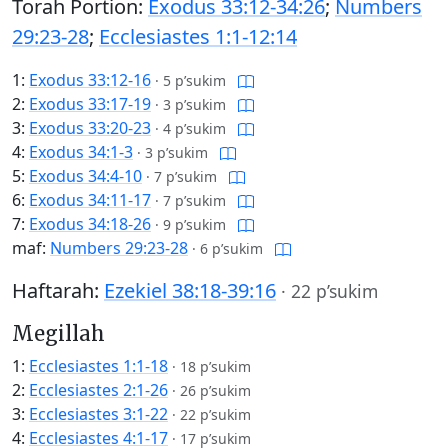
Torah Portion:
Exodus 33:12-34:26
;
Numbers
29:23-28
;
Ecclesiastes 1:1-12:14
1:
Exodus 33:12-16
·
5 p’sukim
2:
Exodus 33:17-19
·
3 p’sukim
3:
Exodus 33:20-23
·
4 p’sukim
4:
Exodus 34:1-3
·
3 p’sukim
5:
Exodus 34:4-10
·
7 p’sukim
6:
Exodus 34:11-17
·
7 p’sukim
7:
Exodus 34:18-26
·
9 p’sukim
maf:
Numbers 29:23-28
·
6 p’sukim
Haftarah:
Ezekiel 38:18-39:16
·
22 p’sukim
Megillah
1:
Ecclesiastes 1:1-18
·
18 p’sukim
2:
Ecclesiastes 2:1-26
·
26 p’sukim
3:
Ecclesiastes 3:1-22
·
22 p’sukim
4:
Ecclesiastes 4:1-17
·
17 p’sukim