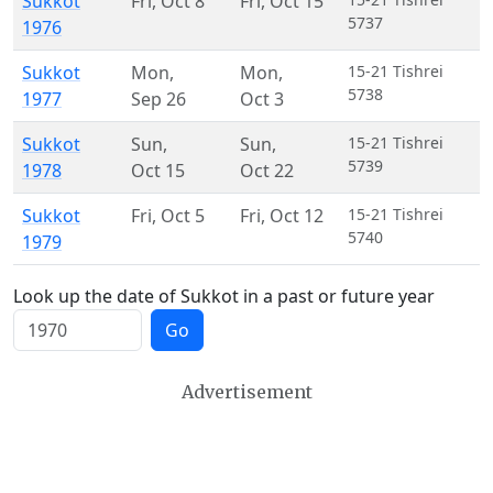
Sukkot
Fri
,
Oct 8
Fri
,
Oct 15
5737
1976
Sukkot
Mon
,
Mon
,
15-21 Tishrei
5738
1977
Sep 26
Oct 3
Sukkot
Sun
,
Sun
,
15-21 Tishrei
5739
1978
Oct 15
Oct 22
Sukkot
Fri
,
Oct 5
Fri
,
Oct 12
15-21 Tishrei
5740
1979
Look up the date of Sukkot in a past or future year
Go
Advertisement