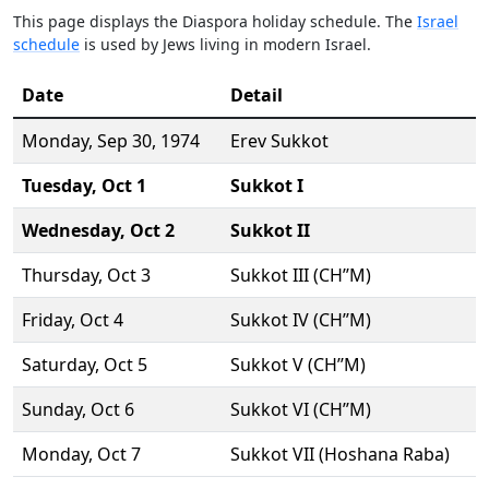
This page displays the Diaspora holiday schedule. The
Israel
schedule
is used by Jews living in modern Israel.
Date
Detail
Monday,
Sep 30
, 1974
Erev Sukkot
Tuesday,
Oct 1
Sukkot I
Wednesday,
Oct 2
Sukkot II
Thursday,
Oct 3
Sukkot III (CH’’M)
Friday,
Oct 4
Sukkot IV (CH’’M)
Saturday,
Oct 5
Sukkot V (CH’’M)
Sunday,
Oct 6
Sukkot VI (CH’’M)
Monday,
Oct 7
Sukkot VII (Hoshana Raba)