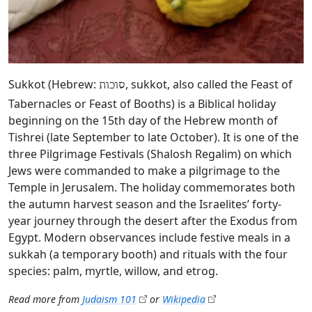
Sukkot (Hebrew:
, sukkot, also called the Feast of
סוכות
Tabernacles or Feast of Booths) is a Biblical holiday
beginning on the 15th day of the Hebrew month of
Tishrei (late September to late October). It is one of the
three Pilgrimage Festivals (Shalosh Regalim) on which
Jews were commanded to make a pilgrimage to the
Temple in Jerusalem. The holiday commemorates both
the autumn harvest season and the Israelites’ forty-
year journey through the desert after the Exodus from
Egypt. Modern observances include festive meals in a
sukkah (a temporary booth) and rituals with the four
species: palm, myrtle, willow, and etrog.
Read more from
Judaism 101
or
Wikipedia