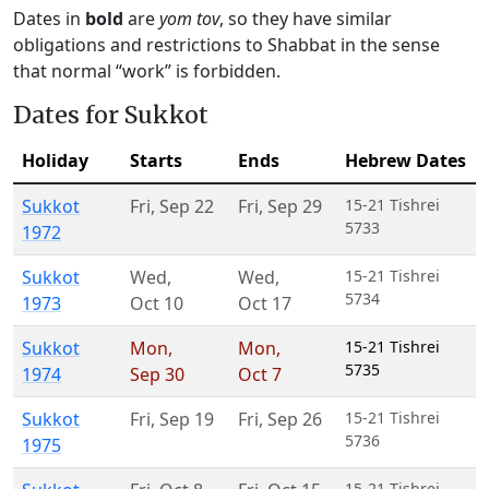
Dates in
bold
are
yom tov
, so they have similar
obligations and restrictions to Shabbat in the sense
that normal “work” is forbidden.
Dates for Sukkot
Holiday
Starts
Ends
Hebrew Dates
Sukkot
Fri
,
Sep 22
Fri
,
Sep 29
15-21 Tishrei
5733
1972
Sukkot
Wed
,
Wed
,
15-21 Tishrei
5734
1973
Oct 10
Oct 17
Sukkot
Mon
,
Mon
,
15-21 Tishrei
5735
1974
Sep 30
Oct 7
Sukkot
Fri
,
Sep 19
Fri
,
Sep 26
15-21 Tishrei
5736
1975
15-21 Tishrei