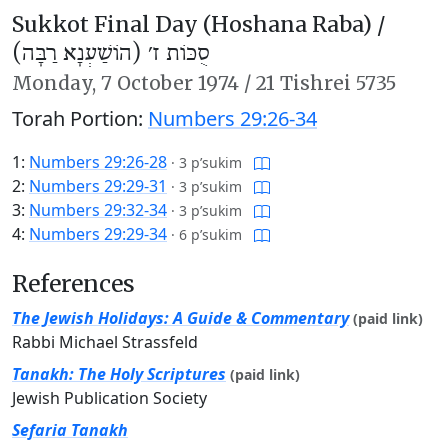
Sukkot Final Day (Hoshana Raba) /
סֻכּוֹת ז׳ (הוֹשַׁעְנָא רַבָּה)
Monday,
7 October 1974
/
21 Tishrei 5735
Torah Portion:
Numbers 29:26-34
1:
Numbers 29:26-28
·
3 p’sukim
2:
Numbers 29:29-31
·
3 p’sukim
3:
Numbers 29:32-34
·
3 p’sukim
4:
Numbers 29:29-34
·
6 p’sukim
References
The Jewish Holidays: A Guide & Commentary
(paid link)
Rabbi Michael Strassfeld
Tanakh: The Holy Scriptures
(paid link)
Jewish Publication Society
Sefaria Tanakh