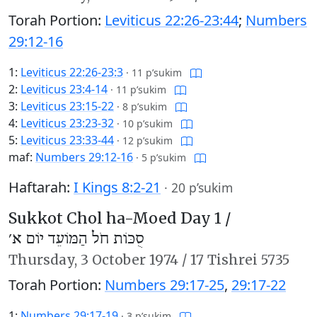
Torah Portion:
Leviticus 22:26-23:44
;
Numbers
29:12-16
1:
Leviticus 22:26-23:3
·
11 p’sukim
2:
Leviticus 23:4-14
·
11 p’sukim
3:
Leviticus 23:15-22
·
8 p’sukim
4:
Leviticus 23:23-32
·
10 p’sukim
5:
Leviticus 23:33-44
·
12 p’sukim
maf:
Numbers 29:12-16
·
5 p’sukim
Haftarah:
I Kings 8:2-21
·
20 p’sukim
Sukkot Chol ha-Moed Day 1 /
סֻכּוֹת חֹל הַמּוֹעֵד יוֹם א׳
Thursday,
3 October 1974
/
17 Tishrei 5735
Torah Portion:
Numbers 29:17-25
,
29:17-22
1:
Numbers 29:17-19
·
3 p’sukim