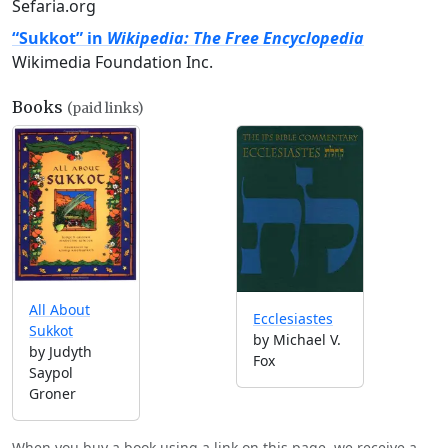
Sefaria.org
“Sukkot” in
Wikipedia: The Free Encyclopedia
Wikimedia Foundation Inc.
Books
(paid links)
All About
Ecclesiastes
Sukkot
by Michael V.
by Judyth
Fox
Saypol
Groner
When you buy a book using a link on this page, we receive a