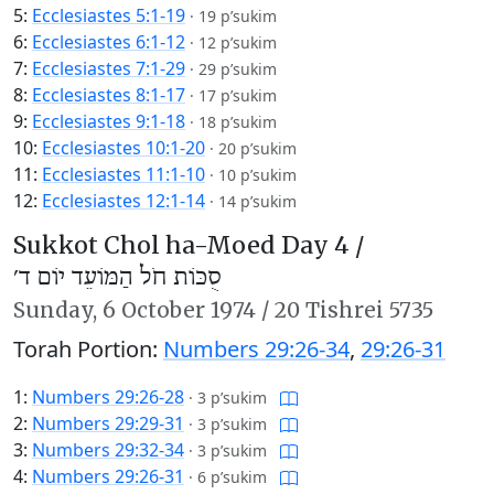
5:
Ecclesiastes 5:1-19
·
19 p’sukim
6:
Ecclesiastes 6:1-12
·
12 p’sukim
7:
Ecclesiastes 7:1-29
·
29 p’sukim
8:
Ecclesiastes 8:1-17
·
17 p’sukim
9:
Ecclesiastes 9:1-18
·
18 p’sukim
10:
Ecclesiastes 10:1-20
·
20 p’sukim
11:
Ecclesiastes 11:1-10
·
10 p’sukim
12:
Ecclesiastes 12:1-14
·
14 p’sukim
Sukkot Chol ha-Moed Day 4 /
סֻכּוֹת חֹל הַמּוֹעֵד יוֹם ד׳
Sunday,
6 October 1974
/
20 Tishrei 5735
Torah Portion:
Numbers 29:26-34
,
29:26-31
1:
Numbers 29:26-28
·
3 p’sukim
2:
Numbers 29:29-31
·
3 p’sukim
3:
Numbers 29:32-34
·
3 p’sukim
4:
Numbers 29:26-31
·
6 p’sukim