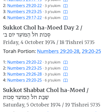
2:
Numbers 29:20-22
·
3 p’sukim
3:
Numbers 29:23-25
·
3 p’sukim
4:
Numbers 29:17-22
·
6 p’sukim
Sukkot Chol ha-Moed Day 2 /
סֻכּוֹת חֹל הַמּוֹעֵד יוֹם ב׳
Friday,
4 October 1974
/
18 Tishrei 5735
Torah Portion:
Numbers 29:20-28
,
29:20-25
1:
Numbers 29:20-22
·
3 p’sukim
2:
Numbers 29:23-25
·
3 p’sukim
3:
Numbers 29:26-28
·
3 p’sukim
4:
Numbers 29:20-25
·
6 p’sukim
Sukkot Shabbat Chol ha-Moed /
שַׁבַּת חֹל הַמּוֹעֵד סֻכּוֹת
Saturday,
5 October 1974
/
19 Tishrei 5735