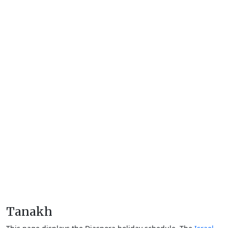
Tanakh