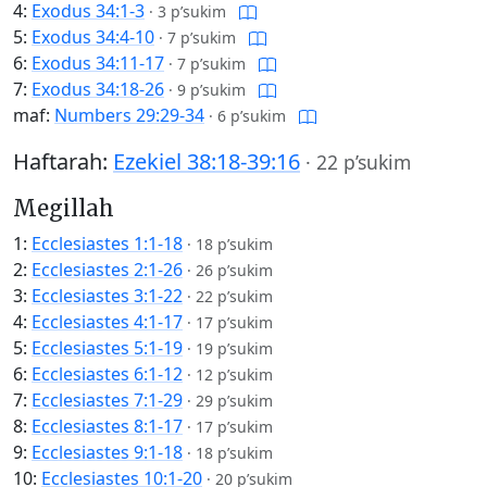
4:
Exodus 34:1-3
·
3 p’sukim
5:
Exodus 34:4-10
·
7 p’sukim
6:
Exodus 34:11-17
·
7 p’sukim
7:
Exodus 34:18-26
·
9 p’sukim
maf:
Numbers 29:29-34
·
6 p’sukim
Haftarah:
Ezekiel 38:18-39:16
·
22 p’sukim
Megillah
1:
Ecclesiastes 1:1-18
·
18 p’sukim
2:
Ecclesiastes 2:1-26
·
26 p’sukim
3:
Ecclesiastes 3:1-22
·
22 p’sukim
4:
Ecclesiastes 4:1-17
·
17 p’sukim
5:
Ecclesiastes 5:1-19
·
19 p’sukim
6:
Ecclesiastes 6:1-12
·
12 p’sukim
7:
Ecclesiastes 7:1-29
·
29 p’sukim
8:
Ecclesiastes 8:1-17
·
17 p’sukim
9:
Ecclesiastes 9:1-18
·
18 p’sukim
10:
Ecclesiastes 10:1-20
·
20 p’sukim