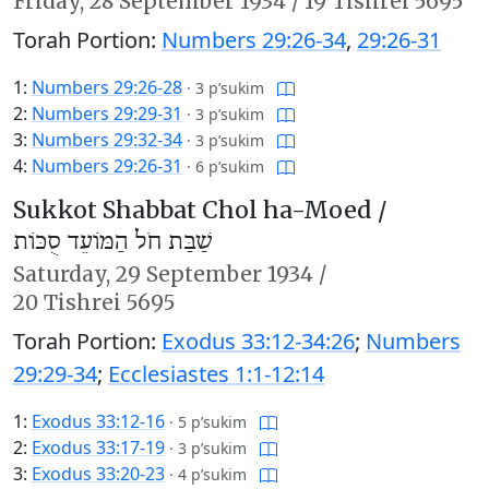
Friday,
28 September 1934
/
19 Tishrei 5695
Torah Portion:
Numbers 29:26-34
,
29:26-31
1:
Numbers 29:26-28
·
3 p’sukim
2:
Numbers 29:29-31
·
3 p’sukim
3:
Numbers 29:32-34
·
3 p’sukim
4:
Numbers 29:26-31
·
6 p’sukim
Sukkot Shabbat Chol ha-Moed /
שַׁבַּת חֹל הַמּוֹעֵד סֻכּוֹת
Saturday,
29 September 1934
/
20 Tishrei 5695
Torah Portion:
Exodus 33:12-34:26
;
Numbers
29:29-34
;
Ecclesiastes 1:1-12:14
1:
Exodus 33:12-16
·
5 p’sukim
2:
Exodus 33:17-19
·
3 p’sukim
3:
Exodus 33:20-23
·
4 p’sukim