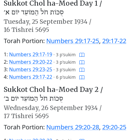
Sukkot Chol ha-Moed Day 1 /
סֻכּוֹת חֹל הַמּוֹעֵד יוֹם א׳
Tuesday,
25 September 1934
/
16 Tishrei 5695
Torah Portion:
Numbers 29:17-25
,
29:17-22
1:
Numbers 29:17-19
·
3 p’sukim
2:
Numbers 29:20-22
·
3 p’sukim
3:
Numbers 29:23-25
·
3 p’sukim
4:
Numbers 29:17-22
·
6 p’sukim
Sukkot Chol ha-Moed Day 2 /
סֻכּוֹת חֹל הַמּוֹעֵד יוֹם ב׳
Wednesday,
26 September 1934
/
17 Tishrei 5695
Torah Portion:
Numbers 29:20-28
,
29:20-25