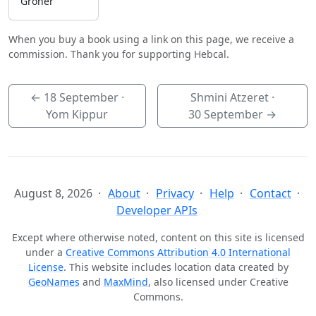
Groner
When you buy a book using a link on this page, we receive a
commission. Thank you for supporting Hebcal.
←
18 September
·
Shmini Atzeret ·
Yom Kippur
30 September
→
August 8, 2026
About
Privacy
Help
Contact
Developer APIs
Except where otherwise noted, content on this site is licensed
under a
Creative Commons Attribution 4.0 International
License
. This website includes location data created by
GeoNames
and
MaxMind
, also licensed under Creative
Commons.