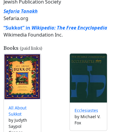
Jewish Publication Society
Sefaria Tanakh
Sefaria.org
“Sukkot” in
Wikipedia: The Free Encyclopedia
Wikimedia Foundation Inc.
Books
(paid links)
All About
Ecclesiastes
Sukkot
by Michael V.
by Judyth
Fox
Saypol