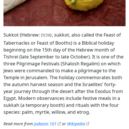
Sukkot (Hebrew:
, sukkot, also called the Feast of
סוכות
Tabernacles or Feast of Booths) is a Biblical holiday
beginning on the 15th day of the Hebrew month of
Tishrei (late September to late October). It is one of the
three Pilgrimage Festivals (Shalosh Regalim) on which
Jews were commanded to make a pilgrimage to the
Temple in Jerusalem. The holiday commemorates both
the autumn harvest season and the Israelites’ forty-
year journey through the desert after the Exodus from
Egypt. Modern observances include festive meals in a
sukkah (a temporary booth) and rituals with the four
species: palm, myrtle, willow, and etrog.
Read more from
Judaism 101
or
Wikipedia