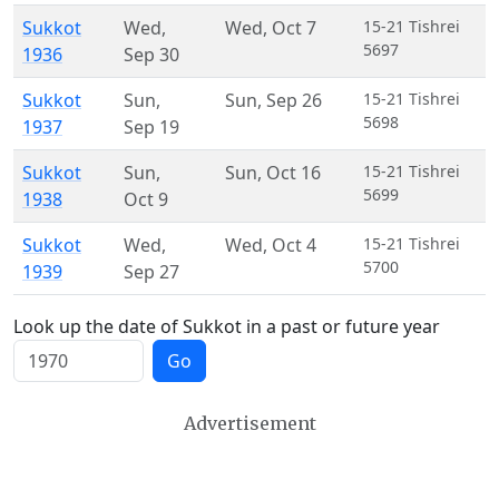
Sukkot
Wed
,
Wed
,
Oct 7
15-21 Tishrei
5697
1936
Sep 30
Sukkot
Sun
,
Sun
,
Sep 26
15-21 Tishrei
5698
1937
Sep 19
Sukkot
Sun
,
Sun
,
Oct 16
15-21 Tishrei
5699
1938
Oct 9
Sukkot
Wed
,
Wed
,
Oct 4
15-21 Tishrei
5700
1939
Sep 27
Look up the date of Sukkot in a past or future year
Go
Advertisement