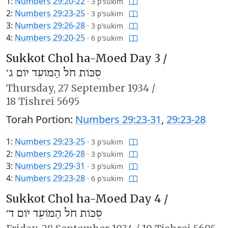
1:
Numbers 29:20-22
·
3 p’sukim
2:
Numbers 29:23-25
·
3 p’sukim
3:
Numbers 29:26-28
·
3 p’sukim
4:
Numbers 29:20-25
·
6 p’sukim
Sukkot Chol ha-Moed Day 3 /
סֻכּוֹת חֹל הַמּוֹעֵד יוֹם ג׳
Thursday,
27 September 1934
/
18 Tishrei 5695
Torah Portion:
Numbers 29:23-31
,
29:23-28
1:
Numbers 29:23-25
·
3 p’sukim
2:
Numbers 29:26-28
·
3 p’sukim
3:
Numbers 29:29-31
·
3 p’sukim
4:
Numbers 29:23-28
·
6 p’sukim
Sukkot Chol ha-Moed Day 4 /
סֻכּוֹת חֹל הַמּוֹעֵד יוֹם ד׳