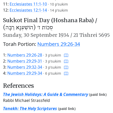
11:
Ecclesiastes 11:1-10
·
10 p’sukim
12:
Ecclesiastes 12:1-14
·
14 p’sukim
Sukkot Final Day (Hoshana Raba) /
סֻכּוֹת ז׳ (הוֹשַׁעְנָא רַבָּה)
Sunday,
30 September 1934
/
21 Tishrei 5695
Torah Portion:
Numbers 29:26-34
1:
Numbers 29:26-28
·
3 p’sukim
2:
Numbers 29:29-31
·
3 p’sukim
3:
Numbers 29:32-34
·
3 p’sukim
4:
Numbers 29:29-34
·
6 p’sukim
References
The Jewish Holidays: A Guide & Commentary
(paid link)
Rabbi Michael Strassfeld
Tanakh: The Holy Scriptures
(paid link)