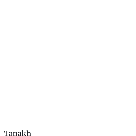
Tanakh