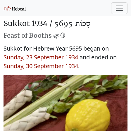
Sukkot 1934 /
סֻכּוֹת 5695
Feast of Booths 🌿🍋
Sukkot for Hebrew Year 5695 began on
Sunday, 23 September 1934
and ended on
Sunday, 30 September 1934
.