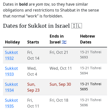
Dates in
bold
are
yom tov
, so they have similar
obligations and restrictions to Shabbat in the sense
that normal “work” is forbidden.
Dates for Sukkot in Israel 🇮🇱
Ends in
Hebrew
Holiday
Starts
Israel 🇮🇱
Dates
Sukkot
Fri
,
Fri
,
Oct 21
15-21 Tishrei
5693
1932
Oct 14
Sukkot
Wed
,
Wed
,
Oct 11
15-21 Tishrei
5694
1933
Oct 4
Sukkot
Sun
,
Sun
,
Sep 30
15-21 Tishrei
5695
1934
Sep 23
Sukkot
Fri
,
Fri
,
Oct 18
15-21 Tishrei
5696
1935
Oct 11