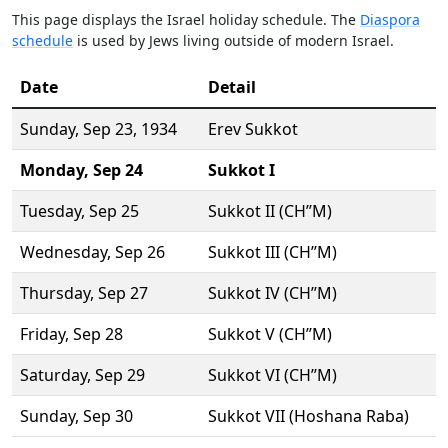
This page displays the Israel holiday schedule. The
Diaspora
schedule
is used by Jews living outside of modern Israel.
Date
Detail
Sunday,
Sep 23
, 1934
Erev Sukkot
Monday,
Sep 24
Sukkot I
Tuesday,
Sep 25
Sukkot II (CH’’M)
Wednesday,
Sep 26
Sukkot III (CH’’M)
Thursday,
Sep 27
Sukkot IV (CH’’M)
Friday,
Sep 28
Sukkot V (CH’’M)
Saturday,
Sep 29
Sukkot VI (CH’’M)
Sunday,
Sep 30
Sukkot VII (Hoshana Raba)