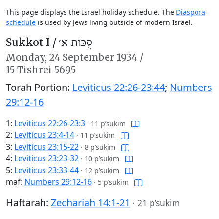
This page displays the Israel holiday schedule. The
Diaspora
schedule
is used by Jews living outside of modern Israel.
Sukkot I /
סֻכּוֹת א׳
Monday,
24 September 1934
/
15 Tishrei 5695
Torah Portion:
Leviticus 22:26-23:44
;
Numbers
29:12-16
1:
Leviticus 22:26-23:3
·
11 p’sukim
2:
Leviticus 23:4-14
·
11 p’sukim
3:
Leviticus 23:15-22
·
8 p’sukim
4:
Leviticus 23:23-32
·
10 p’sukim
5:
Leviticus 23:33-44
·
12 p’sukim
maf:
Numbers 29:12-16
·
5 p’sukim
Haftarah:
Zechariah 14:1-21
·
21 p’sukim