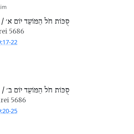
kim
 /
סֻכּוֹת חֹל הַמּוֹעֵד יוֹם א׳
rei 5686
9:17-22
 /
סֻכּוֹת חֹל הַמּוֹעֵד יוֹם ב׳
hrei 5686
9:20-25