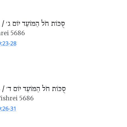
 /
סֻכּוֹת חֹל הַמּוֹעֵד יוֹם ג׳
hrei 5686
9:23-28
 /
סֻכּוֹת חֹל הַמּוֹעֵד יוֹם ד׳
Tishrei 5686
9:26-31