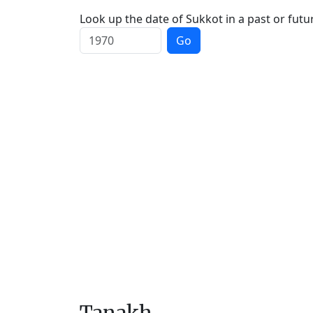
Look up the date of Sukkot in a past or futu
Go
Tanakh