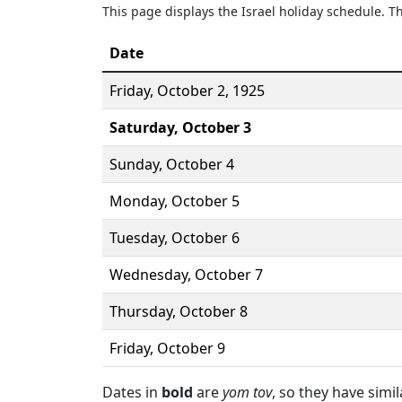
This page displays the Israel holiday schedule. 
Date
Friday,
October 2
, 1925
Saturday,
October 3
Sunday,
October 4
Monday,
October 5
Tuesday,
October 6
Wednesday,
October 7
Thursday,
October 8
Friday,
October 9
Dates in
bold
are
yom tov
, so they have simi