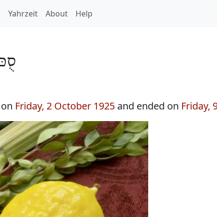
h
Yahrzeit
About
Help
ת 5686
n on
Friday, 2 October 1925
and ended on
Friday,