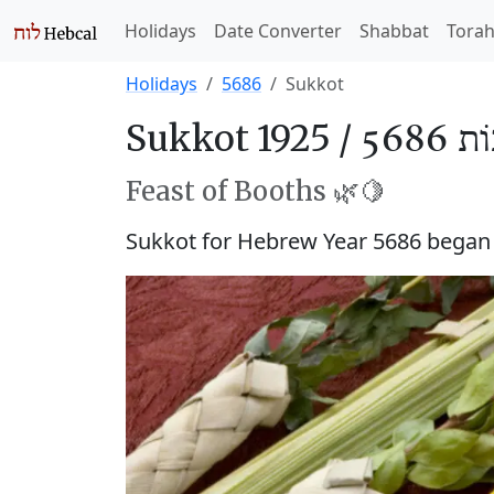
Holidays
Date Converter
Shabbat
Tora
Holidays
5686
Sukkot
Sukkot 1925 /
סֻכּוֹ
Feast of Booths 🌿🍋
Sukkot for Hebrew Year 5686 bega