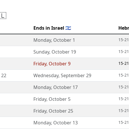
🇱
Ends in Israel 🇮🇱
Hebr
Monday
,
October 1
15-21
Sunday
,
October 19
15-21
Friday
,
October 9
15-21
 22
Wednesday
,
September 29
15-21
Monday
,
October 17
15-21
Friday
,
October 5
15-21
Friday
,
October 25
15-21
Monday
,
October 13
15-21