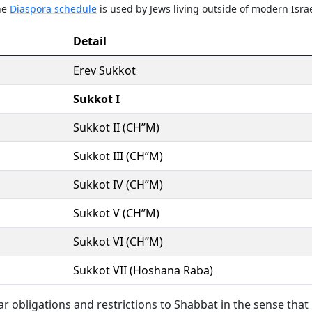
The
Diaspora schedule
is used by Jews living outside of modern Israe
Detail
Erev Sukkot
Sukkot I
Sukkot II (CH’’M)
Sukkot III (CH’’M)
Sukkot IV (CH’’M)
Sukkot V (CH’’M)
Sukkot VI (CH’’M)
Sukkot VII (Hoshana Raba)
lar obligations and restrictions to Shabbat in the sense that