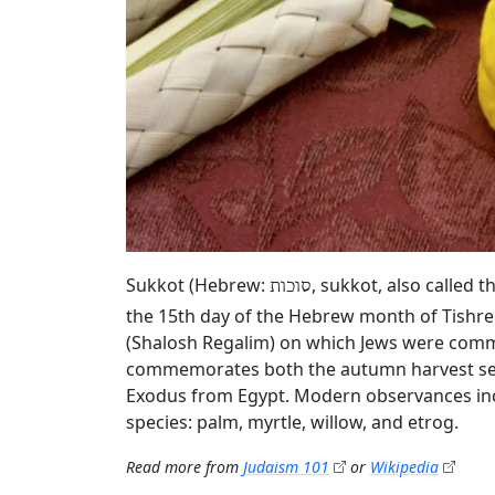
Sukkot (Hebrew:
, sukkot, also called 
סוכות
the 15th day of the Hebrew month of Tishrei 
(Shalosh Regalim) on which Jews were comm
commemorates both the autumn harvest seaso
Exodus from Egypt. Modern observances incl
species: palm, myrtle, willow, and etrog.
Read more from
Judaism 101
or
Wikipedia