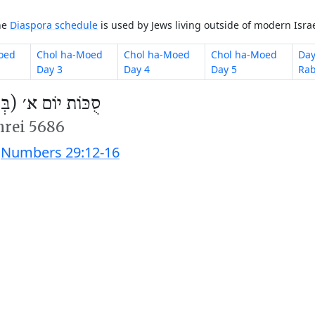
The
Diaspora schedule
is used by Jews living outside of modern Israe
oed
Chol ha-Moed
Chol ha-Moed
Chol ha-Moed
Day
Day 3
Day 4
Day 5
Rab
 יוֹם א׳ (בְּשַׁבָּת)
hrei 5686
;
Numbers 29:12-16