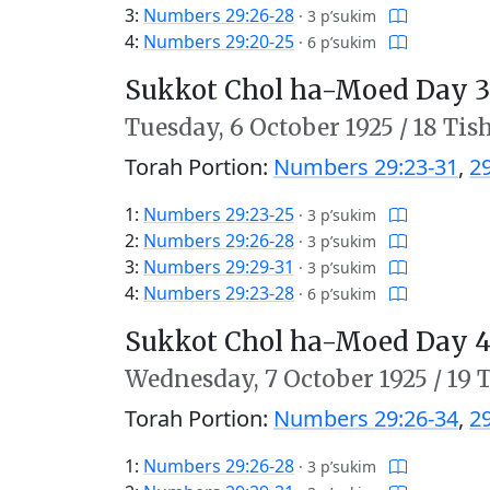
3:
Numbers 29:26-28
·
3 p’sukim
4:
Numbers 29:20-25
·
6 p’sukim
Sukkot Chol ha-Moed Day 3
Tuesday,
6 October 1925
/
18 Tis
Torah Portion:
Numbers 29:23-31
,
2
1:
Numbers 29:23-25
·
3 p’sukim
2:
Numbers 29:26-28
·
3 p’sukim
3:
Numbers 29:29-31
·
3 p’sukim
4:
Numbers 29:23-28
·
6 p’sukim
Sukkot Chol ha-Moed Day 4
Wednesday,
7 October 1925
/
19 
Torah Portion:
Numbers 29:26-34
,
2
1:
Numbers 29:26-28
·
3 p’sukim