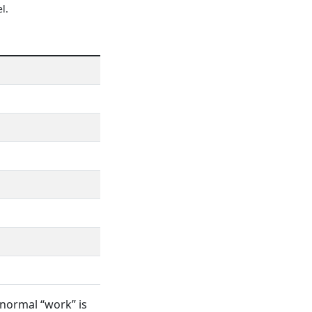
l.
 normal “work” is