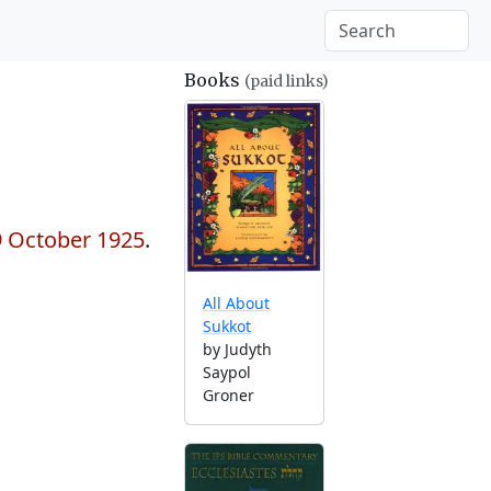
Books
(paid links)
 9 October 1925
.
All About
Sukkot
by Judyth
Saypol
Groner