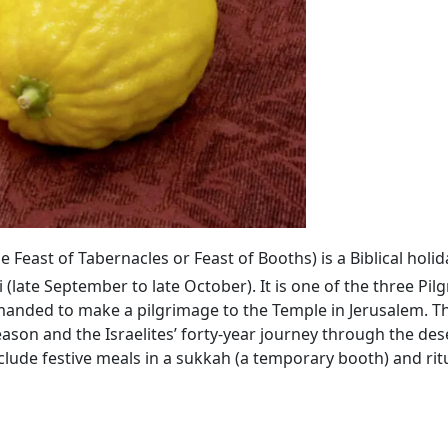
the Feast of Tabernacles or Feast of Booths) is a Biblical hol
(late September to late October). It is one of the three Pil
anded to make a pilgrimage to the Temple in Jerusalem. Th
n and the Israelites’ forty-year journey through the dese
ude festive meals in a sukkah (a temporary booth) and ritu