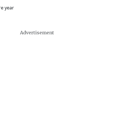
re year
Advertisement