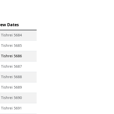
ew Dates
 Tishrei 5684
 Tishrei 5685
 Tishrei 5686
 Tishrei 5687
 Tishrei 5688
 Tishrei 5689
 Tishrei 5690
 Tishrei 5691