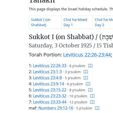
This page displays the Israel holiday schedule. 
Sukkot I (on
Chol ha-Moed
Chol ha-M
Shabbat)
Day 1
Day 2
Sukkot I (on Shabbat) /
סֻכּוֹת
Saturday,
3 October 1925
/
15 Tis
Torah Portion:
Leviticus 22:26-23:44
1:
Leviticus 22:26-33
·
8 p’sukim
2:
Leviticus 23:1-3
·
3 p’sukim
3:
Leviticus 23:4-8
·
5 p’sukim
4:
Leviticus 23:9-14
·
6 p’sukim
5:
Leviticus 23:15-22
·
8 p’sukim
6:
Leviticus 23:23-32
·
10 p’sukim
7:
Leviticus 23:33-44
·
12 p’sukim
maf:
Numbers 29:12-16
·
5 p’sukim