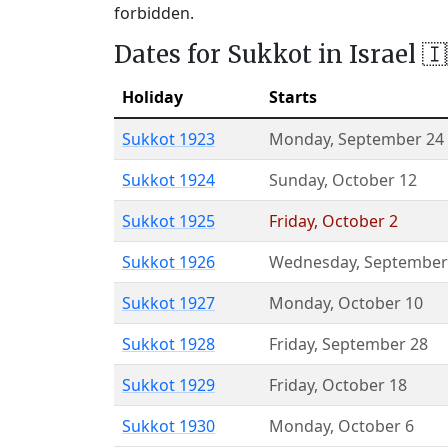
forbidden.
Dates for Sukkot in Israel 🇮
Holiday
Starts
Sukkot 1923
Monday
,
September 24
Sukkot 1924
Sunday
,
October 12
Sukkot 1925
Friday
,
October 2
Sukkot 1926
Wednesday
,
September
Sukkot 1927
Monday
,
October 10
Sukkot 1928
Friday
,
September 28
Sukkot 1929
Friday
,
October 18
Sukkot 1930
Monday
,
October 6