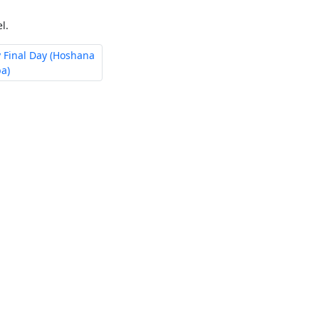
l.
 Final Day (Hoshana
a)