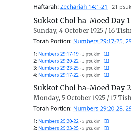
Haftarah:
Zechariah 14:1-21
·
21 p’su
Sukkot Chol ha-Moed Day 1
Sunday,
4 October 1925
/
16 Tish
Torah Portion:
Numbers 29:17-25
,
2
1:
Numbers 29:17-19
·
3 p’sukim
2:
Numbers 29:20-22
·
3 p’sukim
3:
Numbers 29:23-25
·
3 p’sukim
4:
Numbers 29:17-22
·
6 p’sukim
Sukkot Chol ha-Moed Day 2
Monday,
5 October 1925
/
17 Tis
Torah Portion:
Numbers 29:20-28
,
2
1:
Numbers 29:20-22
·
3 p’sukim
2:
Numbers 29:23-25
·
3 p’sukim