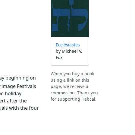
Ecclesiastes
by Michael V.
Fox
When you buy a book
iday beginning on
using a link on this
grimage Festivals
page, we receive a
commission. Thank you
e holiday
for supporting Hebcal.
rt after the
als with the four