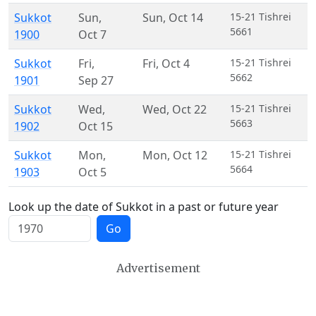
Sukkot
Sun
,
Sun
,
Oct 14
15-21 Tishrei
5661
1900
Oct 7
Sukkot
Fri
,
Fri
,
Oct 4
15-21 Tishrei
5662
1901
Sep 27
Sukkot
Wed
,
Wed
,
Oct 22
15-21 Tishrei
5663
1902
Oct 15
Sukkot
Mon
,
Mon
,
Oct 12
15-21 Tishrei
5664
1903
Oct 5
Look up the date of Sukkot in a past or future year
Go
Advertisement