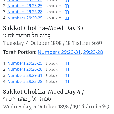
2:
Numbers 29:23-25
·
3 p’sukim
3:
Numbers 29:26-28
·
3 p’sukim
4:
Numbers 29:20-25
·
6 p’sukim
Sukkot Chol ha-Moed Day 3 /
סֻכּוֹת חֹל הַמּוֹעֵד יוֹם ג׳
Tuesday,
4 October 1898
/
18 Tishrei 5659
Torah Portion:
Numbers 29:23-31
,
29:23-28
1:
Numbers 29:23-25
·
3 p’sukim
2:
Numbers 29:26-28
·
3 p’sukim
3:
Numbers 29:29-31
·
3 p’sukim
4:
Numbers 29:23-28
·
6 p’sukim
Sukkot Chol ha-Moed Day 4 /
סֻכּוֹת חֹל הַמּוֹעֵד יוֹם ד׳
Wednesday,
5 October 1898
/
19 Tishrei 5659