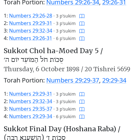
Torah Portion:
Numbers 29:26-34
,
29:26-31
1:
Numbers 29:26-28
·
3 p’sukim
2:
Numbers 29:29-31
·
3 p’sukim
3:
Numbers 29:32-34
·
3 p’sukim
4:
Numbers 29:26-31
·
6 p’sukim
Sukkot Chol ha-Moed Day 5 /
סֻכּוֹת חֹל הַמּוֹעֵד יוֹם ה׳
Thursday,
6 October 1898
/
20 Tishrei 5659
Torah Portion:
Numbers 29:29-37
,
29:29-34
1:
Numbers 29:29-31
·
3 p’sukim
2:
Numbers 29:32-34
·
3 p’sukim
3:
Numbers 29:35-37
·
3 p’sukim
4:
Numbers 29:29-34
·
6 p’sukim
Sukkot Final Day (Hoshana Raba) /
סֻכּוֹת ז׳ (הוֹשַׁעְנָא רַבָּה)