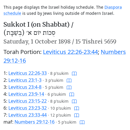
This page displays the Israel holiday schedule. The
Diaspora
schedule
is used by Jews living outside of modern Israel.
Sukkot I (on Shabbat) /
סֻכּוֹת יוֹם א׳ (בְּשַׁבָּת)
Saturday,
1 October 1898
/
15 Tishrei 5659
Torah Portion:
Leviticus 22:26-23:44
;
Numbers
29:12-16
1:
Leviticus 22:26-33
·
8 p’sukim
2:
Leviticus 23:1-3
·
3 p’sukim
3:
Leviticus 23:4-8
·
5 p’sukim
4:
Leviticus 23:9-14
·
6 p’sukim
5:
Leviticus 23:15-22
·
8 p’sukim
6:
Leviticus 23:23-32
·
10 p’sukim
7:
Leviticus 23:33-44
·
12 p’sukim
maf:
Numbers 29:12-16
·
5 p’sukim