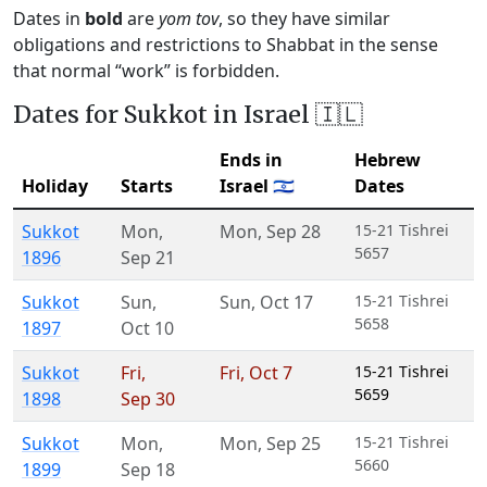
Dates in
bold
are
yom tov
, so they have similar
obligations and restrictions to Shabbat in the sense
that normal “work” is forbidden.
Dates for Sukkot in Israel 🇮🇱
Ends in
Hebrew
Holiday
Starts
Israel 🇮🇱
Dates
Sukkot
Mon
,
Mon
,
Sep 28
15-21 Tishrei
5657
1896
Sep 21
Sukkot
Sun
,
Sun
,
Oct 17
15-21 Tishrei
5658
1897
Oct 10
Sukkot
Fri
,
Fri
,
Oct 7
15-21 Tishrei
5659
1898
Sep 30
Sukkot
Mon
,
Mon
,
Sep 25
15-21 Tishrei
5660
1899
Sep 18