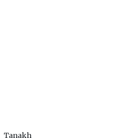
Tanakh