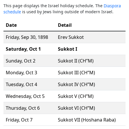
This page displays the Israel holiday schedule. The
Diaspora
schedule
is used by Jews living outside of modern Israel.
Date
Detail
Friday,
Sep 30
, 1898
Erev Sukkot
Saturday,
Oct 1
Sukkot I
Sunday,
Oct 2
Sukkot II (CH’’M)
Monday,
Oct 3
Sukkot III (CH’’M)
Tuesday,
Oct 4
Sukkot IV (CH’’M)
Wednesday,
Oct 5
Sukkot V (CH’’M)
Thursday,
Oct 6
Sukkot VI (CH’’M)
Friday,
Oct 7
Sukkot VII (Hoshana Raba)