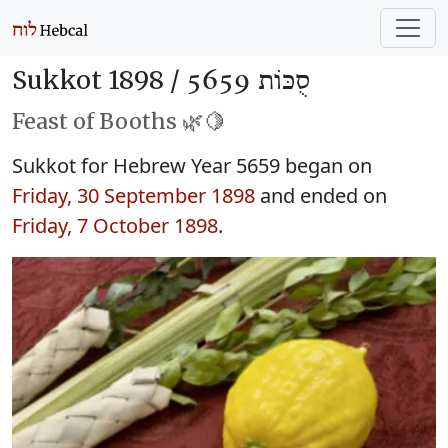
Sukkot 1898 /
סֻכּוֹת 5659
Feast of Booths 🌿🍋
Sukkot for Hebrew Year 5659 began on
Friday, 30 September 1898
and ended on
Friday, 7 October 1898
.