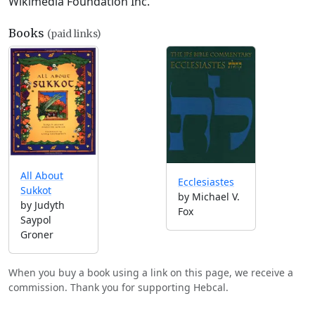
Wikimedia Foundation Inc.
Books
(paid links)
All About
Ecclesiastes
Sukkot
by Michael V.
by Judyth
Fox
Saypol
Groner
When you buy a book using a link on this page, we receive a
commission. Thank you for supporting Hebcal.