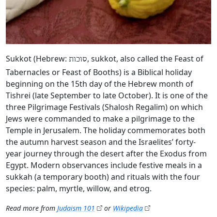
Sukkot (Hebrew:
, sukkot, also called the Feast of
סוכות
Tabernacles or Feast of Booths) is a Biblical holiday
beginning on the 15th day of the Hebrew month of
Tishrei (late September to late October). It is one of the
three Pilgrimage Festivals (Shalosh Regalim) on which
Jews were commanded to make a pilgrimage to the
Temple in Jerusalem. The holiday commemorates both
the autumn harvest season and the Israelites’ forty-
year journey through the desert after the Exodus from
Egypt. Modern observances include festive meals in a
sukkah (a temporary booth) and rituals with the four
species: palm, myrtle, willow, and etrog.
Read more from
Judaism 101
or
Wikipedia