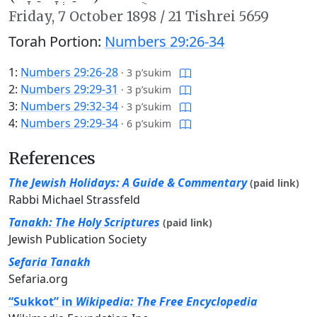
Friday,
7 October 1898
/
21 Tishrei 5659
Torah Portion:
Numbers 29:26-34
1:
Numbers 29:26-28
·
3 p’sukim
2:
Numbers 29:29-31
·
3 p’sukim
3:
Numbers 29:32-34
·
3 p’sukim
4:
Numbers 29:29-34
·
6 p’sukim
References
The Jewish Holidays: A Guide & Commentary
(paid link)
Rabbi Michael Strassfeld
Tanakh: The Holy Scriptures
(paid link)
Jewish Publication Society
Sefaria Tanakh
Sefaria.org
“Sukkot” in
Wikipedia: The Free Encyclopedia