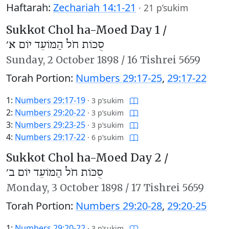
Haftarah:
Zechariah 14:1-21
·
21 p’sukim
Sukkot Chol ha-Moed Day 1 /
סֻכּוֹת חֹל הַמּוֹעֵד יוֹם א׳
Sunday,
2 October 1898
/
16 Tishrei 5659
Torah Portion:
Numbers 29:17-25
,
29:17-22
1:
Numbers 29:17-19
·
3 p’sukim
2:
Numbers 29:20-22
·
3 p’sukim
3:
Numbers 29:23-25
·
3 p’sukim
4:
Numbers 29:17-22
·
6 p’sukim
Sukkot Chol ha-Moed Day 2 /
סֻכּוֹת חֹל הַמּוֹעֵד יוֹם ב׳
Monday,
3 October 1898
/
17 Tishrei 5659
Torah Portion:
Numbers 29:20-28
,
29:20-25
1:
Numbers 29:20-22
·
3 p’sukim