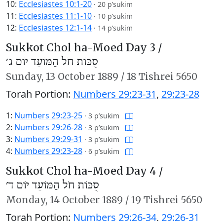
10:
Ecclesiastes 10:1-20
·
20 p’sukim
11:
Ecclesiastes 11:1-10
·
10 p’sukim
12:
Ecclesiastes 12:1-14
·
14 p’sukim
Sukkot Chol ha-Moed Day 3 /
סֻכּוֹת חֹל הַמּוֹעֵד יוֹם ג׳
Sunday,
13 October 1889
/
18 Tishrei 5650
Torah Portion:
Numbers 29:23-31
,
29:23-28
1:
Numbers 29:23-25
·
3 p’sukim
2:
Numbers 29:26-28
·
3 p’sukim
3:
Numbers 29:29-31
·
3 p’sukim
4:
Numbers 29:23-28
·
6 p’sukim
Sukkot Chol ha-Moed Day 4 /
סֻכּוֹת חֹל הַמּוֹעֵד יוֹם ד׳
Monday,
14 October 1889
/
19 Tishrei 5650
Torah Portion:
Numbers 29:26-34
,
29:26-31