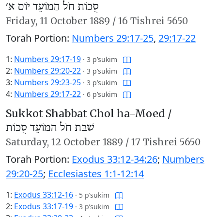
סֻכּוֹת חֹל הַמּוֹעֵד יוֹם א׳
Friday,
11 October 1889
/
16 Tishrei 5650
Torah Portion:
Numbers 29:17-25
,
29:17-22
1:
Numbers 29:17-19
·
3 p’sukim
2:
Numbers 29:20-22
·
3 p’sukim
3:
Numbers 29:23-25
·
3 p’sukim
4:
Numbers 29:17-22
·
6 p’sukim
Sukkot Shabbat Chol ha-Moed /
שַׁבַּת חֹל הַמּוֹעֵד סֻכּוֹת
Saturday,
12 October 1889
/
17 Tishrei 5650
Torah Portion:
Exodus 33:12-34:26
;
Numbers
29:20-25
;
Ecclesiastes 1:1-12:14
1:
Exodus 33:12-16
·
5 p’sukim
2:
Exodus 33:17-19
·
3 p’sukim