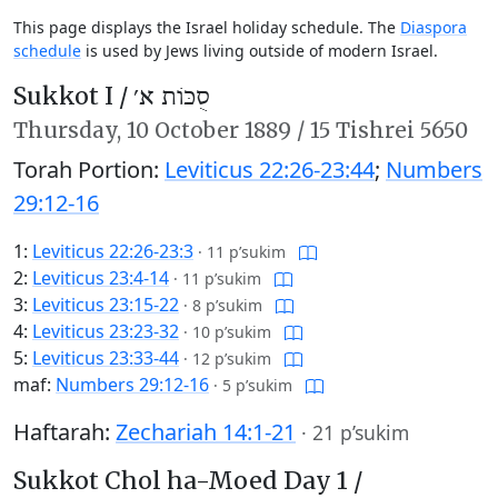
This page displays the Israel holiday schedule. The
Diaspora
schedule
is used by Jews living outside of modern Israel.
Sukkot I /
סֻכּוֹת א׳
Thursday,
10 October 1889
/
15 Tishrei 5650
Torah Portion:
Leviticus 22:26-23:44
;
Numbers
29:12-16
1:
Leviticus 22:26-23:3
·
11 p’sukim
2:
Leviticus 23:4-14
·
11 p’sukim
3:
Leviticus 23:15-22
·
8 p’sukim
4:
Leviticus 23:23-32
·
10 p’sukim
5:
Leviticus 23:33-44
·
12 p’sukim
maf:
Numbers 29:12-16
·
5 p’sukim
Haftarah:
Zechariah 14:1-21
·
21 p’sukim
Sukkot Chol ha-Moed Day 1 /