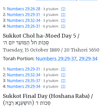
1:
Numbers 29:26-28
·
3 p’sukim
2:
Numbers 29:29-31
·
3 p’sukim
3:
Numbers 29:32-34
·
3 p’sukim
4:
Numbers 29:26-31
·
6 p’sukim
Sukkot Chol ha-Moed Day 5 /
סֻכּוֹת חֹל הַמּוֹעֵד יוֹם ה׳
Tuesday,
15 October 1889
/
20 Tishrei 5650
Torah Portion:
Numbers 29:29-37
,
29:29-34
1:
Numbers 29:29-31
·
3 p’sukim
2:
Numbers 29:32-34
·
3 p’sukim
3:
Numbers 29:35-37
·
3 p’sukim
4:
Numbers 29:29-34
·
6 p’sukim
Sukkot Final Day (Hoshana Raba) /
סֻכּוֹת ז׳ (הוֹשַׁעְנָא רַבָּה)