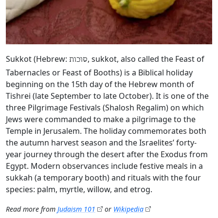
Sukkot (Hebrew:
, sukkot, also called the Feast of
סוכות
Tabernacles or Feast of Booths) is a Biblical holiday
beginning on the 15th day of the Hebrew month of
Tishrei (late September to late October). It is one of the
three Pilgrimage Festivals (Shalosh Regalim) on which
Jews were commanded to make a pilgrimage to the
Temple in Jerusalem. The holiday commemorates both
the autumn harvest season and the Israelites’ forty-
year journey through the desert after the Exodus from
Egypt. Modern observances include festive meals in a
sukkah (a temporary booth) and rituals with the four
species: palm, myrtle, willow, and etrog.
Read more from
Judaism 101
or
Wikipedia