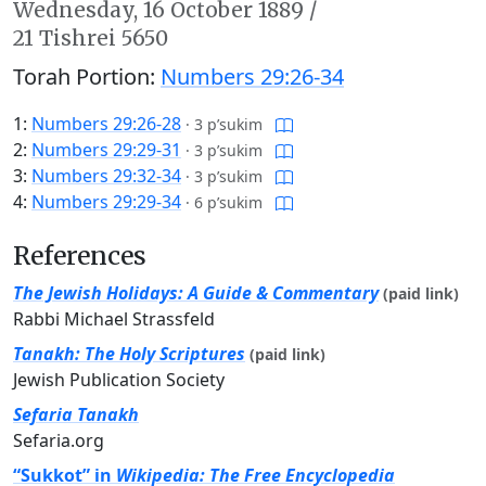
Wednesday,
16 October 1889
/
21 Tishrei 5650
Torah Portion:
Numbers 29:26-34
1:
Numbers 29:26-28
·
3 p’sukim
2:
Numbers 29:29-31
·
3 p’sukim
3:
Numbers 29:32-34
·
3 p’sukim
4:
Numbers 29:29-34
·
6 p’sukim
References
The Jewish Holidays: A Guide & Commentary
(paid link)
Rabbi Michael Strassfeld
Tanakh: The Holy Scriptures
(paid link)
Jewish Publication Society
Sefaria Tanakh
Sefaria.org
“Sukkot” in
Wikipedia: The Free Encyclopedia