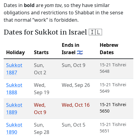
Dates in
bold
are
yom tov
, so they have similar
obligations and restrictions to Shabbat in the sense
that normal “work” is forbidden.
Dates for Sukkot in Israel 🇮🇱
Ends in
Hebrew
Holiday
Starts
Israel 🇮🇱
Dates
Sukkot
Sun
,
Sun
,
Oct 9
15-21 Tishrei
5648
1887
Oct 2
Sukkot
Wed
,
Wed
,
Sep 26
15-21 Tishrei
5649
1888
Sep 19
Sukkot
Wed
,
Wed
,
Oct 16
15-21 Tishrei
5650
1889
Oct 9
Sukkot
Sun
,
Sun
,
Oct 5
15-21 Tishrei
5651
1890
Sep 28