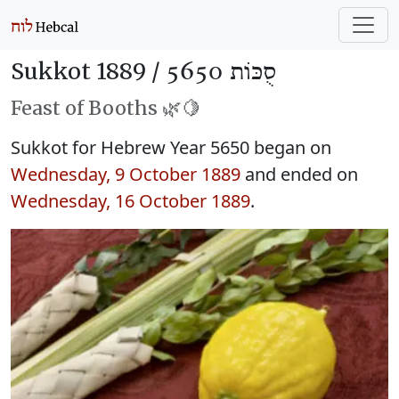
Sukkot 1889 /
סֻכּוֹת 5650
Feast of Booths 🌿🍋
Sukkot for Hebrew Year 5650 began on
Wednesday, 9 October 1889
and ended on
Wednesday, 16 October 1889
.