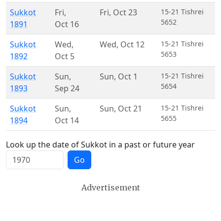
Sukkot
Fri
,
Fri
,
Oct 23
15-21 Tishrei
5652
1891
Oct 16
Sukkot
Wed
,
Wed
,
Oct 12
15-21 Tishrei
5653
1892
Oct 5
Sukkot
Sun
,
Sun
,
Oct 1
15-21 Tishrei
5654
1893
Sep 24
Sukkot
Sun
,
Sun
,
Oct 21
15-21 Tishrei
5655
1894
Oct 14
Look up the date of Sukkot in a past or future year
Go
Advertisement