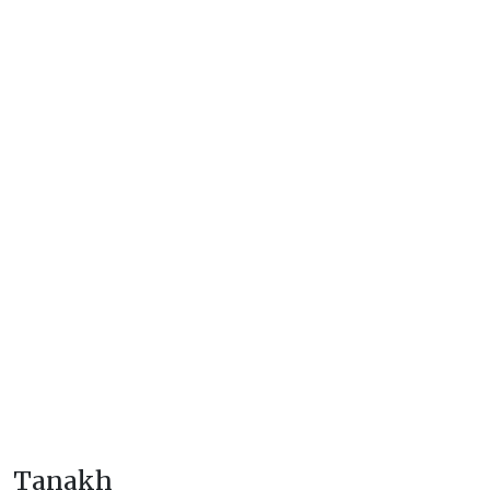
Tanakh