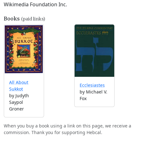
Wikimedia Foundation Inc.
Books
(paid links)
All About
Ecclesiastes
Sukkot
by Michael V.
by Judyth
Fox
Saypol
Groner
When you buy a book using a link on this page, we receive a
commission. Thank you for supporting Hebcal.