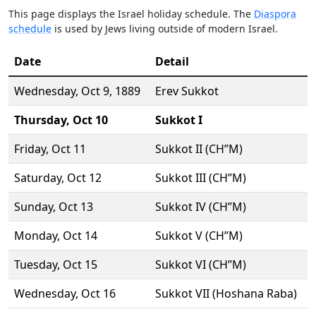
This page displays the Israel holiday schedule. The
Diaspora
schedule
is used by Jews living outside of modern Israel.
Date
Detail
Wednesday,
Oct 9
, 1889
Erev Sukkot
Thursday,
Oct 10
Sukkot I
Friday,
Oct 11
Sukkot II (CH’’M)
Saturday,
Oct 12
Sukkot III (CH’’M)
Sunday,
Oct 13
Sukkot IV (CH’’M)
Monday,
Oct 14
Sukkot V (CH’’M)
Tuesday,
Oct 15
Sukkot VI (CH’’M)
Wednesday,
Oct 16
Sukkot VII (Hoshana Raba)