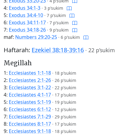
3:
Exodus 33:20-23
·
4 p’sukim
4:
Exodus 34:1-3
·
3 p’sukim
5:
Exodus 34:4-10
·
7 p’sukim
6:
Exodus 34:11-17
·
7 p’sukim
7:
Exodus 34:18-26
·
9 p’sukim
maf:
Numbers 29:20-25
·
6 p’sukim
Haftarah:
Ezekiel 38:18-39:16
·
22 p’sukim
Megillah
1:
Ecclesiastes 1:1-18
·
18 p’sukim
2:
Ecclesiastes 2:1-26
·
26 p’sukim
3:
Ecclesiastes 3:1-22
·
22 p’sukim
4:
Ecclesiastes 4:1-17
·
17 p’sukim
5:
Ecclesiastes 5:1-19
·
19 p’sukim
6:
Ecclesiastes 6:1-12
·
12 p’sukim
7:
Ecclesiastes 7:1-29
·
29 p’sukim
8:
Ecclesiastes 8:1-17
·
17 p’sukim
9:
Ecclesiastes 9:1-18
·
18 p’sukim