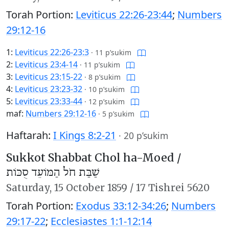
Torah Portion:
Leviticus 22:26-23:44
;
Numbers
29:12-16
1:
Leviticus 22:26-23:3
·
11 p’sukim
2:
Leviticus 23:4-14
·
11 p’sukim
3:
Leviticus 23:15-22
·
8 p’sukim
4:
Leviticus 23:23-32
·
10 p’sukim
5:
Leviticus 23:33-44
·
12 p’sukim
maf:
Numbers 29:12-16
·
5 p’sukim
Haftarah:
I Kings 8:2-21
·
20 p’sukim
Sukkot Shabbat Chol ha-Moed /
שַׁבַּת חֹל הַמּוֹעֵד סֻכּוֹת
Saturday,
15 October 1859
/
17 Tishrei 5620
Torah Portion:
Exodus 33:12-34:26
;
Numbers
29:17-22
;
Ecclesiastes 1:1-12:14