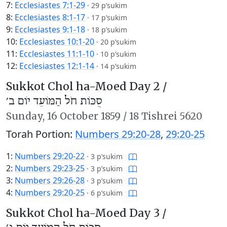
7:
Ecclesiastes 7:1-29
·
29 p’sukim
8:
Ecclesiastes 8:1-17
·
17 p’sukim
9:
Ecclesiastes 9:1-18
·
18 p’sukim
10:
Ecclesiastes 10:1-20
·
20 p’sukim
11:
Ecclesiastes 11:1-10
·
10 p’sukim
12:
Ecclesiastes 12:1-14
·
14 p’sukim
Sukkot Chol ha-Moed Day 2 /
סֻכּוֹת חֹל הַמּוֹעֵד יוֹם ב׳
Sunday,
16 October 1859
/
18 Tishrei 5620
Torah Portion:
Numbers 29:20-28
,
29:20-25
1:
Numbers 29:20-22
·
3 p’sukim
2:
Numbers 29:23-25
·
3 p’sukim
3:
Numbers 29:26-28
·
3 p’sukim
4:
Numbers 29:20-25
·
6 p’sukim
Sukkot Chol ha-Moed Day 3 /