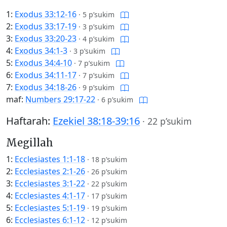
1:
Exodus 33:12-16
·
5 p’sukim
2:
Exodus 33:17-19
·
3 p’sukim
3:
Exodus 33:20-23
·
4 p’sukim
4:
Exodus 34:1-3
·
3 p’sukim
5:
Exodus 34:4-10
·
7 p’sukim
6:
Exodus 34:11-17
·
7 p’sukim
7:
Exodus 34:18-26
·
9 p’sukim
maf:
Numbers 29:17-22
·
6 p’sukim
Haftarah:
Ezekiel 38:18-39:16
·
22 p’sukim
Megillah
1:
Ecclesiastes 1:1-18
·
18 p’sukim
2:
Ecclesiastes 2:1-26
·
26 p’sukim
3:
Ecclesiastes 3:1-22
·
22 p’sukim
4:
Ecclesiastes 4:1-17
·
17 p’sukim
5:
Ecclesiastes 5:1-19
·
19 p’sukim
6:
Ecclesiastes 6:1-12
·
12 p’sukim