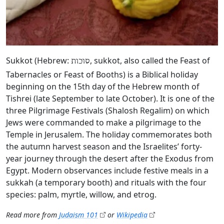
Sukkot (Hebrew:
, sukkot, also called the Feast of
סוכות
Tabernacles or Feast of Booths) is a Biblical holiday
beginning on the 15th day of the Hebrew month of
Tishrei (late September to late October). It is one of the
three Pilgrimage Festivals (Shalosh Regalim) on which
Jews were commanded to make a pilgrimage to the
Temple in Jerusalem. The holiday commemorates both
the autumn harvest season and the Israelites’ forty-
year journey through the desert after the Exodus from
Egypt. Modern observances include festive meals in a
sukkah (a temporary booth) and rituals with the four
species: palm, myrtle, willow, and etrog.
Read more from
Judaism 101
or
Wikipedia