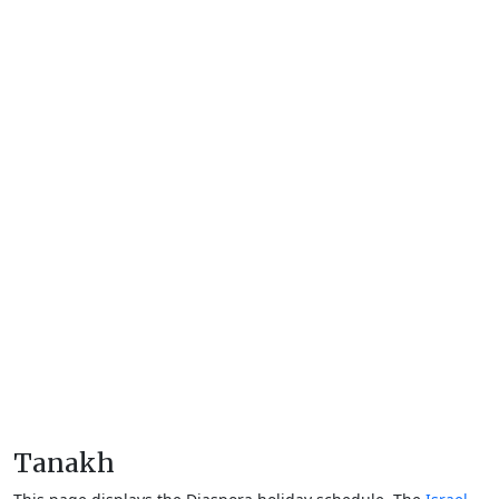
Tanakh