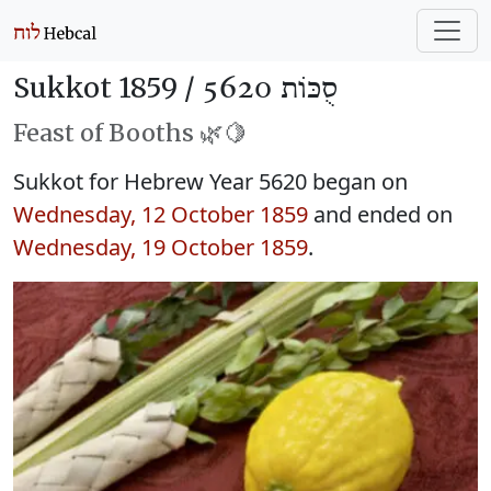
Sukkot 1859 /
סֻכּוֹת 5620
Feast of Booths 🌿🍋
Sukkot for Hebrew Year 5620 began on
Wednesday, 12 October 1859
and ended on
Wednesday, 19 October 1859
.