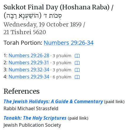
Sukkot Final Day (Hoshana Raba) /
סֻכּוֹת ז׳ (הוֹשַׁעְנָא רַבָּה)
Wednesday,
19 October 1859
/
21 Tishrei 5620
Torah Portion:
Numbers 29:26-34
1:
Numbers 29:26-28
·
3 p’sukim
2:
Numbers 29:29-31
·
3 p’sukim
3:
Numbers 29:32-34
·
3 p’sukim
4:
Numbers 29:29-34
·
6 p’sukim
References
The Jewish Holidays: A Guide & Commentary
(paid link)
Rabbi Michael Strassfeld
Tanakh: The Holy Scriptures
(paid link)
Jewish Publication Society