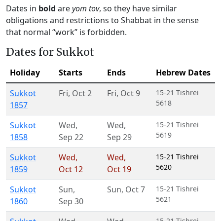
Dates in
bold
are
yom tov
, so they have similar
obligations and restrictions to Shabbat in the sense
that normal “work” is forbidden.
Dates for Sukkot
Holiday
Starts
Ends
Hebrew Dates
Sukkot
Fri
,
Oct 2
Fri
,
Oct 9
15-21 Tishrei
5618
1857
Sukkot
Wed
,
Wed
,
15-21 Tishrei
5619
1858
Sep 22
Sep 29
Sukkot
Wed
,
Wed
,
15-21 Tishrei
5620
1859
Oct 12
Oct 19
Sukkot
Sun
,
Sun
,
Oct 7
15-21 Tishrei
5621
1860
Sep 30
15-21 Tishrei