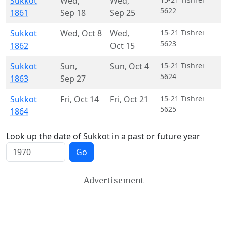
Sukkot
Wed
,
Wed
,
5622
1861
Sep 18
Sep 25
Sukkot
Wed
,
Oct 8
Wed
,
15-21 Tishrei
5623
1862
Oct 15
Sukkot
Sun
,
Sun
,
Oct 4
15-21 Tishrei
5624
1863
Sep 27
Sukkot
Fri
,
Oct 14
Fri
,
Oct 21
15-21 Tishrei
5625
1864
Look up the date of Sukkot in a past or future year
Go
Advertisement