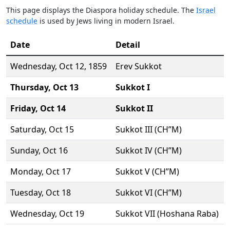
This page displays the Diaspora holiday schedule. The
Israel
schedule
is used by Jews living in modern Israel.
Date
Detail
Wednesday,
Oct 12
, 1859
Erev Sukkot
Thursday,
Oct 13
Sukkot I
Friday,
Oct 14
Sukkot II
Saturday,
Oct 15
Sukkot III (CH’’M)
Sunday,
Oct 16
Sukkot IV (CH’’M)
Monday,
Oct 17
Sukkot V (CH’’M)
Tuesday,
Oct 18
Sukkot VI (CH’’M)
Wednesday,
Oct 19
Sukkot VII (Hoshana Raba)