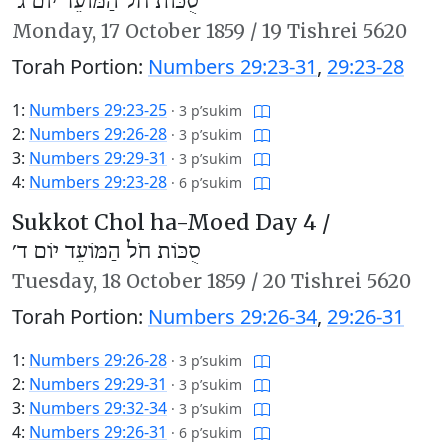
סֻכּוֹת חֹל הַמּוֹעֵד יוֹם ג׳
Monday,
17 October 1859
/
19 Tishrei 5620
Torah Portion:
Numbers 29:23-31
,
29:23-28
1:
Numbers 29:23-25
·
3 p’sukim
2:
Numbers 29:26-28
·
3 p’sukim
3:
Numbers 29:29-31
·
3 p’sukim
4:
Numbers 29:23-28
·
6 p’sukim
Sukkot Chol ha-Moed Day 4 /
סֻכּוֹת חֹל הַמּוֹעֵד יוֹם ד׳
Tuesday,
18 October 1859
/
20 Tishrei 5620
Torah Portion:
Numbers 29:26-34
,
29:26-31
1:
Numbers 29:26-28
·
3 p’sukim
2:
Numbers 29:29-31
·
3 p’sukim
3:
Numbers 29:32-34
·
3 p’sukim
4:
Numbers 29:26-31
·
6 p’sukim