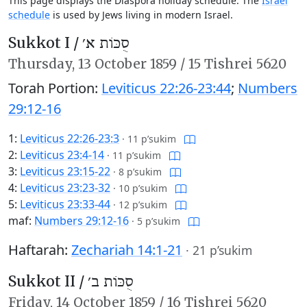
This page displays the Diaspora holiday schedule. The
Israel
schedule
is used by Jews living in modern Israel.
Sukkot I /
סֻכּוֹת א׳
Thursday,
13 October 1859
/
15 Tishrei 5620
Torah Portion:
Leviticus 22:26-23:44
;
Numbers
29:12-16
1:
Leviticus 22:26-23:3
·
11 p’sukim
2:
Leviticus 23:4-14
·
11 p’sukim
3:
Leviticus 23:15-22
·
8 p’sukim
4:
Leviticus 23:23-32
·
10 p’sukim
5:
Leviticus 23:33-44
·
12 p’sukim
maf:
Numbers 29:12-16
·
5 p’sukim
Haftarah:
Zechariah 14:1-21
·
21 p’sukim
Sukkot II /
סֻכּוֹת ב׳
Friday,
14 October 1859
/
16 Tishrei 5620