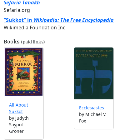
Sefaria Tanakh
Sefaria.org
“Sukkot” in
Wikipedia: The Free Encyclopedia
Wikimedia Foundation Inc.
Books
(paid links)
All About
Ecclesiastes
Sukkot
by Michael V.
by Judyth
Fox
Saypol
Groner