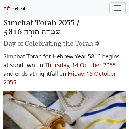
Simchat Torah 2055 /
שִׂמְחַת תּוֹרָה 5816
Day of Celebrating the Torah ✡️
Simchat Torah for Hebrew Year 5816 begins
at sundown on
Thursday, 14 October 2055
and ends at nightfall on
Friday, 15 October
2055
.