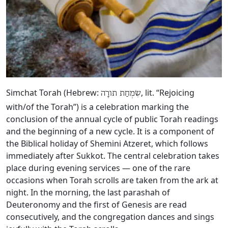
Simchat Torah (Hebrew:
, lit. “Rejoicing
שִׂמְחַת תורָה
with/of the Torah”) is a celebration marking the
conclusion of the annual cycle of public Torah readings
and the beginning of a new cycle. It is a component of
the Biblical holiday of Shemini Atzeret, which follows
immediately after Sukkot. The central celebration takes
place during evening services — one of the rare
occasions when Torah scrolls are taken from the ark at
night. In the morning, the last parashah of
Deuteronomy and the first of Genesis are read
consecutively, and the congregation dances and sings