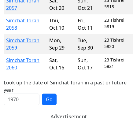
Simchat Torah
Sat
,
Sun
,
23 Tishrei
5818
2057
Oct 20
Oct 21
Simchat Torah
Thu
,
Fri
,
23 Tishrei
5819
2058
Oct 10
Oct 11
Simchat Torah
Mon
,
Tue
,
23 Tishrei
5820
2059
Sep 29
Sep 30
Simchat Torah
Sat
,
Sun
,
23 Tishrei
5821
2060
Oct 16
Oct 17
Look up the date of Simchat Torah in a past or future
year
Go
Advertisement