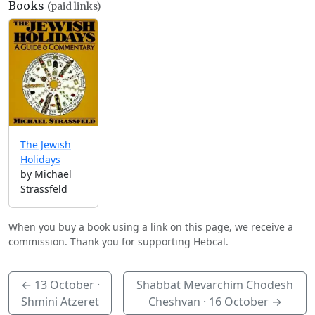
Books
(paid links)
The Jewish
Holidays
by Michael
Strassfeld
When you buy a book using a link on this page, we receive a
commission. Thank you for supporting Hebcal.
←
13 October
·
Shabbat Mevarchim Chodesh
Shmini Atzeret
Cheshvan ·
16 October
→