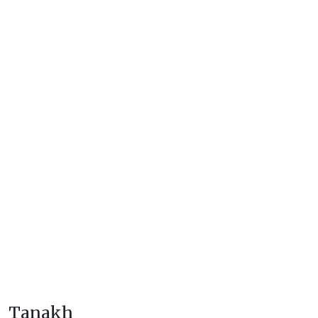
Tanakh