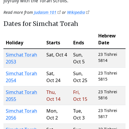
joyfully with the Torah scrolls.
Read more from
Judaism 101
or
Wikipedia
Dates for Simchat Torah
Hebrew
Holiday
Starts
Ends
Date
Simchat Torah
Sat
,
Oct 4
Sun
,
23 Tishrei
5814
2053
Oct 5
Simchat Torah
Sat
,
Sun
,
23 Tishrei
5815
2054
Oct 24
Oct 25
Simchat Torah
Thu
,
Fri
,
23 Tishrei
5816
2055
Oct 14
Oct 15
Simchat Torah
Mon
,
Tue
,
23 Tishrei
5817
2056
Oct 2
Oct 3