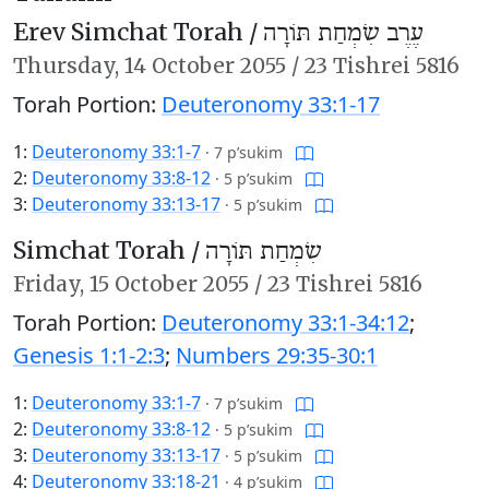
Erev Simchat Torah /
עֶרֶב שִׂמְחַת תּוֹרָה
Thursday,
14 October 2055
/
23 Tishrei 5816
Torah Portion:
Deuteronomy 33:1-17
1:
Deuteronomy 33:1-7
·
7 p’sukim
2:
Deuteronomy 33:8-12
·
5 p’sukim
3:
Deuteronomy 33:13-17
·
5 p’sukim
Simchat Torah /
שִׂמְחַת תּוֹרָה
Friday,
15 October 2055
/
23 Tishrei 5816
Torah Portion:
Deuteronomy 33:1-34:12
;
Genesis 1:1-2:3
;
Numbers 29:35-30:1
1:
Deuteronomy 33:1-7
·
7 p’sukim
2:
Deuteronomy 33:8-12
·
5 p’sukim
3:
Deuteronomy 33:13-17
·
5 p’sukim
4:
Deuteronomy 33:18-21
·
4 p’sukim