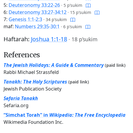
5:
Deuteronomy 33:22-26
·
5 p’sukim
6:
Deuteronomy 33:27-34:12
·
15 p’sukim
7:
Genesis 1:1-2:3
·
34 p’sukim
maf:
Numbers 29:35-30:1
·
6 p’sukim
Haftarah:
Joshua 1:1-18
·
18 p’sukim
References
The Jewish Holidays: A Guide & Commentary
(paid link)
Rabbi Michael Strassfeld
Tanakh: The Holy Scriptures
(paid link)
Jewish Publication Society
Sefaria Tanakh
Sefaria.org
“Simchat Torah” in
Wikipedia: The Free Encyclopedia
Wikimedia Foundation Inc.