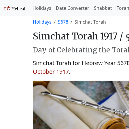
Holidays
Date Converter
Shabbat
Tora
Holidays
5678
Simchat Torah
Simchat Torah 1917 /
Day of Celebrating the Tora
Simchat Torah for Hebrew Year 567
October 1917
.