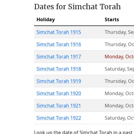
Dates for Simchat Torah
Holiday
Starts
Simchat Torah 1915
Thursday
,
Se
Simchat Torah 1916
Thursday
,
Oc
Simchat Torah 1917
Monday
,
Oct
Simchat Torah 1918
Saturday
,
Se
Simchat Torah 1919
Thursday
,
Oc
Simchat Torah 1920
Monday
,
Oct
Simchat Torah 1921
Monday
,
Oct
Simchat Torah 1922
Saturday
,
Oc
Look up the date of Simchat Torah in a past 