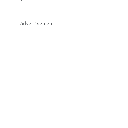
Advertisement