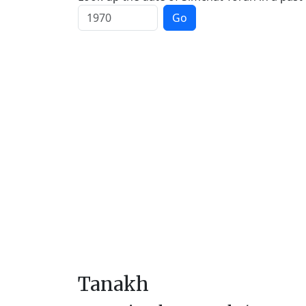
Go
Tanakh