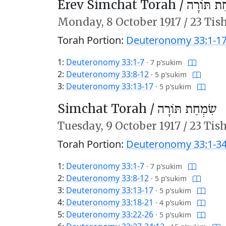
Erev Simchat Torah /
עֶרֶב שִׂמ
Monday,
8 October 1917
/
23 Tis
Torah Portion:
Deuteronomy 33:1-1
1:
Deuteronomy 33:1-7
·
7 p’sukim
2:
Deuteronomy 33:8-12
·
5 p’sukim
3:
Deuteronomy 33:13-17
·
5 p’sukim
Simchat Torah /
שִׂמְחַת תּוֹרָה
Tuesday,
9 October 1917
/
23 Tis
Torah Portion:
Deuteronomy 33:1-34
1:
Deuteronomy 33:1-7
·
7 p’sukim
2:
Deuteronomy 33:8-12
·
5 p’sukim
3:
Deuteronomy 33:13-17
·
5 p’sukim
4:
Deuteronomy 33:18-21
·
4 p’sukim
5:
Deuteronomy 33:22-26
·
5 p’sukim