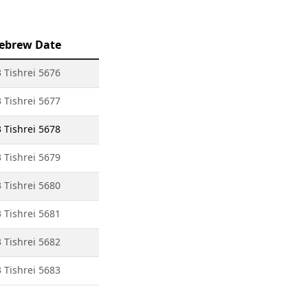
ebrew Date
 Tishrei 5676
 Tishrei 5677
 Tishrei 5678
 Tishrei 5679
 Tishrei 5680
 Tishrei 5681
 Tishrei 5682
 Tishrei 5683