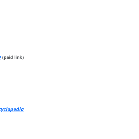
y
(paid link)
cyclopedia