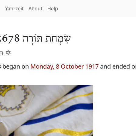
h
Yahrzeit
About
Help
שִׂמְחַת תּוֹרָה 5678
h ✡️
8 began on
Monday, 8 October 1917
and ended 