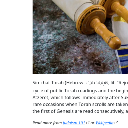
Simchat Torah (Hebrew:
, lit. “R
שִׂמְחַת תורָה
cycle of public Torah readings and the begin
Atzeret, which follows immediately after Su
rare occasions when Torah scrolls are taken
the first of Genesis are read consecutively,
Read more from
Judaism 101
or
Wikipedia