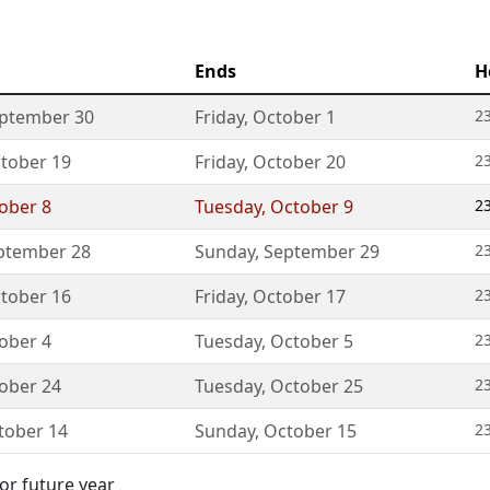
Ends
H
ptember 30
Friday
,
October 1
23
tober 19
Friday
,
October 20
23
ober 8
Tuesday
,
October 9
23
ptember 28
Sunday
,
September 29
23
tober 16
Friday
,
October 17
23
ober 4
Tuesday
,
October 5
23
ober 24
Tuesday
,
October 25
23
tober 14
Sunday
,
October 15
23
or future year