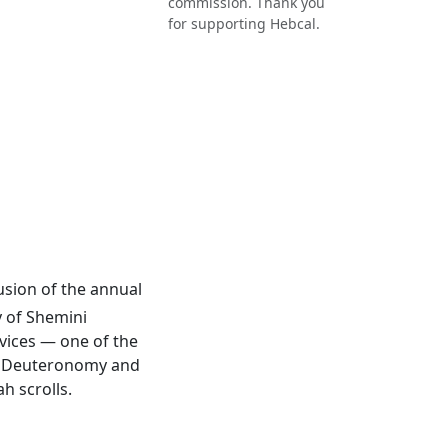
commission. Thank you
for supporting Hebcal.
lusion of the annual
y of Shemini
rvices — one of the
 of Deuteronomy and
h scrolls.