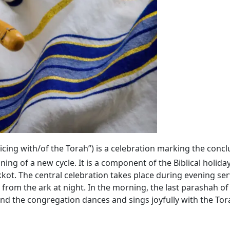
ejoicing with/of the Torah”) is a celebration marking the conc
ning of a new cycle. It is a component of the Biblical holida
kkot. The central celebration takes place during evening se
 from the ark at night. In the morning, the last parashah
 and the congregation dances and sings joyfully with the Tora