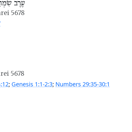
ְחַת תּוֹרָה
hrei 5678
7
hrei 5678
:12
;
Genesis 1:1-2:3
;
Numbers 29:35-30:1