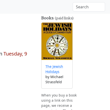
Books
(paid links)
on
Tuesday, 9
The Jewish
Holidays
by Michael
Strassfeld
When you buy a book
using a link on this
page, we receive a