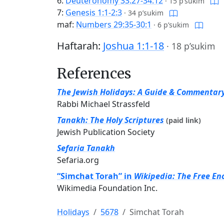
6:
Deuteronomy 33:27-34:12
·
15 p’sukim
7:
Genesis 1:1-2:3
·
34 p’sukim
maf:
Numbers 29:35-30:1
·
6 p’sukim
Haftarah:
Joshua 1:1-18
·
18 p’sukim
References
The Jewish Holidays: A Guide & Commentar
Rabbi Michael Strassfeld
Tanakh: The Holy Scriptures
(paid link)
Jewish Publication Society
Sefaria Tanakh
Sefaria.org
“Simchat Torah” in
Wikipedia: The Free En
Wikimedia Foundation Inc.
Holidays
5678
Simchat Torah