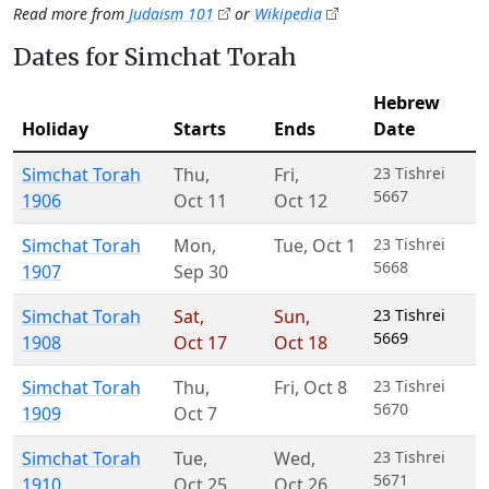
Read more from
Judaism 101
or
Wikipedia
Dates for Simchat Torah
Hebrew
Holiday
Starts
Ends
Date
Simchat Torah
Thu
,
Fri
,
23 Tishrei
5667
1906
Oct 11
Oct 12
Simchat Torah
Mon
,
Tue
,
Oct 1
23 Tishrei
5668
1907
Sep 30
Simchat Torah
Sat
,
Sun
,
23 Tishrei
5669
1908
Oct 17
Oct 18
Simchat Torah
Thu
,
Fri
,
Oct 8
23 Tishrei
5670
1909
Oct 7
Simchat Torah
Tue
,
Wed
,
23 Tishrei
5671
1910
Oct 25
Oct 26