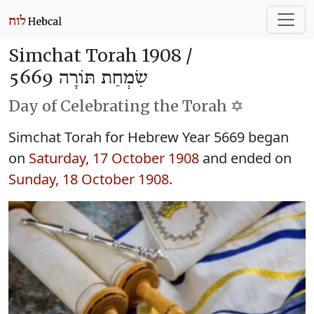
Simchat Torah 1908 /
שִׂמְחַת תּוֹרָה 5669
Day of Celebrating the Torah ✡️
Simchat Torah for Hebrew Year 5669 began
on
Saturday, 17 October 1908
and ended on
Sunday, 18 October 1908
.