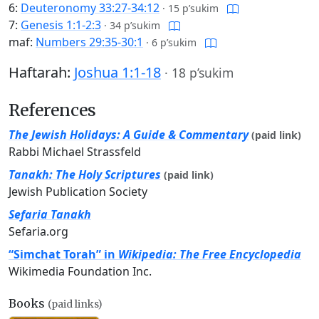
6:
Deuteronomy 33:27-34:12
·
15 p’sukim
7:
Genesis 1:1-2:3
·
34 p’sukim
maf:
Numbers 29:35-30:1
·
6 p’sukim
Haftarah:
Joshua 1:1-18
·
18 p’sukim
References
The Jewish Holidays: A Guide & Commentary
(paid link)
Rabbi Michael Strassfeld
Tanakh: The Holy Scriptures
(paid link)
Jewish Publication Society
Sefaria Tanakh
Sefaria.org
“Simchat Torah” in
Wikipedia: The Free Encyclopedia
Wikimedia Foundation Inc.
Books
(paid links)