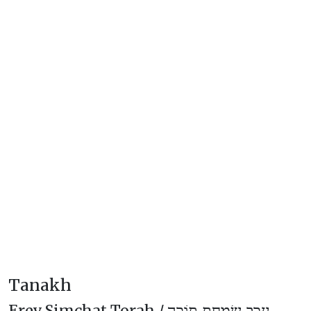
Tanakh
Erev Simchat Torah /