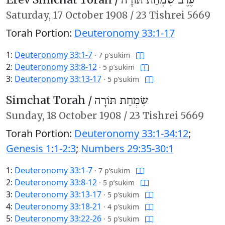
עֶרֶב שִׂמְחַת תּוֹרָה
Saturday,
17 October 1908
/
23 Tishrei 5669
Torah Portion:
Deuteronomy 33:1-17
1:
Deuteronomy 33:1-7
·
7 p’sukim
2:
Deuteronomy 33:8-12
·
5 p’sukim
3:
Deuteronomy 33:13-17
·
5 p’sukim
Simchat Torah /
שִׂמְחַת תּוֹרָה
Sunday,
18 October 1908
/
23 Tishrei 5669
Torah Portion:
Deuteronomy 33:1-34:12
;
Genesis 1:1-2:3
;
Numbers 29:35-30:1
1:
Deuteronomy 33:1-7
·
7 p’sukim
2:
Deuteronomy 33:8-12
·
5 p’sukim
3:
Deuteronomy 33:13-17
·
5 p’sukim
4:
Deuteronomy 33:18-21
·
4 p’sukim
5:
Deuteronomy 33:22-26
·
5 p’sukim