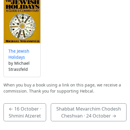
The Jewish
Holidays
by Michael
Strassfeld
When you buy a book using a link on this page, we receive a
commission. Thank you for supporting Hebcal.
←
16 October
·
Shabbat Mevarchim Chodesh
Shmini Atzeret
Cheshvan ·
24 October
→