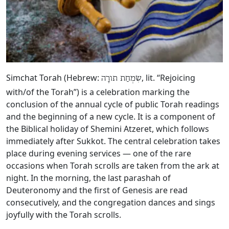
Simchat Torah (Hebrew:
, lit. “Rejoicing
שִׂמְחַת תורָה
with/of the Torah”) is a celebration marking the
conclusion of the annual cycle of public Torah readings
and the beginning of a new cycle. It is a component of
the Biblical holiday of Shemini Atzeret, which follows
immediately after Sukkot. The central celebration takes
place during evening services — one of the rare
occasions when Torah scrolls are taken from the ark at
night. In the morning, the last parashah of
Deuteronomy and the first of Genesis are read
consecutively, and the congregation dances and sings
joyfully with the Torah scrolls.