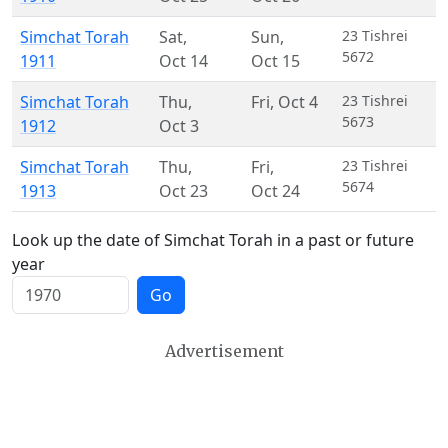
Simchat Torah
Sat
,
Sun
,
23 Tishrei
5672
1911
Oct 14
Oct 15
Simchat Torah
Thu
,
Fri
,
Oct 4
23 Tishrei
5673
1912
Oct 3
Simchat Torah
Thu
,
Fri
,
23 Tishrei
5674
1913
Oct 23
Oct 24
Look up the date of Simchat Torah in a past or future
year
Go
Advertisement