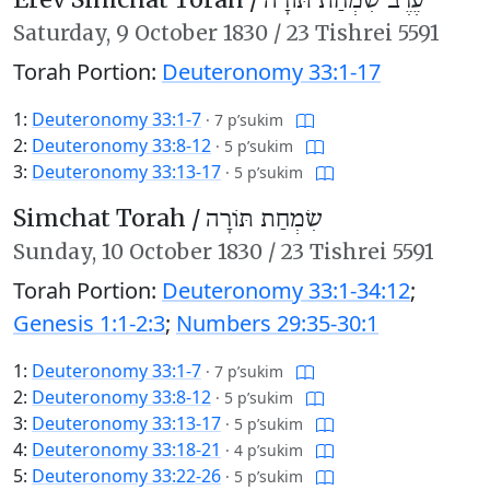
עֶרֶב שִׂמְחַת תּוֹרָה
Saturday,
9 October 1830
/
23 Tishrei 5591
Torah Portion:
Deuteronomy 33:1-17
1:
Deuteronomy 33:1-7
·
7 p’sukim
2:
Deuteronomy 33:8-12
·
5 p’sukim
3:
Deuteronomy 33:13-17
·
5 p’sukim
Simchat Torah /
שִׂמְחַת תּוֹרָה
Sunday,
10 October 1830
/
23 Tishrei 5591
Torah Portion:
Deuteronomy 33:1-34:12
;
Genesis 1:1-2:3
;
Numbers 29:35-30:1
1:
Deuteronomy 33:1-7
·
7 p’sukim
2:
Deuteronomy 33:8-12
·
5 p’sukim
3:
Deuteronomy 33:13-17
·
5 p’sukim
4:
Deuteronomy 33:18-21
·
4 p’sukim
5:
Deuteronomy 33:22-26
·
5 p’sukim