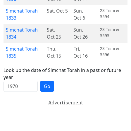
Simchat Torah
Sat
,
Oct 5
Sun
,
23 Tishrei
5594
1833
Oct 6
Simchat Torah
Sat
,
Sun
,
23 Tishrei
5595
1834
Oct 25
Oct 26
Simchat Torah
Thu
,
Fri
,
23 Tishrei
5596
1835
Oct 15
Oct 16
Look up the date of Simchat Torah in a past or future
year
Go
Advertisement