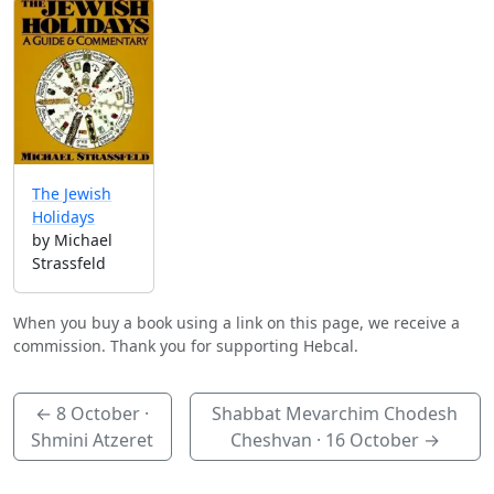
The Jewish
Holidays
by Michael
Strassfeld
When you buy a book using a link on this page, we receive a
commission. Thank you for supporting Hebcal.
←
8 October
·
Shabbat Mevarchim Chodesh
Shmini Atzeret
Cheshvan ·
16 October
→