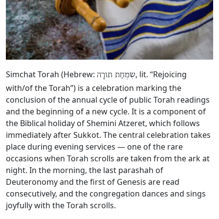
Simchat Torah (Hebrew:
, lit. “Rejoicing
שִׂמְחַת תורָה
with/of the Torah”) is a celebration marking the
conclusion of the annual cycle of public Torah readings
and the beginning of a new cycle. It is a component of
the Biblical holiday of Shemini Atzeret, which follows
immediately after Sukkot. The central celebration takes
place during evening services — one of the rare
occasions when Torah scrolls are taken from the ark at
night. In the morning, the last parashah of
Deuteronomy and the first of Genesis are read
consecutively, and the congregation dances and sings
joyfully with the Torah scrolls.