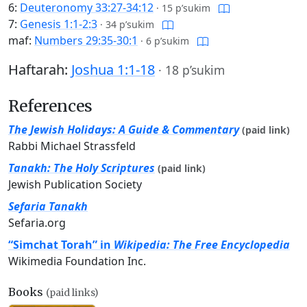
6:
Deuteronomy 33:27-34:12
·
15 p’sukim
7:
Genesis 1:1-2:3
·
34 p’sukim
maf:
Numbers 29:35-30:1
·
6 p’sukim
Haftarah:
Joshua 1:1-18
·
18 p’sukim
References
The Jewish Holidays: A Guide & Commentary
(paid link)
Rabbi Michael Strassfeld
Tanakh: The Holy Scriptures
(paid link)
Jewish Publication Society
Sefaria Tanakh
Sefaria.org
“Simchat Torah” in
Wikipedia: The Free Encyclopedia
Wikimedia Foundation Inc.
Books
(paid links)