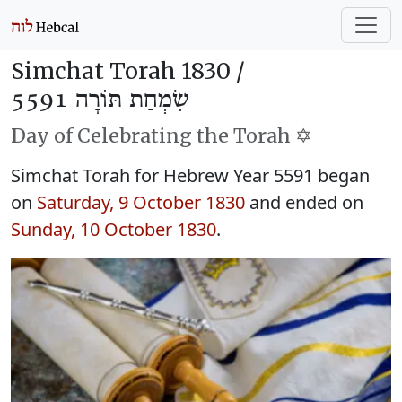
Simchat Torah 1830 /
שִׂמְחַת תּוֹרָה 5591
Day of Celebrating the Torah ✡️
Simchat Torah for Hebrew Year 5591 began
on
Saturday, 9 October 1830
and ended on
Sunday, 10 October 1830
.