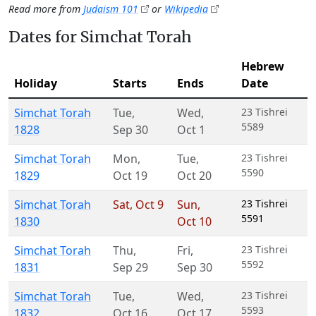
Read more from
Judaism 101
or
Wikipedia
Dates for Simchat Torah
Hebrew
Holiday
Starts
Ends
Date
Simchat Torah
Tue
,
Wed
,
23 Tishrei
5589
1828
Sep 30
Oct 1
Simchat Torah
Mon
,
Tue
,
23 Tishrei
5590
1829
Oct 19
Oct 20
Simchat Torah
Sat
,
Oct 9
Sun
,
23 Tishrei
5591
1830
Oct 10
Simchat Torah
Thu
,
Fri
,
23 Tishrei
5592
1831
Sep 29
Sep 30
Simchat Torah
Tue
,
Wed
,
23 Tishrei
5593
1832
Oct 16
Oct 17