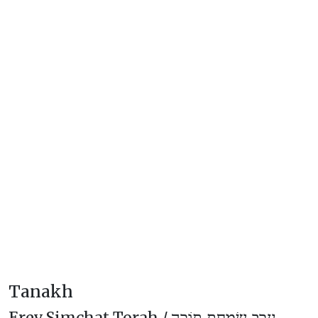
Tanakh
Erev Simchat Torah /