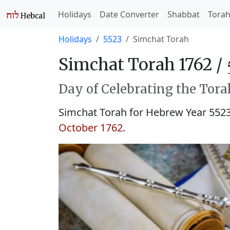
Holidays
Date Converter
Shabbat
Tora
Holidays
5523
Simchat Torah
Simchat Torah 1762 /
Day of Celebrating the Tora
Simchat Torah for Hebrew Year 552
October 1762
.