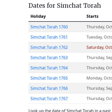
Dates for Simchat Torah
Holiday
Starts
Simchat Torah 1760
Thursday
,
Oc
Simchat Torah 1761
Tuesday
,
Oct
Simchat Torah 1762
Saturday
,
Oct
Simchat Torah 1763
Thursday
,
Se
Simchat Torah 1764
Thursday
,
Oc
Simchat Torah 1765
Monday
,
Oct
Simchat Torah 1766
Thursday
,
Se
Simchat Torah 1767
Thursday
,
Oc
Look up the date of Simchat Torah in a past 