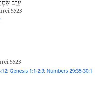
ְחַת תּוֹרָה
hrei 5523
7
hrei 5523
:12
;
Genesis 1:1-2:3
;
Numbers 29:35-30:1