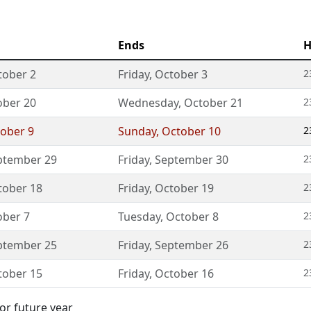
Ends
H
tober 2
Friday
,
October 3
2
ober 20
Wednesday
,
October 21
2
ober 9
Sunday
,
October 10
2
ptember 29
Friday
,
September 30
2
tober 18
Friday
,
October 19
2
ober 7
Tuesday
,
October 8
2
ptember 25
Friday
,
September 26
2
tober 15
Friday
,
October 16
2
or future year