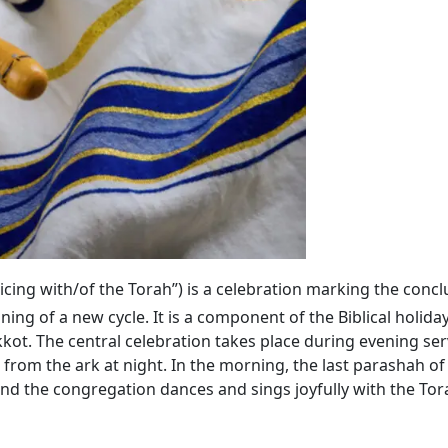
ejoicing with/of the Torah”) is a celebration marking the conc
ning of a new cycle. It is a component of the Biblical holida
kkot. The central celebration takes place during evening se
 from the ark at night. In the morning, the last parashah
 and the congregation dances and sings joyfully with the Tora