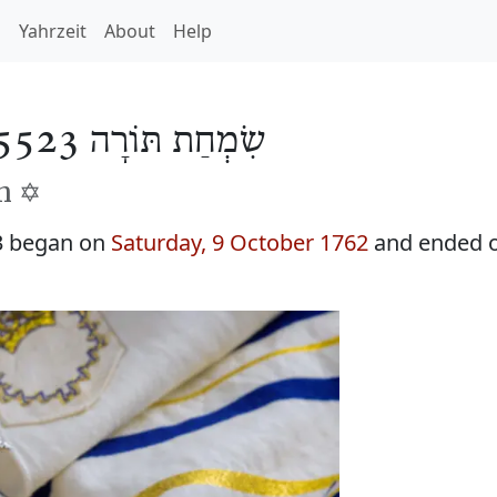
h
Yahrzeit
About
Help
שִׂמְחַת תּוֹרָה 5523
h ✡️
3 began on
Saturday, 9 October 1762
and ended 