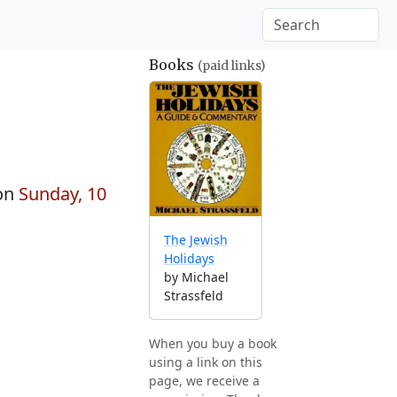
Books
(paid links)
on
Sunday, 10
The Jewish
Holidays
by Michael
Strassfeld
When you buy a book
using a link on this
page, we receive a