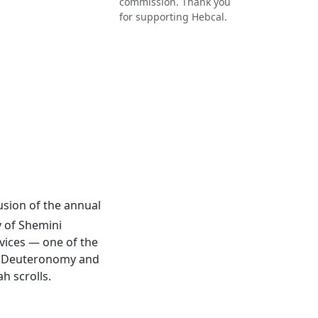
commission. Thank you
for supporting Hebcal.
lusion of the annual
y of Shemini
rvices — one of the
 of Deuteronomy and
h scrolls.