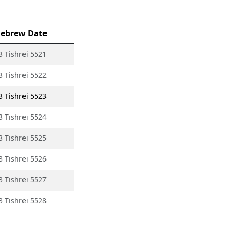
ebrew Date
3 Tishrei 5521
3 Tishrei 5522
3 Tishrei 5523
3 Tishrei 5524
3 Tishrei 5525
3 Tishrei 5526
3 Tishrei 5527
3 Tishrei 5528