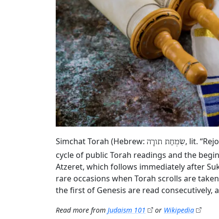
Simchat Torah (Hebrew:
, lit. “R
שִׂמְחַת תורָה
cycle of public Torah readings and the begin
Atzeret, which follows immediately after Su
rare occasions when Torah scrolls are taken
the first of Genesis are read consecutively,
Read more from
Judaism 101
or
Wikipedia