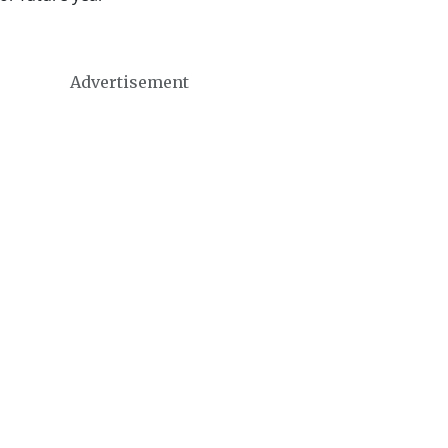
Advertisement