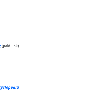
y
(paid link)
cyclopedia