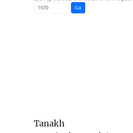
Go
Tanakh