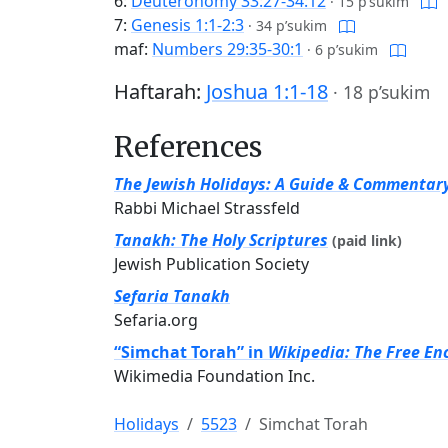
6:
Deuteronomy 33:27-34:12
·
15 p’sukim
7:
Genesis 1:1-2:3
·
34 p’sukim
maf:
Numbers 29:35-30:1
·
6 p’sukim
Haftarah:
Joshua 1:1-18
·
18 p’sukim
References
The Jewish Holidays: A Guide & Commentar
Rabbi Michael Strassfeld
Tanakh: The Holy Scriptures
(paid link)
Jewish Publication Society
Sefaria Tanakh
Sefaria.org
“Simchat Torah” in
Wikipedia: The Free En
Wikimedia Foundation Inc.
Holidays
5523
Simchat Torah