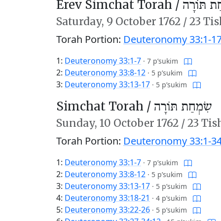
Erev Simchat Torah /
עֶרֶב שִׂמ
Saturday,
9 October 1762
/
23 Tis
Torah Portion:
Deuteronomy 33:1-1
1:
Deuteronomy 33:1-7
·
7 p’sukim
2:
Deuteronomy 33:8-12
·
5 p’sukim
3:
Deuteronomy 33:13-17
·
5 p’sukim
Simchat Torah /
שִׂמְחַת תּוֹרָה
Sunday,
10 October 1762
/
23 Tis
Torah Portion:
Deuteronomy 33:1-34
1:
Deuteronomy 33:1-7
·
7 p’sukim
2:
Deuteronomy 33:8-12
·
5 p’sukim
3:
Deuteronomy 33:13-17
·
5 p’sukim
4:
Deuteronomy 33:18-21
·
4 p’sukim
5:
Deuteronomy 33:22-26
·
5 p’sukim