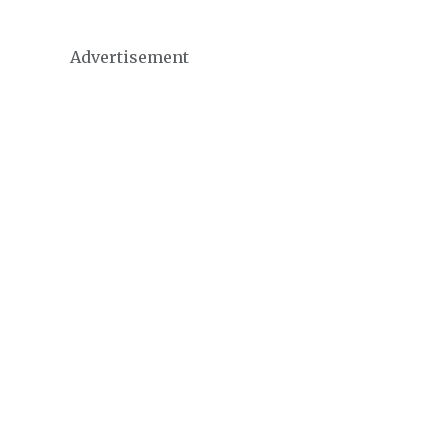
Advertisement