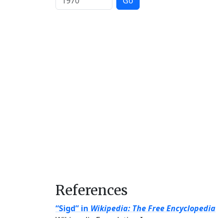
Go
References
“Sigd” in
Wikipedia: The Free Encyclopedia