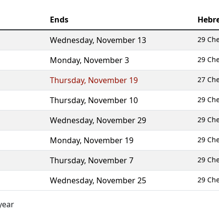
Ends
Hebr
Wednesday
,
November 13
29 Ch
Monday
,
November 3
29 Ch
Thursday
,
November 19
27 Ch
Thursday
,
November 10
29 Ch
Wednesday
,
November 29
29 Ch
Monday
,
November 19
29 Ch
Thursday
,
November 7
29 Ch
Wednesday
,
November 25
29 Ch
year