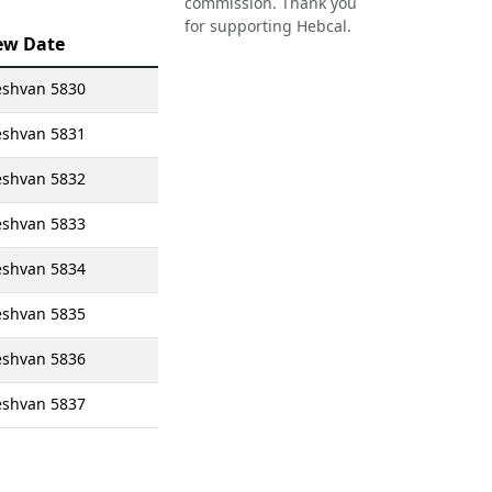
commission. Thank you
for supporting Hebcal.
ew Date
eshvan 5830
eshvan 5831
eshvan 5832
eshvan 5833
eshvan 5834
eshvan 5835
eshvan 5836
eshvan 5837