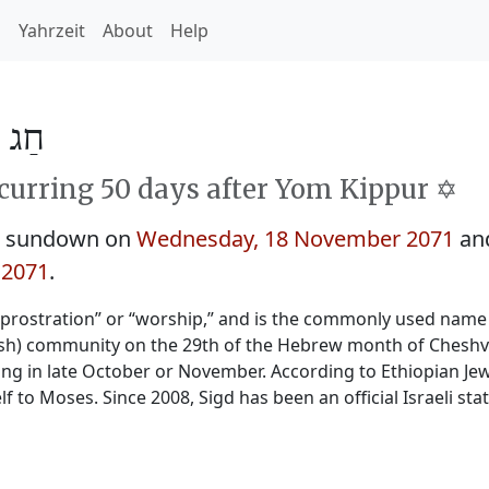
h
Yahrzeit
About
Help
ד 5832
curring 50 days after Yom Kippur ✡️
at sundown on
Wednesday, 18 November 2071
and
 2071
.
“prostration” or “worship,” and is the commonly used name 
wish) community on the 29th of the Hebrew month of Cheshva
ling in late October or November. According to Ethiopian Jewi
lf to Moses. Since 2008, Sigd has been an official Israeli stat