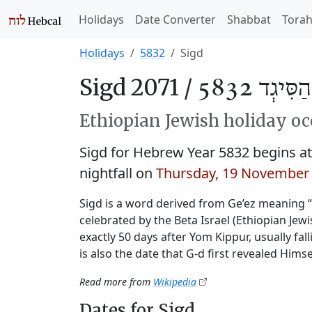
Holidays
Date Converter
Shabbat
Tora
Holidays
5832
Sigd
Sigd 2071 /
חַג הַסִּיגְ
Ethiopian Jewish holiday oc
Sigd for Hebrew Year 5832 begins 
nightfall on
Thursday, 19 November
Sigd is a word derived from Ge’ez meaning 
celebrated by the Beta Israel (Ethiopian Je
exactly 50 days after Yom Kippur, usually fal
is also the date that G‑d first revealed Himse
Read more from
Wikipedia
Dates for Sigd