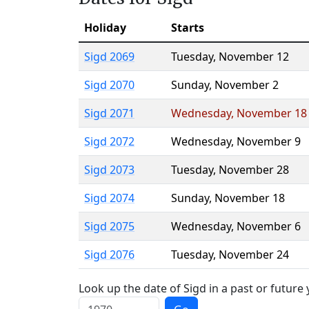
Holiday
Starts
Sigd 2069
Tuesday
,
November 12
Sigd 2070
Sunday
,
November 2
Sigd 2071
Wednesday
,
November 18
Sigd 2072
Wednesday
,
November 9
Sigd 2073
Tuesday
,
November 28
Sigd 2074
Sunday
,
November 18
Sigd 2075
Wednesday
,
November 6
Sigd 2076
Tuesday
,
November 24
Look up the date of Sigd in a past or future 