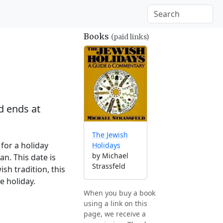
Books
(paid links)
 ends at
The Jewish
for a holiday
Holidays
by Michael
n. This date is
Strassfeld
sh tradition, this
e holiday.
When you buy a book
using a link on this
page, we receive a