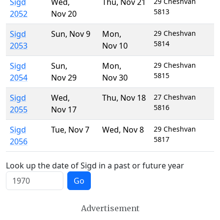
Sigd
Wed
,
Thu
,
Nov 21
29 Cheshvan
5813
2052
Nov 20
Sigd
Sun
,
Nov 9
Mon
,
29 Cheshvan
5814
2053
Nov 10
Sigd
Sun
,
Mon
,
29 Cheshvan
5815
2054
Nov 29
Nov 30
Sigd
Wed
,
Thu
,
Nov 18
27 Cheshvan
5816
2055
Nov 17
Sigd
Tue
,
Nov 7
Wed
,
Nov 8
29 Cheshvan
5817
2056
Look up the date of Sigd in a past or future year
Go
Advertisement