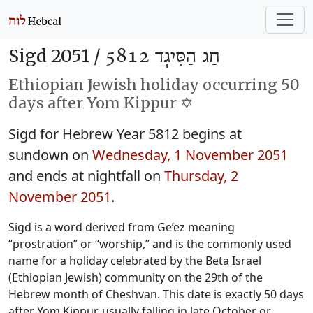
Sigd 2051 /
חַג הַסִּיגְד 5812
Ethiopian Jewish holiday occurring 50
days after Yom Kippur ✡️
Sigd for Hebrew Year 5812 begins at
sundown on
Wednesday, 1 November 2051
and ends at nightfall on
Thursday, 2
November 2051
.
Sigd is a word derived from Ge’ez meaning
“prostration” or “worship,” and is the commonly used
name for a holiday celebrated by the Beta Israel
(Ethiopian Jewish) community on the 29th of the
Hebrew month of Cheshvan. This date is exactly 50 days
after Yom Kippur, usually falling in late October or