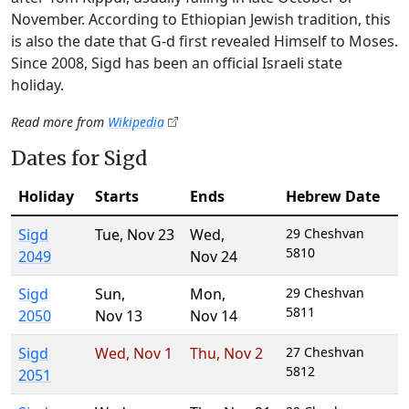
November. According to Ethiopian Jewish tradition, this
is also the date that G‑d first revealed Himself to Moses.
Since 2008, Sigd has been an official Israeli state
holiday.
Read more from
Wikipedia
Dates for Sigd
Holiday
Starts
Ends
Hebrew Date
Sigd
Tue
,
Nov 23
Wed
,
29 Cheshvan
5810
2049
Nov 24
Sigd
Sun
,
Mon
,
29 Cheshvan
5811
2050
Nov 13
Nov 14
Sigd
Wed
,
Nov 1
Thu
,
Nov 2
27 Cheshvan
5812
2051