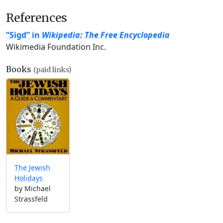
References
“Sigd” in
Wikipedia: The Free Encyclopedia
Wikimedia Foundation Inc.
Books
(paid links)
The Jewish
Holidays
by Michael
Strassfeld