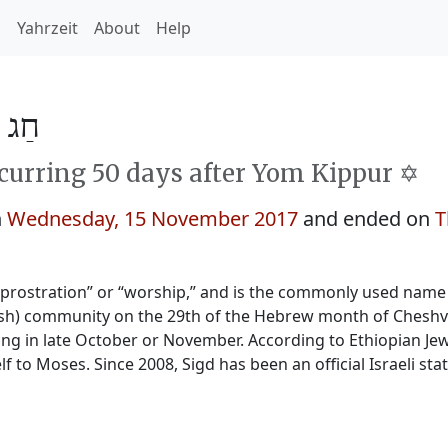
h
Yahrzeit
About
Help
ד 5778
curring 50 days after Yom Kippur ✡️
n
Wednesday, 15 November 2017
and ended on
T
“prostration” or “worship,” and is the commonly used name 
wish) community on the 29th of the Hebrew month of Cheshva
ling in late October or November. According to Ethiopian Jewi
lf to Moses. Since 2008, Sigd has been an official Israeli stat