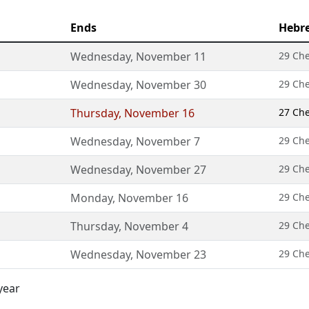
Ends
Hebr
Wednesday
,
November 11
29 Ch
Wednesday
,
November 30
29 Ch
Thursday
,
November 16
27 Ch
Wednesday
,
November 7
29 Ch
Wednesday
,
November 27
29 Ch
Monday
,
November 16
29 Ch
Thursday
,
November 4
29 Ch
Wednesday
,
November 23
29 Ch
year