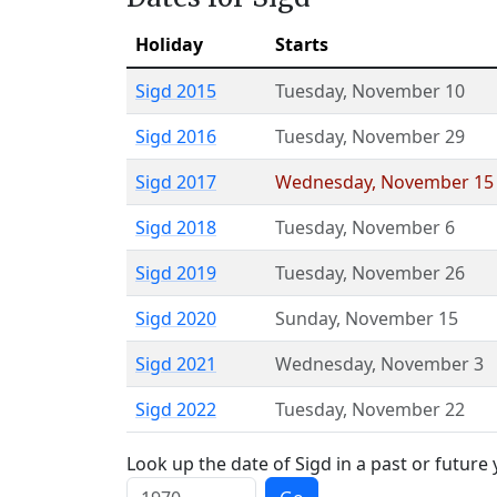
Holiday
Starts
Sigd 2015
Tuesday
,
November 10
Sigd 2016
Tuesday
,
November 29
Sigd 2017
Wednesday
,
November 15
Sigd 2018
Tuesday
,
November 6
Sigd 2019
Tuesday
,
November 26
Sigd 2020
Sunday
,
November 15
Sigd 2021
Wednesday
,
November 3
Sigd 2022
Tuesday
,
November 22
Look up the date of Sigd in a past or future 