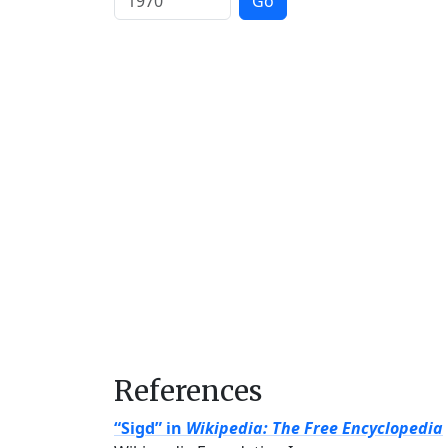
Go
References
“Sigd” in
Wikipedia: The Free Encyclopedia