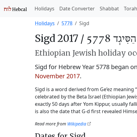
Holidays
Date Converter
Shabbat
Tora
Holidays
5778
Sigd
Sigd 2017 /
חַג הַסִּיגְ
Ethiopian Jewish holiday oc
Sigd for Hebrew Year 5778 began o
November 2017
.
Sigd is a word derived from Ge’ez meaning 
celebrated by the Beta Israel (Ethiopian Je
exactly 50 days after Yom Kippur, usually fal
is also the date that G‑d first revealed Himse
Read more from
Wikipedia
Dates for Sigd