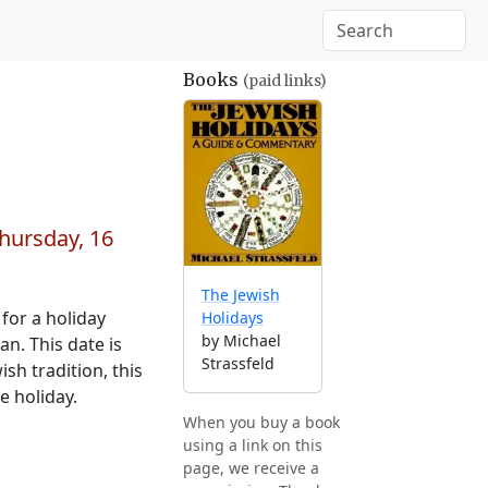
Books
(paid links)
hursday, 16
The Jewish
for a holiday
Holidays
by Michael
n. This date is
Strassfeld
sh tradition, this
e holiday.
When you buy a book
using a link on this
page, we receive a