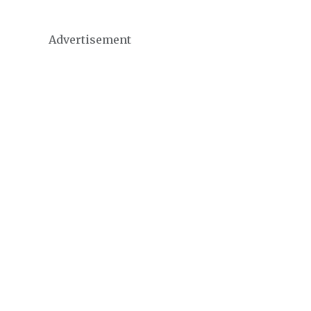
Advertisement