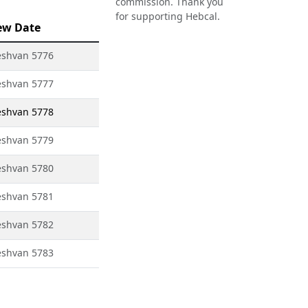
commission. Thank you
for supporting Hebcal.
ew Date
eshvan 5776
eshvan 5777
eshvan 5778
eshvan 5779
eshvan 5780
eshvan 5781
eshvan 5782
eshvan 5783