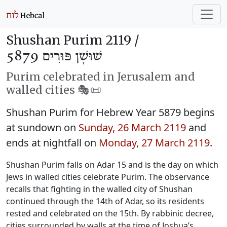
Shushan Purim 2119 /
שׁוּשָׁן פּוּרִים 5879
Purim celebrated in Jerusalem and
walled cities 🎭️📜
Shushan Purim for Hebrew Year 5879 begins
at sundown on
Sunday, 26 March 2119
and
ends at nightfall on
Monday, 27 March 2119
.
Shushan Purim falls on Adar 15 and is the day on which
Jews in walled cities celebrate Purim. The observance
recalls that fighting in the walled city of Shushan
continued through the 14th of Adar, so its residents
rested and celebrated on the 15th. By rabbinic decree,
cities surrounded by walls at the time of Joshua’s