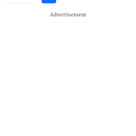
Advertisement