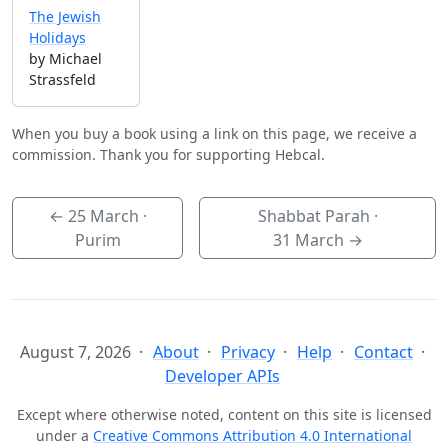
The Jewish
Holidays
by Michael
Strassfeld
When you buy a book using a link on this page, we receive a
commission. Thank you for supporting Hebcal.
←
25 March
·
Shabbat Parah ·
Purim
31 March
→
August 7, 2026
About
Privacy
Help
Contact
Developer APIs
Except where otherwise noted, content on this site is licensed
under a
Creative Commons Attribution 4.0 International