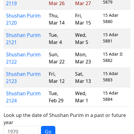
5879
2119
Mar 26
Mar 27
Shushan Purim
Thu
,
Fri
,
15 Adar
5880
2120
Mar 14
Mar 15
Shushan Purim
Tue
,
Wed
,
15 Adar
5881
2121
Mar 4
Mar 5
Shushan Purim
Sun
,
Mon
,
15 Adar II
5882
2122
Mar 22
Mar 23
Shushan Purim
Fri
,
Sat
,
15 Adar
5883
2123
Mar 12
Mar 13
Shushan Purim
Tue
,
Wed
,
15 Adar
5884
2124
Feb 29
Mar 1
Look up the date of Shushan Purim in a past or future
year
Go