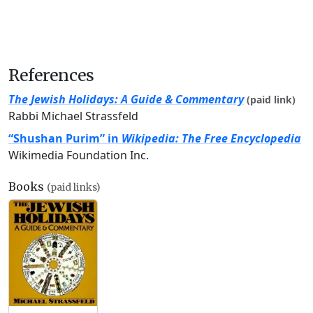
References
The Jewish Holidays: A Guide & Commentary
(paid link)
Rabbi Michael Strassfeld
“Shushan Purim” in
Wikipedia: The Free Encyclopedia
Wikimedia Foundation Inc.
Books
(paid links)