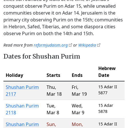
conquest observe Purim on Adar 15, while unwalled
communities observe it on Adar 14. Jerusalem is the
primary city observing Purim on the 15th; communities
in Hebron, Safed, Tiberias, and some diaspora cities
observe Purim on both the 14th and 15th.
Read more from
reformjudaism.org
or
Wikipedia
Dates for Shushan Purim
Hebrew
Holiday
Starts
Ends
Date
Shushan Purim
Thu
,
Fri
,
15 Adar II
5877
2117
Mar 18
Mar 19
Shushan Purim
Tue
,
Wed
,
15 Adar
5878
2118
Mar 8
Mar 9
Shushan Purim
Sun
,
Mon
,
15 Adar II