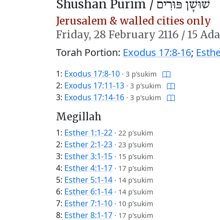
Shushan Purim /
שׁוּשָׁן פּוּרִים
Jerusalem & walled cities only
Friday,
28 February 2116
/
15 Ada
Torah Portion:
Exodus 17:8-16
;
Esthe
1:
Exodus 17:8-10
·
3 p’sukim
2:
Exodus 17:11-13
·
3 p’sukim
3:
Exodus 17:14-16
·
3 p’sukim
Megillah
1:
Esther 1:1-22
·
22 p’sukim
2:
Esther 2:1-23
·
23 p’sukim
3:
Esther 3:1-15
·
15 p’sukim
4:
Esther 4:1-17
·
17 p’sukim
5:
Esther 5:1-14
·
14 p’sukim
6:
Esther 6:1-14
·
14 p’sukim
7:
Esther 7:1-10
·
10 p’sukim
8:
Esther 8:1-17
·
17 p’sukim