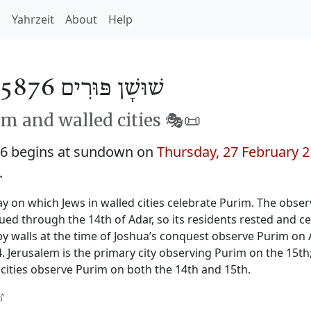
h
Yahrzeit
About
Help
שׁוּשָׁן פּוּרִים 5876
m and walled cities 🎭️📜
76 begins at sundown on
Thursday, 27 February 
.
y on which Jews in walled cities celebrate Purim. The obser
nued through the 14th of Adar, so its residents rested and c
by walls at the time of Joshua’s conquest observe Purim on 
 Jerusalem is the primary city observing Purim on the 15th
cities observe Purim on both the 14th and 15th.