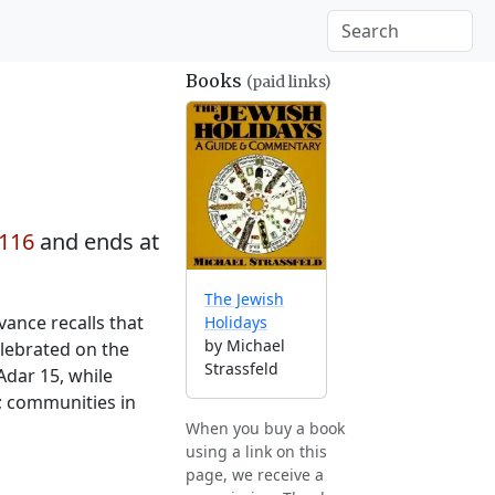
Books
(paid links)
2116
and ends at
The Jewish
vance recalls that
Holidays
by Michael
elebrated on the
Strassfeld
Adar 15, while
; communities in
When you buy a book
using a link on this
page, we receive a