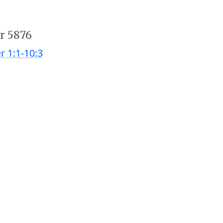
r 5876
r 1:1-10:3