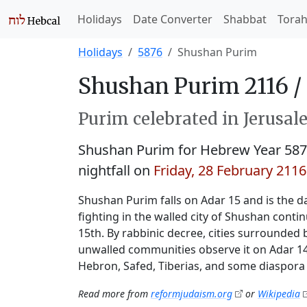
Holidays
Date Converter
Shabbat
Tora
Holidays
5876
Shushan Purim
Shushan Purim 2116 /
Purim celebrated in Jerusale
Shushan Purim for Hebrew Year 58
nightfall on
Friday, 28 February 2116
Shushan Purim falls on Adar 15 and is the da
fighting in the walled city of Shushan conti
15th. By rabbinic decree, cities surrounded 
unwalled communities observe it on Adar 14.
Hebron, Safed, Tiberias, and some diaspora 
Read more from
reformjudaism.org
or
Wikipedia