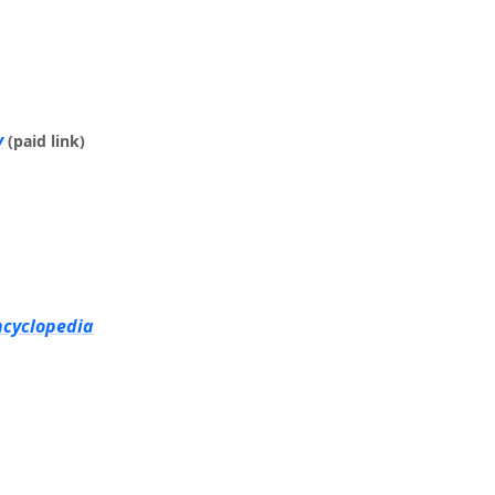
y
(paid link)
ncyclopedia