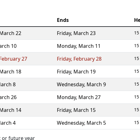
Ends
He
March 22
Friday
,
March 23
15
rch 10
Monday
,
March 11
15
February 27
Friday
,
February 28
15
March 18
Friday
,
March 19
15
arch 8
Wednesday
,
March 9
15
rch 26
Monday
,
March 27
15
March 14
Friday
,
March 15
15
arch 4
Wednesday
,
March 5
15
 or future year