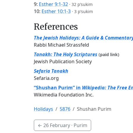
9:
Esther 9:1-32
·
32 p’sukim
10:
Esther 10:1-3
·
3 p’sukim
References
The Jewish Holidays: A Guide & Commentar
Rabbi Michael Strassfeld
Tanakh: The Holy Scriptures
(paid link)
Jewish Publication Society
Sefaria Tanakh
Sefaria.org
“Shushan Purim” in
Wikipedia: The Free E
Wikimedia Foundation Inc.
Holidays
5876
Shushan Purim
←
26 February
· Purim