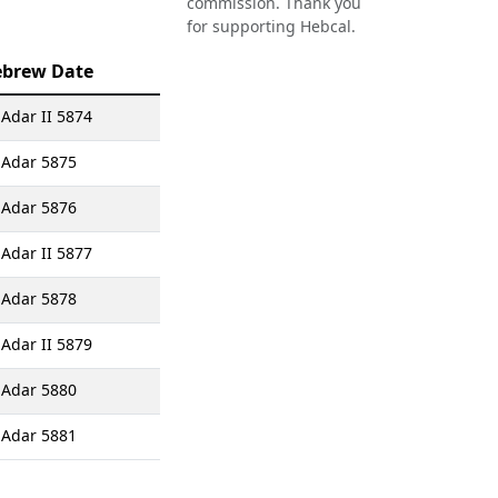
commission. Thank you
for supporting Hebcal.
brew Date
 Adar II 5874
 Adar 5875
 Adar 5876
 Adar II 5877
 Adar 5878
 Adar II 5879
 Adar 5880
 Adar 5881