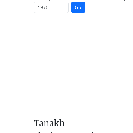
Go
Tanakh