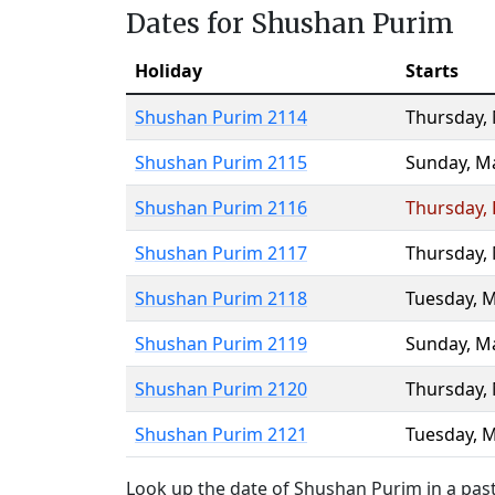
Dates for Shushan Purim
Holiday
Starts
Shushan Purim 2114
Thursday
,
Shushan Purim 2115
Sunday
,
Ma
Shushan Purim 2116
Thursday
,
Shushan Purim 2117
Thursday
,
Shushan Purim 2118
Tuesday
,
M
Shushan Purim 2119
Sunday
,
Ma
Shushan Purim 2120
Thursday
,
Shushan Purim 2121
Tuesday
,
M
Look up the date of Shushan Purim in a past