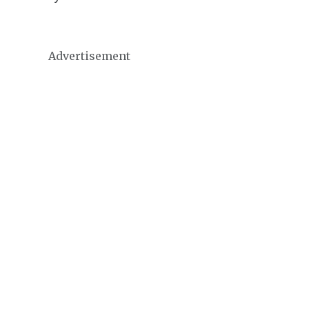
Advertisement