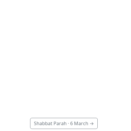
Shabbat Parah ·
6 March
→