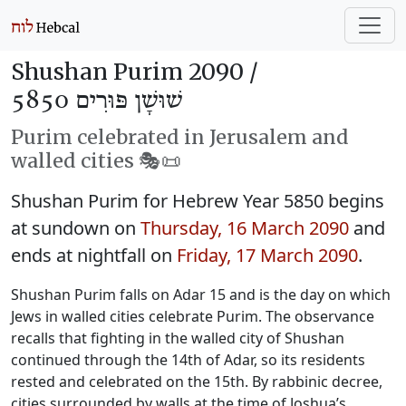
Shushan Purim 2090 /
שׁוּשָׁן פּוּרִים 5850
Purim celebrated in Jerusalem and
walled cities 🎭️📜
Shushan Purim for Hebrew Year 5850 begins
at sundown on
Thursday, 16 March 2090
and
ends at nightfall on
Friday, 17 March 2090
.
Shushan Purim falls on Adar 15 and is the day on which
Jews in walled cities celebrate Purim. The observance
recalls that fighting in the walled city of Shushan
continued through the 14th of Adar, so its residents
rested and celebrated on the 15th. By rabbinic decree,
cities surrounded by walls at the time of Joshua’s