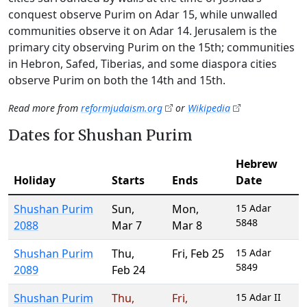
conquest observe Purim on Adar 15, while unwalled
communities observe it on Adar 14. Jerusalem is the
primary city observing Purim on the 15th; communities
in Hebron, Safed, Tiberias, and some diaspora cities
observe Purim on both the 14th and 15th.
Read more from
reformjudaism.org
or
Wikipedia
Dates for Shushan Purim
Hebrew
Holiday
Starts
Ends
Date
Shushan Purim
Sun
,
Mon
,
15 Adar
5848
2088
Mar 7
Mar 8
Shushan Purim
Thu
,
Fri
,
Feb 25
15 Adar
5849
2089
Feb 24
Shushan Purim
Thu
,
Fri
,
15 Adar II