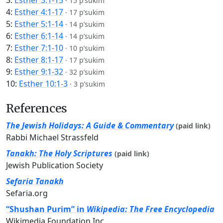
3:
Esther 3:1-15
·
15 p’sukim
4:
Esther 4:1-17
·
17 p’sukim
5:
Esther 5:1-14
·
14 p’sukim
6:
Esther 6:1-14
·
14 p’sukim
7:
Esther 7:1-10
·
10 p’sukim
8:
Esther 8:1-17
·
17 p’sukim
9:
Esther 9:1-32
·
32 p’sukim
10:
Esther 10:1-3
·
3 p’sukim
References
The Jewish Holidays: A Guide & Commentary
(paid link)
Rabbi Michael Strassfeld
Tanakh: The Holy Scriptures
(paid link)
Jewish Publication Society
Sefaria Tanakh
Sefaria.org
“Shushan Purim” in
Wikipedia: The Free Encyclopedia
Wikimedia Foundation Inc.