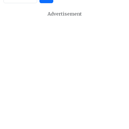
Advertisement