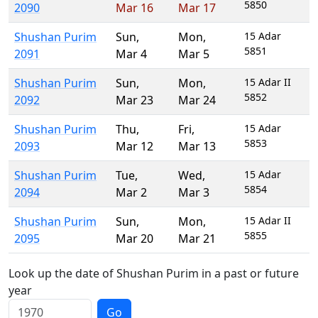
5850
2090
Mar 16
Mar 17
Shushan Purim
Sun
,
Mon
,
15 Adar
5851
2091
Mar 4
Mar 5
Shushan Purim
Sun
,
Mon
,
15 Adar II
5852
2092
Mar 23
Mar 24
Shushan Purim
Thu
,
Fri
,
15 Adar
5853
2093
Mar 12
Mar 13
Shushan Purim
Tue
,
Wed
,
15 Adar
5854
2094
Mar 2
Mar 3
Shushan Purim
Sun
,
Mon
,
15 Adar II
5855
2095
Mar 20
Mar 21
Look up the date of Shushan Purim in a past or future
year
Go