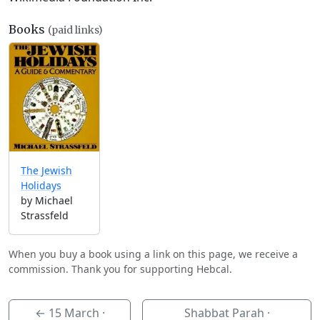
Books
(paid links)
The Jewish
Holidays
by Michael
Strassfeld
When you buy a book using a link on this page, we receive a
commission. Thank you for supporting Hebcal.
←
15 March
·
Shabbat Parah ·