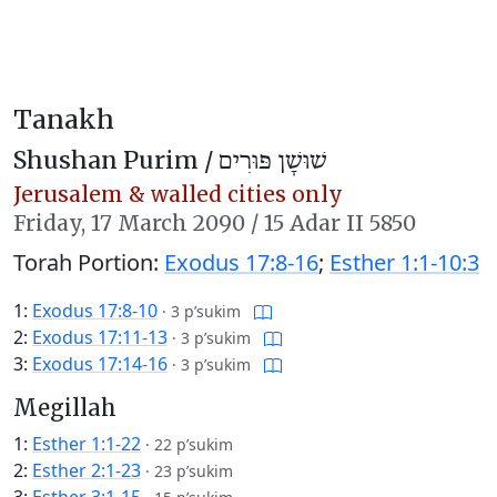
Tanakh
Shushan Purim /
שׁוּשָׁן פּוּרִים
Jerusalem & walled cities only
Friday,
17 March 2090
/
15 Adar II 5850
Torah Portion:
Exodus 17:8-16
;
Esther 1:1-10:3
1:
Exodus 17:8-10
·
3 p’sukim
2:
Exodus 17:11-13
·
3 p’sukim
3:
Exodus 17:14-16
·
3 p’sukim
Megillah
1:
Esther 1:1-22
·
22 p’sukim
2:
Esther 2:1-23
·
23 p’sukim