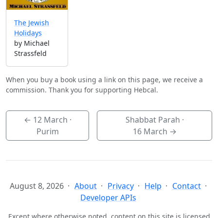
The Jewish
Holidays
by Michael
Strassfeld
When you buy a book using a link on this page, we receive a
commission. Thank you for supporting Hebcal.
←
12 March
·
Shabbat Parah ·
Purim
16 March
→
August 8, 2026
About
Privacy
Help
Contact
Developer APIs
Except where otherwise noted, content on this site is licensed