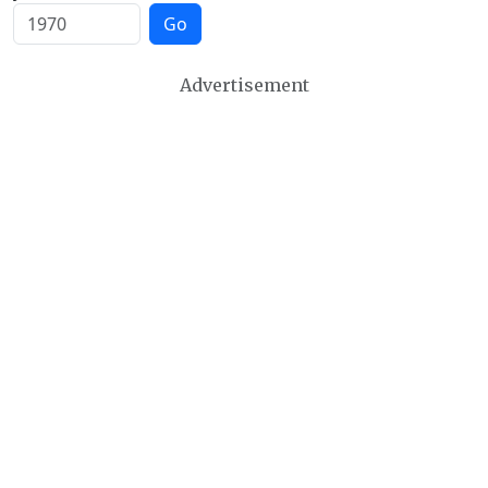
Go
Advertisement