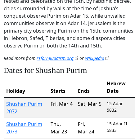
rested and celebrated on the 15th. By rabbinic decree,
cities surrounded by walls at the time of Joshua’s
conquest observe Purim on Adar 15, while unwalled
communities observe it on Adar 14. Jerusalem is the
primary city observing Purim on the 15th; communities
in Hebron, Safed, Tiberias, and some diaspora cities
observe Purim on both the 14th and 15th.
Read more from
reformjudaism.org
or
Wikipedia
Dates for Shushan Purim
Hebrew
Holiday
Starts
Ends
Date
Shushan Purim
Fri
,
Mar 4
Sat
,
Mar 5
15 Adar
5832
2072
Shushan Purim
Thu
,
Fri
,
15 Adar II
5833
2073
Mar 23
Mar 24