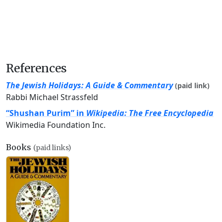
References
The Jewish Holidays: A Guide & Commentary
(paid link)
Rabbi Michael Strassfeld
“Shushan Purim” in
Wikipedia: The Free Encyclopedia
Wikimedia Foundation Inc.
Books
(paid links)