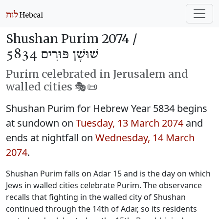
Shushan Purim 2074 /
שׁוּשָׁן פּוּרִים 5834
Purim celebrated in Jerusalem and
walled cities 🎭️📜
Shushan Purim for Hebrew Year 5834 begins
at sundown on
Tuesday, 13 March 2074
and
ends at nightfall on
Wednesday, 14 March
2074
.
Shushan Purim falls on Adar 15 and is the day on which
Jews in walled cities celebrate Purim. The observance
recalls that fighting in the walled city of Shushan
continued through the 14th of Adar, so its residents