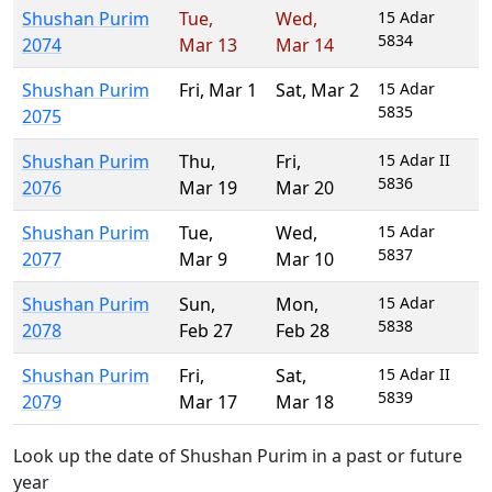
Shushan Purim
Tue
,
Wed
,
15 Adar
5834
2074
Mar 13
Mar 14
Shushan Purim
Fri
,
Mar 1
Sat
,
Mar 2
15 Adar
5835
2075
Shushan Purim
Thu
,
Fri
,
15 Adar II
5836
2076
Mar 19
Mar 20
Shushan Purim
Tue
,
Wed
,
15 Adar
5837
2077
Mar 9
Mar 10
Shushan Purim
Sun
,
Mon
,
15 Adar
5838
2078
Feb 27
Feb 28
Shushan Purim
Fri
,
Sat
,
15 Adar II
5839
2079
Mar 17
Mar 18
Look up the date of Shushan Purim in a past or future
year