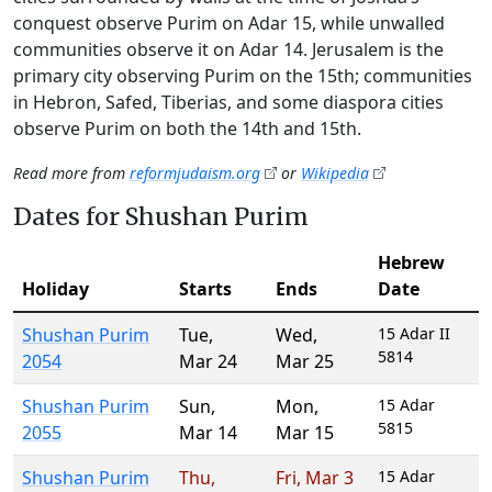
conquest observe Purim on Adar 15, while unwalled
communities observe it on Adar 14. Jerusalem is the
primary city observing Purim on the 15th; communities
in Hebron, Safed, Tiberias, and some diaspora cities
observe Purim on both the 14th and 15th.
Read more from
reformjudaism.org
or
Wikipedia
Dates for Shushan Purim
Hebrew
Holiday
Starts
Ends
Date
Shushan Purim
Tue
,
Wed
,
15 Adar II
5814
2054
Mar 24
Mar 25
Shushan Purim
Sun
,
Mon
,
15 Adar
5815
2055
Mar 14
Mar 15
Shushan Purim
Thu
,
Fri
,
Mar 3
15 Adar