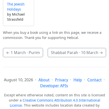
The Jewish
Holidays
by Michael
Strassfeld
When you buy a book using a link on this page, we receive a
commission. Thank you for supporting Hebcal.
←
1 March
· Purim
Shabbat Parah ·
10 March
→
August 10, 2026
About
Privacy
Help
Contact
Developer APIs
Except where otherwise noted, content on this site is licensed
under a
Creative Commons Attribution 4.0 International
License
. This website includes location data created by