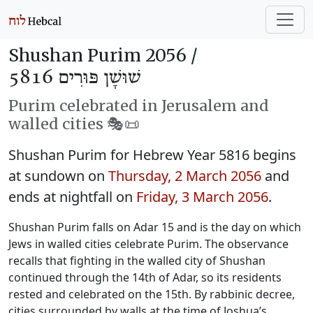
Shushan Purim 2056 /
שׁוּשָׁן פּוּרִים 5816
Purim celebrated in Jerusalem and
walled cities 🎭️📜
Shushan Purim for Hebrew Year 5816 begins
at sundown on
Thursday, 2 March 2056
and
ends at nightfall on
Friday, 3 March 2056
.
Shushan Purim falls on Adar 15 and is the day on which
Jews in walled cities celebrate Purim. The observance
recalls that fighting in the walled city of Shushan
continued through the 14th of Adar, so its residents
rested and celebrated on the 15th. By rabbinic decree,
cities surrounded by walls at the time of Joshua’s