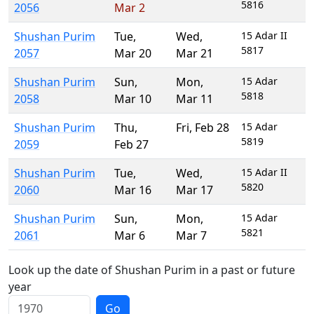
5816
2056
Mar 2
Shushan Purim
Tue
,
Wed
,
15 Adar II
5817
2057
Mar 20
Mar 21
Shushan Purim
Sun
,
Mon
,
15 Adar
5818
2058
Mar 10
Mar 11
Shushan Purim
Thu
,
Fri
,
Feb 28
15 Adar
5819
2059
Feb 27
Shushan Purim
Tue
,
Wed
,
15 Adar II
5820
2060
Mar 16
Mar 17
Shushan Purim
Sun
,
Mon
,
15 Adar
5821
2061
Mar 6
Mar 7
Look up the date of Shushan Purim in a past or future
year
Go