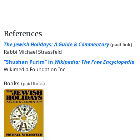
References
The Jewish Holidays: A Guide & Commentary
(paid link)
Rabbi Michael Strassfeld
“Shushan Purim” in
Wikipedia: The Free Encyclopedia
Wikimedia Foundation Inc.
Books
(paid links)