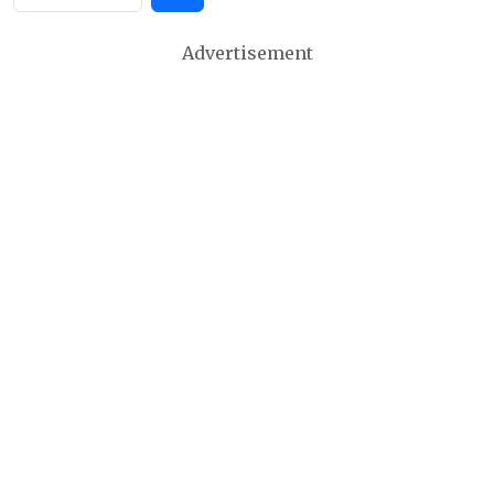
Advertisement