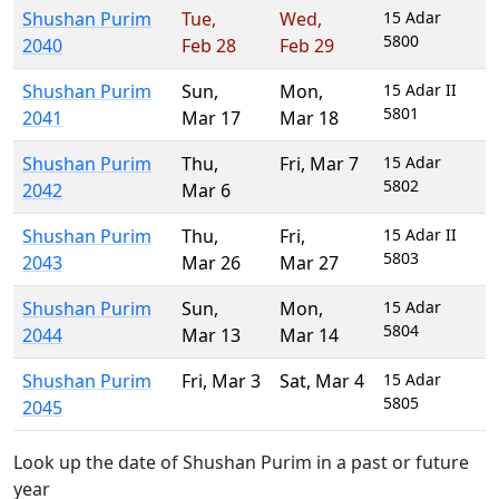
Shushan Purim
Tue
,
Wed
,
15 Adar
5800
2040
Feb 28
Feb 29
Shushan Purim
Sun
,
Mon
,
15 Adar II
5801
2041
Mar 17
Mar 18
Shushan Purim
Thu
,
Fri
,
Mar 7
15 Adar
5802
2042
Mar 6
Shushan Purim
Thu
,
Fri
,
15 Adar II
5803
2043
Mar 26
Mar 27
Shushan Purim
Sun
,
Mon
,
15 Adar
5804
2044
Mar 13
Mar 14
Shushan Purim
Fri
,
Mar 3
Sat
,
Mar 4
15 Adar
5805
2045
Look up the date of Shushan Purim in a past or future
year