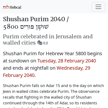
Shushan Purim 2040 /
שׁוּשָׁן פּוּרִים 5800
Purim celebrated in Jerusalem and
walled cities 🎭️📜
Shushan Purim for Hebrew Year 5800 begins
at sundown on
Tuesday, 28 February 2040
and ends at nightfall on
Wednesday, 29
February 2040
.
Shushan Purim falls on Adar 15 and is the day on which
Jews in walled cities celebrate Purim. The observance
recalls that fighting in the walled city of Shushan
continued through the 14th of Adar, so its residents