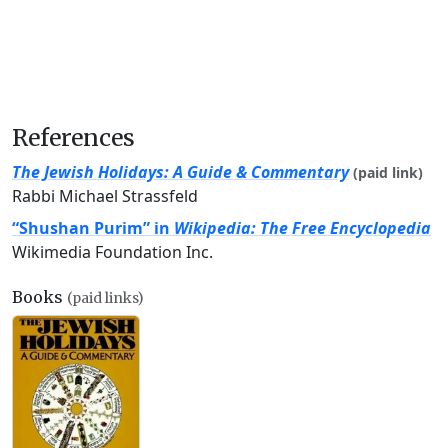
References
The Jewish Holidays: A Guide & Commentary
(paid link)
Rabbi Michael Strassfeld
“Shushan Purim” in
Wikipedia: The Free Encyclopedia
Wikimedia Foundation Inc.
Books
(paid links)