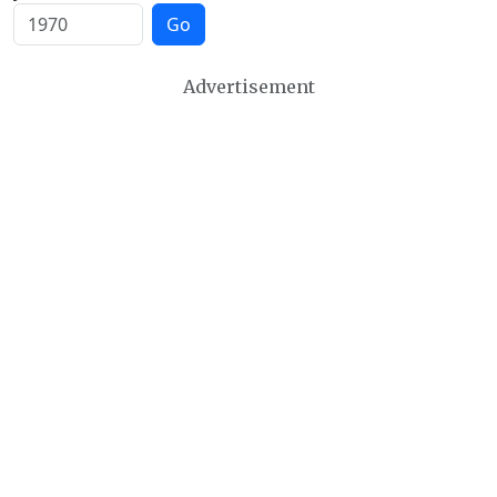
Go
Advertisement