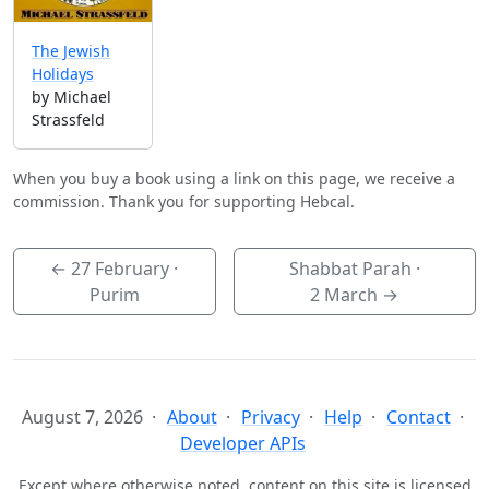
The Jewish
Holidays
by Michael
Strassfeld
When you buy a book using a link on this page, we receive a
commission. Thank you for supporting Hebcal.
←
27 February
·
Shabbat Parah ·
Purim
2 March
→
August 7, 2026
About
Privacy
Help
Contact
Developer APIs
Except where otherwise noted, content on this site is licensed