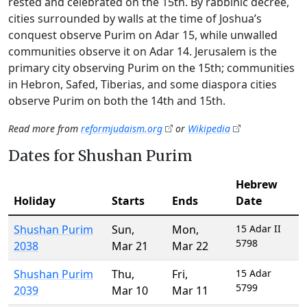
rested and celebrated on the 15th. By rabbinic decree,
cities surrounded by walls at the time of Joshua’s
conquest observe Purim on Adar 15, while unwalled
communities observe it on Adar 14. Jerusalem is the
primary city observing Purim on the 15th; communities
in Hebron, Safed, Tiberias, and some diaspora cities
observe Purim on both the 14th and 15th.
Read more from
reformjudaism.org
or
Wikipedia
Dates for Shushan Purim
Hebrew
Holiday
Starts
Ends
Date
Shushan Purim
Sun
,
Mon
,
15 Adar II
5798
2038
Mar 21
Mar 22
Shushan Purim
Thu
,
Fri
,
15 Adar
5799
2039
Mar 10
Mar 11