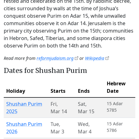
rested and celebrated on the 15th. By rabbinic decree,
cities surrounded by walls at the time of Joshua’s
conquest observe Purim on Adar 15, while unwalled
communities observe it on Adar 14. Jerusalem is the
primary city observing Purim on the 15th; communities
in Hebron, Safed, Tiberias, and some diaspora cities
observe Purim on both the 14th and 15th.
Read more from
reformjudaism.org
or
Wikipedia
Dates for Shushan Purim
Hebrew
Holiday
Starts
Ends
Date
Shushan Purim
Fri
,
Sat
,
15 Adar
5785
2025
Mar 14
Mar 15
Shushan Purim
Tue
,
Wed
,
15 Adar
5786
2026
Mar 3
Mar 4