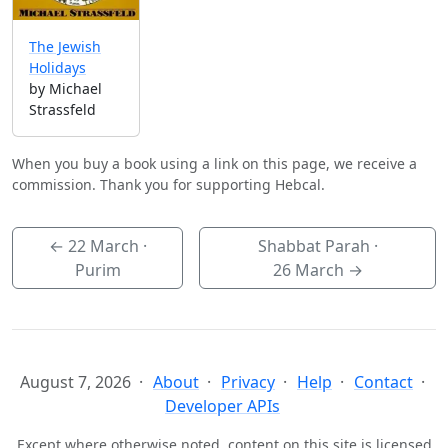
The Jewish
Holidays
by Michael
Strassfeld
When you buy a book using a link on this page, we receive a
commission. Thank you for supporting Hebcal.
←
22 March
·
Shabbat Parah ·
Purim
26 March
→
August 7, 2026
About
Privacy
Help
Contact
Developer APIs
Except where otherwise noted, content on this site is licensed