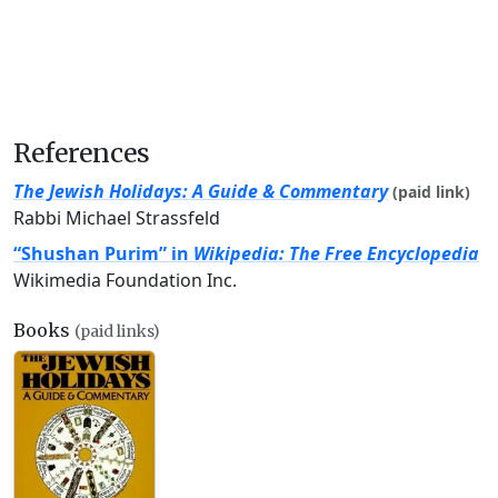
References
The Jewish Holidays: A Guide & Commentary
(paid link)
Rabbi Michael Strassfeld
“Shushan Purim” in
Wikipedia: The Free Encyclopedia
Wikimedia Foundation Inc.
Books
(paid links)