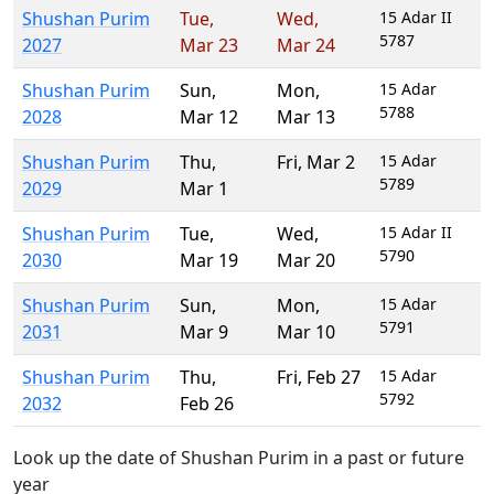
Shushan Purim
Tue
,
Wed
,
15 Adar II
5787
2027
Mar 23
Mar 24
Shushan Purim
Sun
,
Mon
,
15 Adar
5788
2028
Mar 12
Mar 13
Shushan Purim
Thu
,
Fri
,
Mar 2
15 Adar
5789
2029
Mar 1
Shushan Purim
Tue
,
Wed
,
15 Adar II
5790
2030
Mar 19
Mar 20
Shushan Purim
Sun
,
Mon
,
15 Adar
5791
2031
Mar 9
Mar 10
Shushan Purim
Thu
,
Fri
,
Feb 27
15 Adar
5792
2032
Feb 26
Look up the date of Shushan Purim in a past or future
year