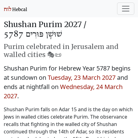
Shushan Purim 2027 /
שׁוּשָׁן פּוּרִים 5787
Purim celebrated in Jerusalem and
walled cities 🎭️📜
Shushan Purim for Hebrew Year 5787 begins
at sundown on
Tuesday, 23 March 2027
and
ends at nightfall on
Wednesday, 24 March
2027
.
Shushan Purim falls on Adar 15 and is the day on which
Jews in walled cities celebrate Purim. The observance
recalls that fighting in the walled city of Shushan
continued through the 14th of Adar, so its residents