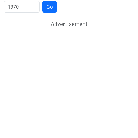
Go
Advertisement