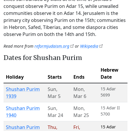
conquest observe Purim on Adar 15, while unwalled
communities observe it on Adar 14. Jerusalem is the
primary city observing Purim on the 15th; communities
in Hebron, Safed, Tiberias, and some diaspora cities
observe Purim on both the 14th and 15th.
Read more from
reformjudaism.org
or
Wikipedia
Dates for Shushan Purim
Hebrew
Holiday
Starts
Ends
Date
Shushan Purim
Sun
,
Mon
,
15 Adar
5699
1939
Mar 5
Mar 6
Shushan Purim
Sun
,
Mon
,
15 Adar II
5700
1940
Mar 24
Mar 25
Shushan Purim
Thu
,
Fri
,
15 Adar