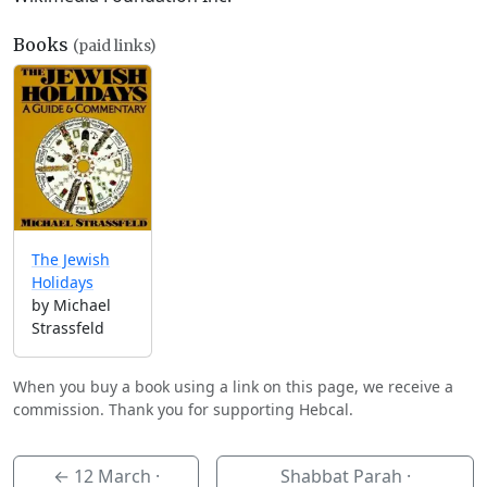
Books
(paid links)
The Jewish
Holidays
by Michael
Strassfeld
When you buy a book using a link on this page, we receive a
commission. Thank you for supporting Hebcal.
←
12 March
·
Shabbat Parah ·