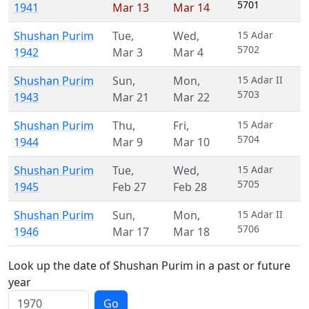
5701
1941
Mar 13
Mar 14
Shushan Purim
Tue
,
Wed
,
15 Adar
5702
1942
Mar 3
Mar 4
Shushan Purim
Sun
,
Mon
,
15 Adar II
5703
1943
Mar 21
Mar 22
Shushan Purim
Thu
,
Fri
,
15 Adar
5704
1944
Mar 9
Mar 10
Shushan Purim
Tue
,
Wed
,
15 Adar
5705
1945
Feb 27
Feb 28
Shushan Purim
Sun
,
Mon
,
15 Adar II
5706
1946
Mar 17
Mar 18
Look up the date of Shushan Purim in a past or future
year
Go