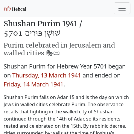
Shushan Purim 1941 /
שׁוּשָׁן פּוּרִים 5701
Purim celebrated in Jerusalem and
walled cities 🎭️📜
Shushan Purim for Hebrew Year 5701 began
on
Thursday, 13 March 1941
and ended on
Friday, 14 March 1941
.
Shushan Purim falls on Adar 15 and is the day on which
Jews in walled cities celebrate Purim. The observance
recalls that fighting in the walled city of Shushan
continued through the 14th of Adar, so its residents
rested and celebrated on the 15th. By rabbinic decree,
cities surrounded by walls at the time of Joshua’s