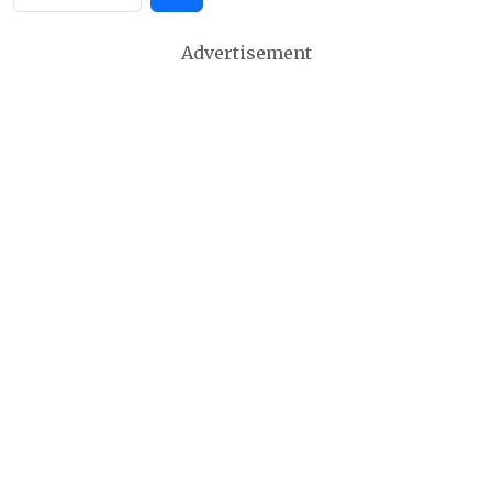
Advertisement