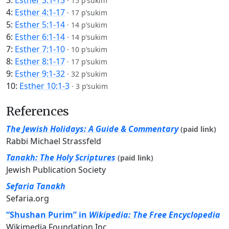
3:
Esther 3:1-15
·
15 p’sukim
4:
Esther 4:1-17
·
17 p’sukim
5:
Esther 5:1-14
·
14 p’sukim
6:
Esther 6:1-14
·
14 p’sukim
7:
Esther 7:1-10
·
10 p’sukim
8:
Esther 8:1-17
·
17 p’sukim
9:
Esther 9:1-32
·
32 p’sukim
10:
Esther 10:1-3
·
3 p’sukim
References
The Jewish Holidays: A Guide & Commentary
(paid link)
Rabbi Michael Strassfeld
Tanakh: The Holy Scriptures
(paid link)
Jewish Publication Society
Sefaria Tanakh
Sefaria.org
“Shushan Purim” in
Wikipedia: The Free Encyclopedia
Wikimedia Foundation Inc.