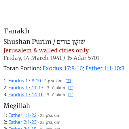
Tanakh
Shushan Purim /
שׁוּשָׁן פּוּרִים
Jerusalem & walled cities only
Friday,
14 March 1941
/
15 Adar 5701
Torah Portion:
Exodus 17:8-16
;
Esther 1:1-10:3
1:
Exodus 17:8-10
·
3 p’sukim
2:
Exodus 17:11-13
·
3 p’sukim
3:
Exodus 17:14-16
·
3 p’sukim
Megillah
1:
Esther 1:1-22
·
22 p’sukim
2:
Esther 2:1-23
·
23 p’sukim