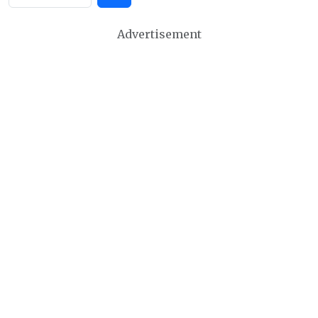
Advertisement