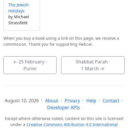
The Jewish
Holidays
by Michael
Strassfeld
When you buy a book using a link on this page, we receive a
commission. Thank you for supporting Hebcal.
←
25 February
·
Shabbat Parah ·
Purim
1 March
→
August 10, 2026
About
Privacy
Help
Contact
Developer APIs
Except where otherwise noted, content on this site is licensed
under a
Creative Commons Attribution 4.0 International