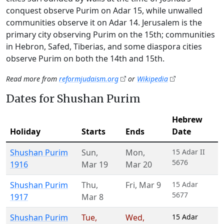
conquest observe Purim on Adar 15, while unwalled
communities observe it on Adar 14. Jerusalem is the
primary city observing Purim on the 15th; communities
in Hebron, Safed, Tiberias, and some diaspora cities
observe Purim on both the 14th and 15th.
Read more from
reformjudaism.org
or
Wikipedia
Dates for Shushan Purim
Hebrew
Holiday
Starts
Ends
Date
Shushan Purim
Sun
,
Mon
,
15 Adar II
5676
1916
Mar 19
Mar 20
Shushan Purim
Thu
,
Fri
,
Mar 9
15 Adar
5677
1917
Mar 8
Shushan Purim
Tue
,
Wed
,
15 Adar