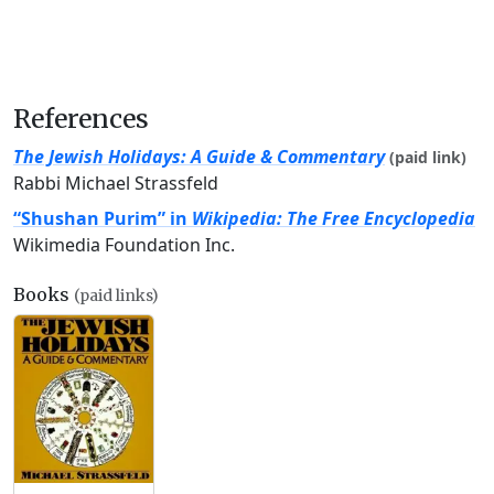
References
The Jewish Holidays: A Guide & Commentary
(paid link)
Rabbi Michael Strassfeld
“Shushan Purim” in
Wikipedia: The Free Encyclopedia
Wikimedia Foundation Inc.
Books
(paid links)