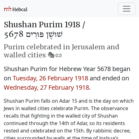
Shushan Purim 1918 /
שׁוּשָׁן פּוּרִים 5678
Purim celebrated in Jerusalem and
walled cities 🎭️📜
Shushan Purim for Hebrew Year 5678 began
on
Tuesday, 26 February 1918
and ended on
Wednesday, 27 February 1918
.
Shushan Purim falls on Adar 15 and is the day on which
Jews in walled cities celebrate Purim. The observance
recalls that fighting in the walled city of Shushan
continued through the 14th of Adar, so its residents
rested and celebrated on the 15th. By rabbinic decree,
cities surrounded by walls at the time of Joshua’s