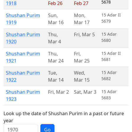
5678
1918
Feb 26
Feb 27
Shushan Purim
Sun
,
Mon
,
15 Adar II
5679
1919
Mar 16
Mar 17
Shushan Purim
Thu
,
Fri
,
Mar 5
15 Adar
5680
1920
Mar 4
Shushan Purim
Thu
,
Fri
,
15 Adar II
5681
1921
Mar 24
Mar 25
Shushan Purim
Tue
,
Wed
,
15 Adar
5682
1922
Mar 14
Mar 15
Shushan Purim
Fri
,
Mar 2
Sat
,
Mar 3
15 Adar
5683
1923
Look up the date of Shushan Purim in a past or future
year
Go