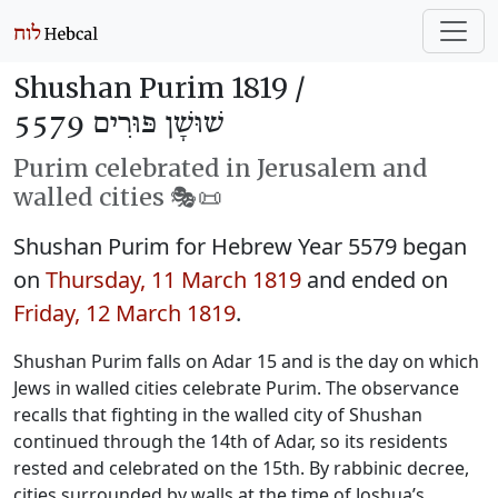
Shushan Purim 1819 /
שׁוּשָׁן פּוּרִים 5579
Purim celebrated in Jerusalem and
walled cities 🎭️📜
Shushan Purim for Hebrew Year 5579 began
on
Thursday, 11 March 1819
and ended on
Friday, 12 March 1819
.
Shushan Purim falls on Adar 15 and is the day on which
Jews in walled cities celebrate Purim. The observance
recalls that fighting in the walled city of Shushan
continued through the 14th of Adar, so its residents
rested and celebrated on the 15th. By rabbinic decree,
cities surrounded by walls at the time of Joshua’s