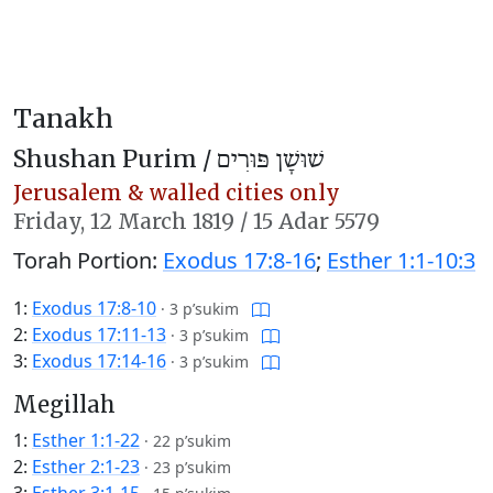
Tanakh
Shushan Purim /
שׁוּשָׁן פּוּרִים
Jerusalem & walled cities only
Friday,
12 March 1819
/
15 Adar 5579
Torah Portion:
Exodus 17:8-16
;
Esther 1:1-10:3
1:
Exodus 17:8-10
·
3 p’sukim
2:
Exodus 17:11-13
·
3 p’sukim
3:
Exodus 17:14-16
·
3 p’sukim
Megillah
1:
Esther 1:1-22
·
22 p’sukim
2:
Esther 2:1-23
·
23 p’sukim