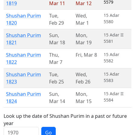
5579
1819
Mar 11
Mar 12
Shushan Purim
Tue
,
Wed
,
15 Adar
5580
1820
Feb 29
Mar 1
Shushan Purim
Sun
,
Mon
,
15 Adar II
5581
1821
Mar 18
Mar 19
Shushan Purim
Thu
,
Fri
,
Mar 8
15 Adar
5582
1822
Mar 7
Shushan Purim
Tue
,
Wed
,
15 Adar
5583
1823
Feb 25
Feb 26
Shushan Purim
Sun
,
Mon
,
15 Adar II
5584
1824
Mar 14
Mar 15
Look up the date of Shushan Purim in a past or future
year
Go