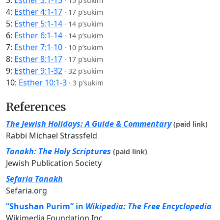
3:
Esther 3:1-15
·
15 p’sukim
4:
Esther 4:1-17
·
17 p’sukim
5:
Esther 5:1-14
·
14 p’sukim
6:
Esther 6:1-14
·
14 p’sukim
7:
Esther 7:1-10
·
10 p’sukim
8:
Esther 8:1-17
·
17 p’sukim
9:
Esther 9:1-32
·
32 p’sukim
10:
Esther 10:1-3
·
3 p’sukim
References
The Jewish Holidays: A Guide & Commentary
(paid link)
Rabbi Michael Strassfeld
Tanakh: The Holy Scriptures
(paid link)
Jewish Publication Society
Sefaria Tanakh
Sefaria.org
“Shushan Purim” in
Wikipedia: The Free Encyclopedia
Wikimedia Foundation Inc.