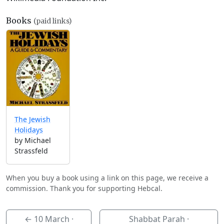
Books
(paid links)
The Jewish
Holidays
by Michael
Strassfeld
When you buy a book using a link on this page, we receive a
commission. Thank you for supporting Hebcal.
←
10 March
·
Shabbat Parah ·