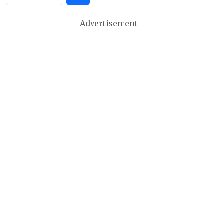
Advertisement