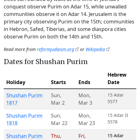
conquest observe Purim on Adar 15, while unwalled
communities observe it on Adar 14. Jerusalem is the
primary city observing Purim on the 15th; communities
in Hebron, Safed, Tiberias, and some diaspora cities
observe Purim on both the 14th and 15th.
Read more from
reformjudaism.org
or
Wikipedia
Dates for Shushan Purim
Hebrew
Holiday
Starts
Ends
Date
Shushan Purim
Sun
,
Mon
,
15 Adar
5577
1817
Mar 2
Mar 3
Shushan Purim
Sun
,
Mon
,
15 Adar II
5578
1818
Mar 22
Mar 23
Shushan Purim
Thu
,
Fri
,
15 Adar