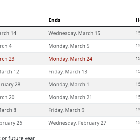
Ends
H
rch 14
Wednesday
,
March 15
15
rch 4
Monday
,
March 5
1
rch 23
Monday
,
March 24
15
arch 12
Friday
,
March 13
1
ruary 28
Monday
,
March 1
1
rch 20
Monday
,
March 21
15
arch 8
Friday
,
March 9
1
bruary 26
Wednesday
,
February 27
1
 or future year