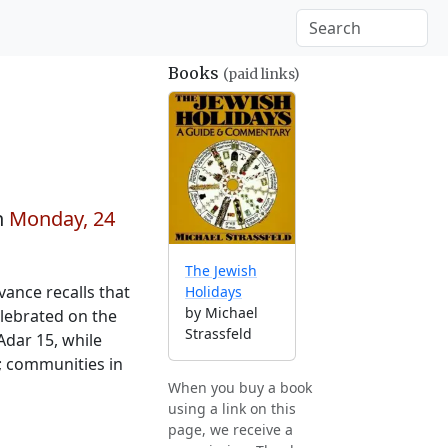
Books
(paid links)
n
Monday, 24
The Jewish
vance recalls that
Holidays
by Michael
elebrated on the
Strassfeld
Adar 15, while
; communities in
When you buy a book
using a link on this
page, we receive a