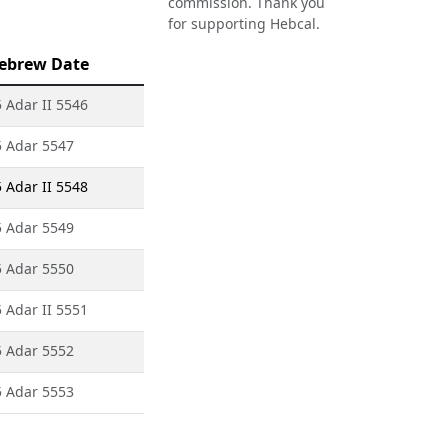
commission. Thank you
for supporting Hebcal.
ebrew Date
 Adar II 5546
5 Adar 5547
 Adar II 5548
5 Adar 5549
5 Adar 5550
 Adar II 5551
5 Adar 5552
5 Adar 5553