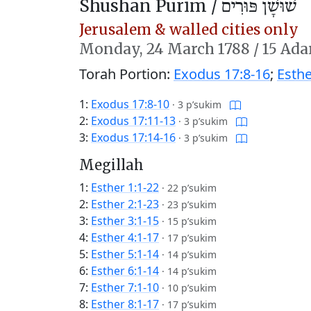
Shushan Purim /
שׁוּשָׁן פּוּרִים
Jerusalem & walled cities only
Monday,
24 March 1788
/
15 Ada
Torah Portion:
Exodus 17:8-16
;
Esthe
1:
Exodus 17:8-10
·
3 p’sukim
2:
Exodus 17:11-13
·
3 p’sukim
3:
Exodus 17:14-16
·
3 p’sukim
Megillah
1:
Esther 1:1-22
·
22 p’sukim
2:
Esther 2:1-23
·
23 p’sukim
3:
Esther 3:1-15
·
15 p’sukim
4:
Esther 4:1-17
·
17 p’sukim
5:
Esther 5:1-14
·
14 p’sukim
6:
Esther 6:1-14
·
14 p’sukim
7:
Esther 7:1-10
·
10 p’sukim
8:
Esther 8:1-17
·
17 p’sukim