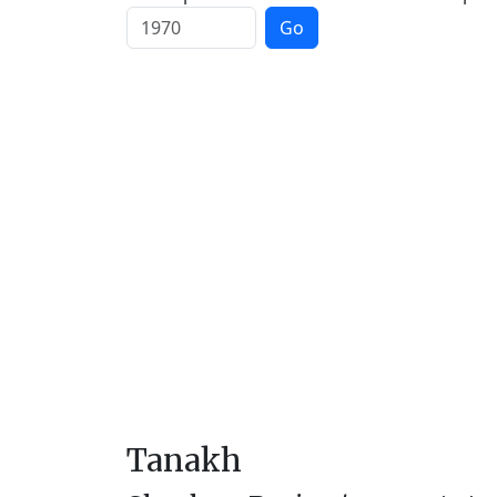
Go
Tanakh