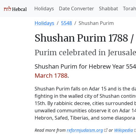
Holidays
Date Converter
Shabbat
Tora
Holidays
5548
Shushan Purim
Shushan Purim 1788 /
Purim celebrated in Jerusale
Shushan Purim for Hebrew Year 55
March 1788
.
Shushan Purim falls on Adar 15 and is the da
fighting in the walled city of Shushan conti
15th. By rabbinic decree, cities surrounded 
unwalled communities observe it on Adar 14.
Hebron, Safed, Tiberias, and some diaspora 
Read more from
reformjudaism.org
or
Wikipedia