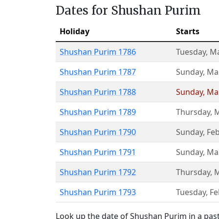
Dates for Shushan Purim
Holiday
Starts
Shushan Purim 1786
Tuesday
,
Ma
Shushan Purim 1787
Sunday
,
Ma
Shushan Purim 1788
Sunday
,
Ma
Shushan Purim 1789
Thursday
,
M
Shushan Purim 1790
Sunday
,
Feb
Shushan Purim 1791
Sunday
,
Ma
Shushan Purim 1792
Thursday
,
M
Shushan Purim 1793
Tuesday
,
Fe
Look up the date of Shushan Purim in a past