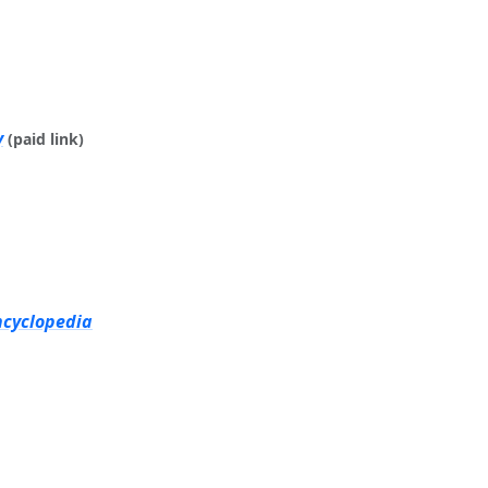
y
(paid link)
ncyclopedia