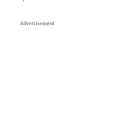
Advertisement