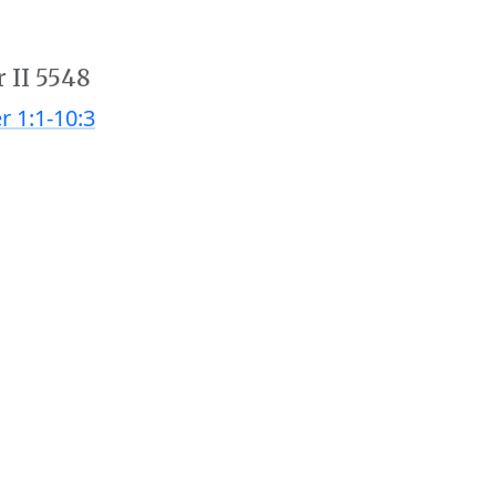
r II 5548
r 1:1-10:3