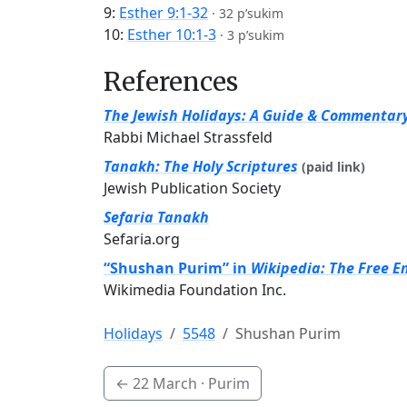
9:
Esther 9:1-32
·
32 p’sukim
10:
Esther 10:1-3
·
3 p’sukim
References
The Jewish Holidays: A Guide & Commentar
Rabbi Michael Strassfeld
Tanakh: The Holy Scriptures
(paid link)
Jewish Publication Society
Sefaria Tanakh
Sefaria.org
“Shushan Purim” in
Wikipedia: The Free E
Wikimedia Foundation Inc.
Holidays
5548
Shushan Purim
←
22 March
· Purim