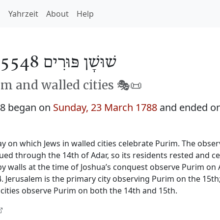
h
Yahrzeit
About
Help
שׁוּשָׁן פּוּרִים 5548
m and walled cities 🎭️📜
48 began on
Sunday, 23 March 1788
and ended o
y on which Jews in walled cities celebrate Purim. The obser
nued through the 14th of Adar, so its residents rested and c
by walls at the time of Joshua’s conquest observe Purim on 
 Jerusalem is the primary city observing Purim on the 15th
cities observe Purim on both the 14th and 15th.