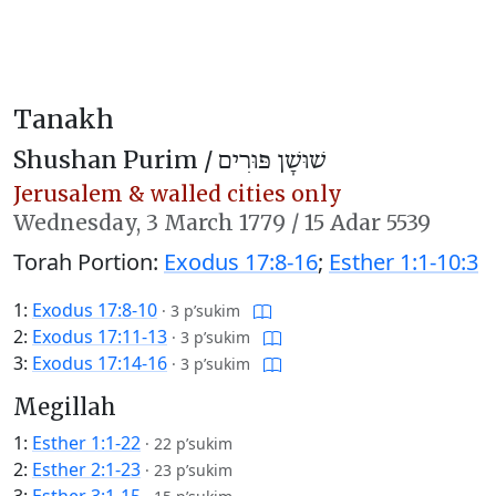
Tanakh
Shushan Purim /
שׁוּשָׁן פּוּרִים
Jerusalem & walled cities only
Wednesday,
3 March 1779
/
15 Adar 5539
Torah Portion:
Exodus 17:8-16
;
Esther 1:1-10:3
1:
Exodus 17:8-10
·
3 p’sukim
2:
Exodus 17:11-13
·
3 p’sukim
3:
Exodus 17:14-16
·
3 p’sukim
Megillah
1:
Esther 1:1-22
·
22 p’sukim
2:
Esther 2:1-23
·
23 p’sukim