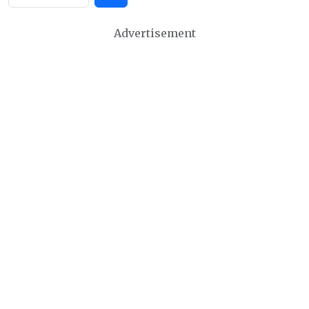
Advertisement