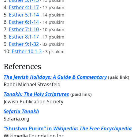
3:
Esther 3:1-15
·
15 p’sukim
4:
Esther 4:1-17
·
17 p’sukim
5:
Esther 5:1-14
·
14 p’sukim
6:
Esther 6:1-14
·
14 p’sukim
7:
Esther 7:1-10
·
10 p’sukim
8:
Esther 8:1-17
·
17 p’sukim
9:
Esther 9:1-32
·
32 p’sukim
10:
Esther 10:1-3
·
3 p’sukim
References
The Jewish Holidays: A Guide & Commentary
(paid link)
Rabbi Michael Strassfeld
Tanakh: The Holy Scriptures
(paid link)
Jewish Publication Society
Sefaria Tanakh
Sefaria.org
“Shushan Purim” in
Wikipedia: The Free Encyclopedia
Wikimedia Foundation Inc.