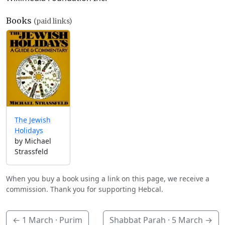
Books
(paid links)
The Jewish
Holidays
by Michael
Strassfeld
When you buy a book using a link on this page, we receive a
commission. Thank you for supporting Hebcal.
←
1 March
· Purim
Shabbat Parah ·
5 March
→