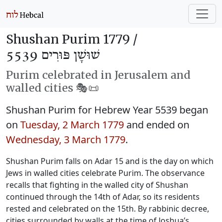
Shushan Purim 1779 /
שׁוּשָׁן פּוּרִים 5539
Purim celebrated in Jerusalem and
walled cities 🎭️📜
Shushan Purim for Hebrew Year 5539 began
on
Tuesday, 2 March 1779
and ended on
Wednesday, 3 March 1779
.
Shushan Purim falls on Adar 15 and is the day on which
Jews in walled cities celebrate Purim. The observance
recalls that fighting in the walled city of Shushan
continued through the 14th of Adar, so its residents
rested and celebrated on the 15th. By rabbinic decree,
cities surrounded by walls at the time of Joshua’s