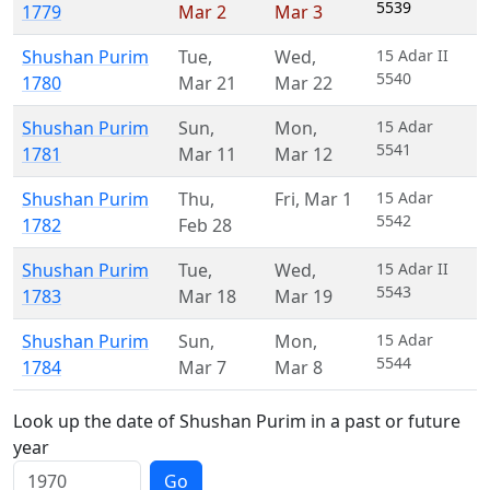
5539
1779
Mar 2
Mar 3
Shushan Purim
Tue
,
Wed
,
15 Adar II
5540
1780
Mar 21
Mar 22
Shushan Purim
Sun
,
Mon
,
15 Adar
5541
1781
Mar 11
Mar 12
Shushan Purim
Thu
,
Fri
,
Mar 1
15 Adar
5542
1782
Feb 28
Shushan Purim
Tue
,
Wed
,
15 Adar II
5543
1783
Mar 18
Mar 19
Shushan Purim
Sun
,
Mon
,
15 Adar
5544
1784
Mar 7
Mar 8
Look up the date of Shushan Purim in a past or future
year
Go