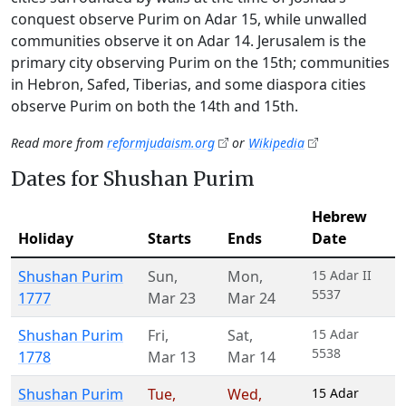
conquest observe Purim on Adar 15, while unwalled
communities observe it on Adar 14. Jerusalem is the
primary city observing Purim on the 15th; communities
in Hebron, Safed, Tiberias, and some diaspora cities
observe Purim on both the 14th and 15th.
Read more from
reformjudaism.org
or
Wikipedia
Dates for Shushan Purim
Hebrew
Holiday
Starts
Ends
Date
Shushan Purim
Sun
,
Mon
,
15 Adar II
5537
1777
Mar 23
Mar 24
Shushan Purim
Fri
,
Sat
,
15 Adar
5538
1778
Mar 13
Mar 14
Shushan Purim
Tue
,
Wed
,
15 Adar