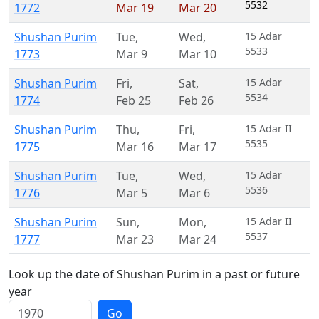
5532
1772
Mar 19
Mar 20
Shushan Purim
Tue
,
Wed
,
15 Adar
5533
1773
Mar 9
Mar 10
Shushan Purim
Fri
,
Sat
,
15 Adar
5534
1774
Feb 25
Feb 26
Shushan Purim
Thu
,
Fri
,
15 Adar II
5535
1775
Mar 16
Mar 17
Shushan Purim
Tue
,
Wed
,
15 Adar
5536
1776
Mar 5
Mar 6
Shushan Purim
Sun
,
Mon
,
15 Adar II
5537
1777
Mar 23
Mar 24
Look up the date of Shushan Purim in a past or future
year
Go