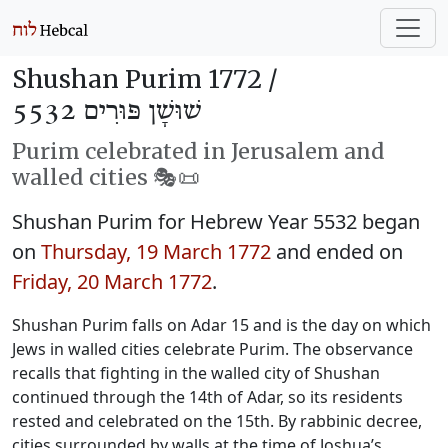
Shushan Purim 1772 /
שׁוּשָׁן פּוּרִים 5532
Purim celebrated in Jerusalem and
walled cities 🎭️📜
Shushan Purim for Hebrew Year 5532 began
on
Thursday, 19 March 1772
and ended on
Friday, 20 March 1772
.
Shushan Purim falls on Adar 15 and is the day on which
Jews in walled cities celebrate Purim. The observance
recalls that fighting in the walled city of Shushan
continued through the 14th of Adar, so its residents
rested and celebrated on the 15th. By rabbinic decree,
cities surrounded by walls at the time of Joshua’s