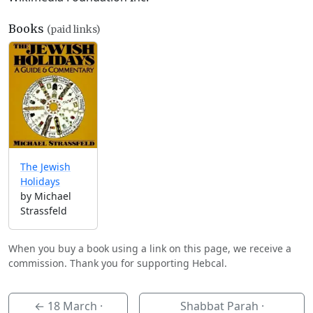
Books
(paid links)
The Jewish
Holidays
by Michael
Strassfeld
When you buy a book using a link on this page, we receive a
commission. Thank you for supporting Hebcal.
←
18 March
·
Shabbat Parah ·