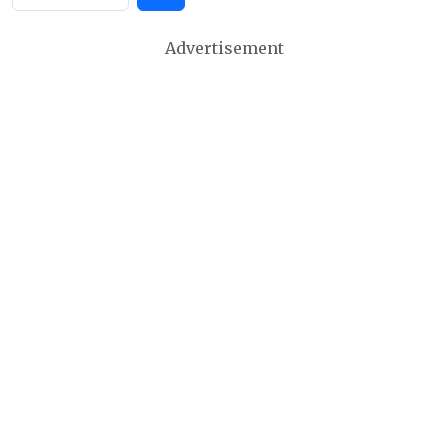
Advertisement