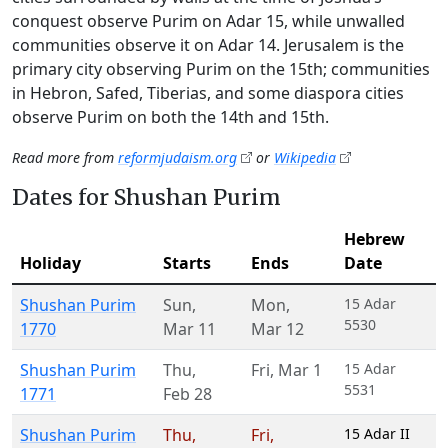
conquest observe Purim on Adar 15, while unwalled
communities observe it on Adar 14. Jerusalem is the
primary city observing Purim on the 15th; communities
in Hebron, Safed, Tiberias, and some diaspora cities
observe Purim on both the 14th and 15th.
Read more from
reformjudaism.org
or
Wikipedia
Dates for Shushan Purim
Hebrew
Holiday
Starts
Ends
Date
Shushan Purim
Sun
,
Mon
,
15 Adar
5530
1770
Mar 11
Mar 12
Shushan Purim
Thu
,
Fri
,
Mar 1
15 Adar
5531
1771
Feb 28
Shushan Purim
Thu
,
Fri
,
15 Adar II