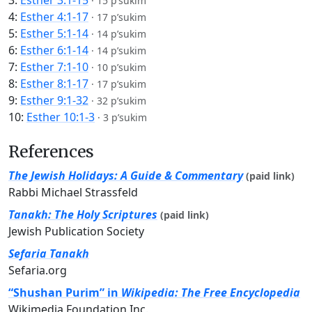
3:
Esther 3:1-15
·
15 p’sukim
4:
Esther 4:1-17
·
17 p’sukim
5:
Esther 5:1-14
·
14 p’sukim
6:
Esther 6:1-14
·
14 p’sukim
7:
Esther 7:1-10
·
10 p’sukim
8:
Esther 8:1-17
·
17 p’sukim
9:
Esther 9:1-32
·
32 p’sukim
10:
Esther 10:1-3
·
3 p’sukim
References
The Jewish Holidays: A Guide & Commentary
(paid link)
Rabbi Michael Strassfeld
Tanakh: The Holy Scriptures
(paid link)
Jewish Publication Society
Sefaria Tanakh
Sefaria.org
“Shushan Purim” in
Wikipedia: The Free Encyclopedia
Wikimedia Foundation Inc.