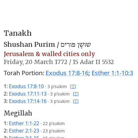
Tanakh
Shushan Purim /
שׁוּשָׁן פּוּרִים
Jerusalem & walled cities only
Friday,
20 March 1772
/
15 Adar II 5532
Torah Portion:
Exodus 17:8-16
;
Esther 1:1-10:3
1:
Exodus 17:8-10
·
3 p’sukim
2:
Exodus 17:11-13
·
3 p’sukim
3:
Exodus 17:14-16
·
3 p’sukim
Megillah
1:
Esther 1:1-22
·
22 p’sukim
2:
Esther 2:1-23
·
23 p’sukim