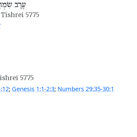
ְחַת תּוֹרָה
 Tishrei 5775
7
ishrei 5775
:12
;
Genesis 1:1-2:3
;
Numbers 29:35-30:1