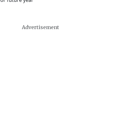
 or future year
Advertisement