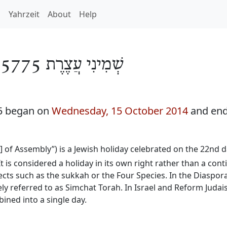
h
Yahrzeit
About
Help
/
שְׁמִינִי עֲצֶרֶת 5775
75 began on
Wednesday, 15 October 2014
and end
y] of Assembly”) is a Jewish holiday celebrated on the 22nd
It is considered a holiday in its own right rather than a con
ects such as the sukkah or the Four Species. In the Diaspora
ly referred to as Simchat Torah. In Israel and Reform Judai
ined into a single day.