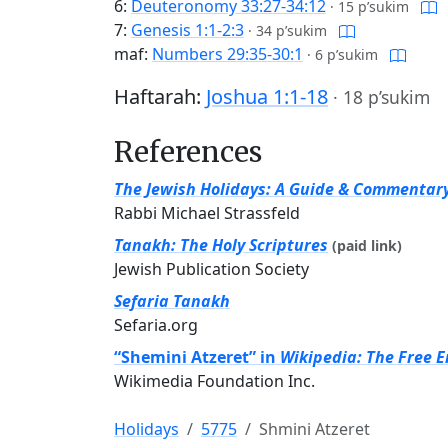
6:
Deuteronomy 33:27-34:12
·
15 p’sukim
7:
Genesis 1:1-2:3
·
34 p’sukim
maf:
Numbers 29:35-30:1
·
6 p’sukim
Haftarah:
Joshua 1:1-18
·
18 p’sukim
References
The Jewish Holidays: A Guide & Commentar
Rabbi Michael Strassfeld
Tanakh: The Holy Scriptures
(paid link)
Jewish Publication Society
Sefaria Tanakh
Sefaria.org
“Shemini Atzeret” in
Wikipedia: The Free 
Wikimedia Foundation Inc.
Holidays
5775
Shmini Atzeret