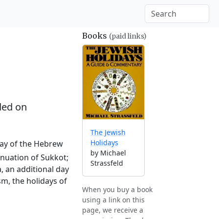
Books
(paid links)
ed on
The Jewish
Holidays
 day of the Hebrew
by Michael
tinuation of Sukkot;
Strassfeld
, an additional day
sm, the holidays of
When you buy a book
using a link on this
page, we receive a