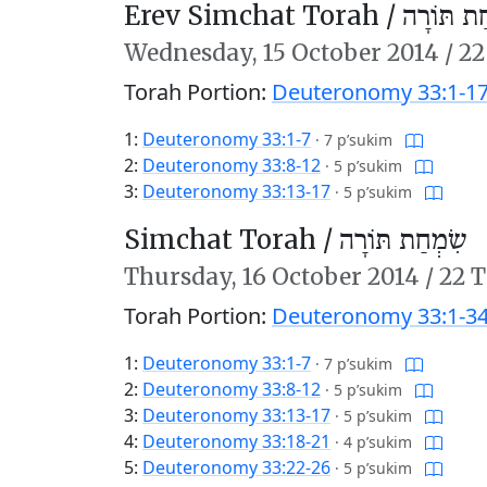
Erev Simchat Torah /
עֶרֶב שִׂמ
Wednesday,
15 October 2014
/
22
Torah Portion:
Deuteronomy 33:1-1
1:
Deuteronomy 33:1-7
·
7 p’sukim
2:
Deuteronomy 33:8-12
·
5 p’sukim
3:
Deuteronomy 33:13-17
·
5 p’sukim
Simchat Torah /
שִׂמְחַת תּוֹרָה
Thursday,
16 October 2014
/
22 T
Torah Portion:
Deuteronomy 33:1-34
1:
Deuteronomy 33:1-7
·
7 p’sukim
2:
Deuteronomy 33:8-12
·
5 p’sukim
3:
Deuteronomy 33:13-17
·
5 p’sukim
4:
Deuteronomy 33:18-21
·
4 p’sukim
5:
Deuteronomy 33:22-26
·
5 p’sukim