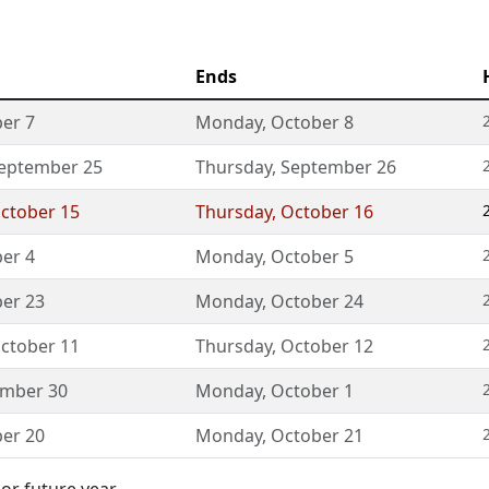
Ends
er 7
Monday
,
October 8
eptember 25
Thursday
,
September 26
ctober 15
Thursday
,
October 16
er 4
Monday
,
October 5
er 23
Monday
,
October 24
ctober 11
Thursday
,
October 12
ember 30
Monday
,
October 1
er 20
Monday
,
October 21