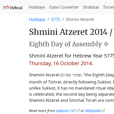
Holidays
Date Converter
Shabbat
Tora
Holidays
5775
Shmini Atzeret
Shmini Atzeret 2014 
Eighth Day of Assembly ✡️
Shmini Atzeret for Hebrew Year 57
Thursday, 16 October 2014
.
Shemini Atzeret (
, “the Eighth [da
שמיני עצרת
month of Tishrei, directly following Sukkot. 
unlike Sukkot, it has no mandated ritual obj
is celebrated, the second day being separate
Shemini Atzeret and Simchat Torah are comb
Read more from
Judaism 101
or
Wikipedia