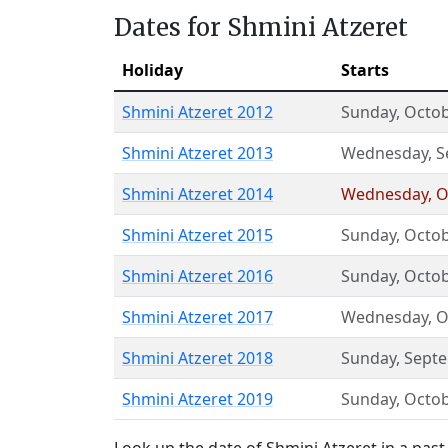
Dates for Shmini Atzeret
Holiday
Starts
Shmini Atzeret 2012
Sunday
,
Octob
Shmini Atzeret 2013
Wednesday
,
S
Shmini Atzeret 2014
Wednesday
,
O
Shmini Atzeret 2015
Sunday
,
Octob
Shmini Atzeret 2016
Sunday
,
Octob
Shmini Atzeret 2017
Wednesday
,
O
Shmini Atzeret 2018
Sunday
,
Sept
Shmini Atzeret 2019
Sunday
,
Octob