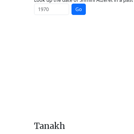
Look up the date of Shmini Atzeret in a past
Go
Tanakh