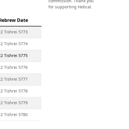
commission. Thank you
for supporting Hebcal.
Hebrew Date
22 Tishrei 5773
22 Tishrei 5774
22 Tishrei 5775
22 Tishrei 5776
22 Tishrei 5777
22 Tishrei 5778
22 Tishrei 5779
22 Tishrei 5780