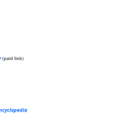
y
(paid link)
Encyclopedia