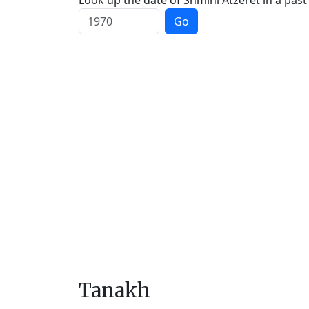
Look up the date of Shmini Atzeret in a past
Go
Tanakh