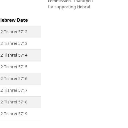
commission. Thank you
for supporting Hebcal.
Hebrew Date
22 Tishrei 5712
22 Tishrei 5713
22 Tishrei 5714
22 Tishrei 5715
22 Tishrei 5716
22 Tishrei 5717
22 Tishrei 5718
22 Tishrei 5719