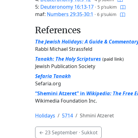
5:
Deuteronomy 16:13-17
·
5 p’sukim
maf:
Numbers 29:35-30:1
·
6 p’sukim
References
The Jewish Holidays: A Guide & Commentar
Rabbi Michael Strassfeld
Tanakh: The Holy Scriptures
(paid link)
Jewish Publication Society
Sefaria Tanakh
Sefaria.org
“Shemini Atzeret” in
Wikipedia: The Free 
Wikimedia Foundation Inc.
Holidays
5714
Shmini Atzeret
←
23 September
· Sukkot