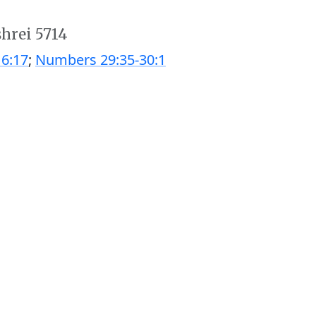
shrei 5714
6:17
;
Numbers 29:35-30:1