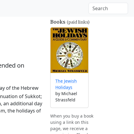
Books
(paid links)
ended on
The Jewish
Holidays
 day of the Hebrew
by Michael
tinuation of Sukkot;
Strassfeld
, an additional day
sm, the holidays of
When you buy a book
using a link on this
page, we receive a