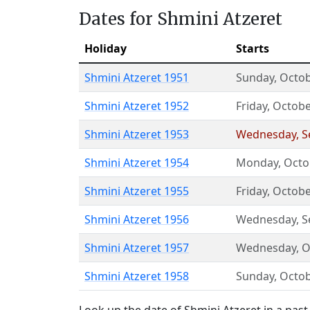
Dates for Shmini Atzeret
Holiday
Starts
Shmini Atzeret 1951
Sunday
,
Octob
Shmini Atzeret 1952
Friday
,
Octobe
Shmini Atzeret 1953
Wednesday
,
S
Shmini Atzeret 1954
Monday
,
Octo
Shmini Atzeret 1955
Friday
,
Octobe
Shmini Atzeret 1956
Wednesday
,
S
Shmini Atzeret 1957
Wednesday
,
O
Shmini Atzeret 1958
Sunday
,
Octob