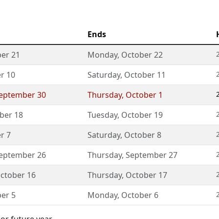
Ends
er 21
Monday
,
October 22
r 10
Saturday
,
October 11
eptember 30
Thursday
,
October 1
ber 18
Tuesday
,
October 19
r 7
Saturday
,
October 8
eptember 26
Thursday
,
September 27
ctober 16
Thursday
,
October 17
er 5
Monday
,
October 6