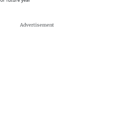
 or future year
Advertisement