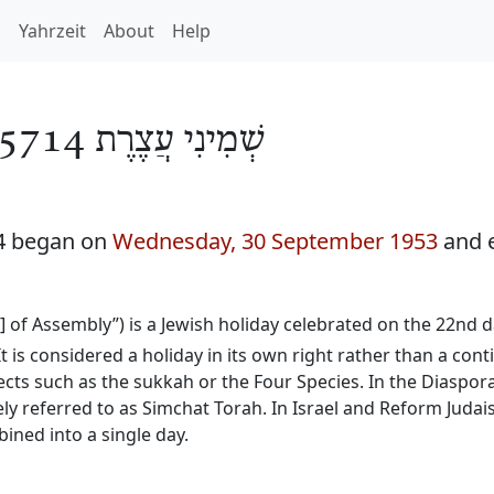
h
Yahrzeit
About
Help
שְׁמִינִי עֲצֶרֶת 5714
14 began on
Wednesday, 30 September 1953
and 
y] of Assembly”) is a Jewish holiday celebrated on the 22nd
It is considered a holiday in its own right rather than a con
ects such as the sukkah or the Four Species. In the Diaspora
ly referred to as Simchat Torah. In Israel and Reform Judai
ined into a single day.