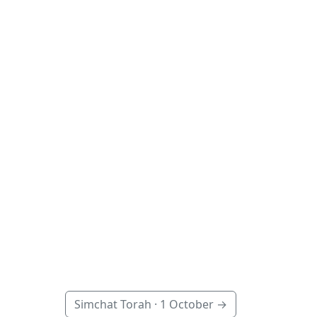
Simchat Torah ·
1 October
→