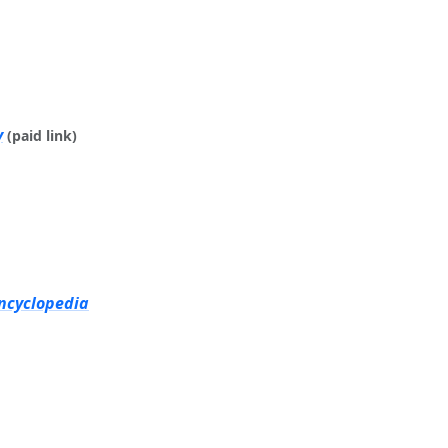
y
(paid link)
Encyclopedia