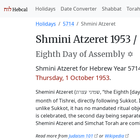
Holidays
Date Converter
Shabbat
Tora
Holidays
5714
Shmini Atzeret
Shmini Atzeret 1953 /
Eighth Day of Assembly ✡️
Shmini Atzeret for Hebrew Year 57
Thursday, 1 October 1953
.
Shemini Atzeret (
, “the Eighth [da
שמיני עצרת
month of Tishrei, directly following Sukkot. 
unlike Sukkot, it has no mandated ritual obj
is celebrated, the second day being separate
Shemini Atzeret and Simchat Torah are comb
Read more from
Judaism 101
or
Wikipedia