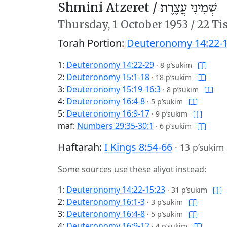
Shmini Atzeret /
שְׁמִינִי עֲצֶרֶת
Thursday,
1 October 1953
/
22 Ti
Torah Portion:
Deuteronomy 14:22-1
1:
Deuteronomy 14:22-29
·
8 p’sukim
2:
Deuteronomy 15:1-18
·
18 p’sukim
3:
Deuteronomy 15:19-16:3
·
8 p’sukim
4:
Deuteronomy 16:4-8
·
5 p’sukim
5:
Deuteronomy 16:9-17
·
9 p’sukim
maf:
Numbers 29:35-30:1
·
6 p’sukim
Haftarah:
I Kings 8:54-66
·
13 p’sukim
Some sources use these aliyot instead:
1:
Deuteronomy 14:22-15:23
·
31 p’sukim
2:
Deuteronomy 16:1-3
·
3 p’sukim
3:
Deuteronomy 16:4-8
·
5 p’sukim
4:
Deuteronomy 16:9-12
·
4 p’sukim