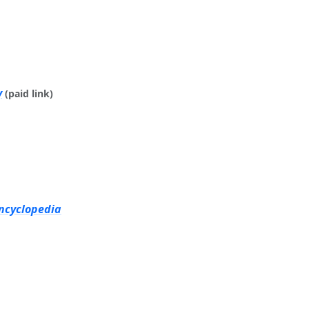
y
(paid link)
Encyclopedia