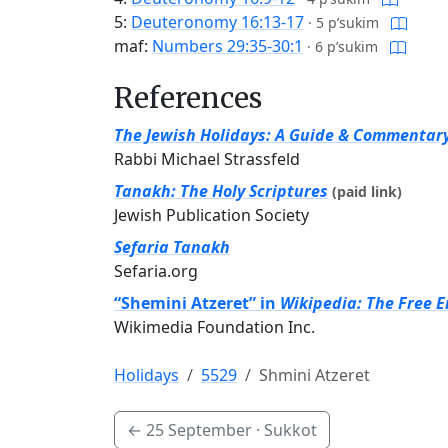
5:
Deuteronomy 16:13-17
·
5 p’sukim
maf:
Numbers 29:35-30:1
·
6 p’sukim
References
The Jewish Holidays: A Guide & Commentar
Rabbi Michael Strassfeld
Tanakh: The Holy Scriptures
(paid link)
Jewish Publication Society
Sefaria Tanakh
Sefaria.org
“Shemini Atzeret” in
Wikipedia: The Free 
Wikimedia Foundation Inc.
Holidays
5529
Shmini Atzeret
←
25 September
· Sukkot