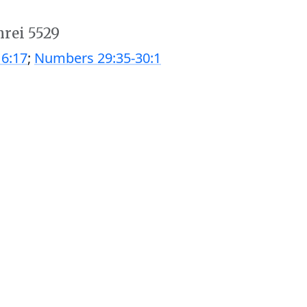
hrei 5529
6:17
;
Numbers 29:35-30:1