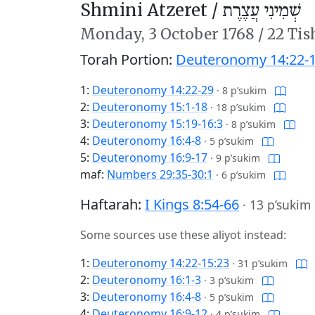
Shmini Atzeret /
שְׁמִינִי עֲצֶרֶת
Monday,
3 October 1768
/
22 Tis
Torah Portion:
Deuteronomy 14:22-1
1:
Deuteronomy 14:22-29
·
8 p’sukim
2:
Deuteronomy 15:1-18
·
18 p’sukim
3:
Deuteronomy 15:19-16:3
·
8 p’sukim
4:
Deuteronomy 16:4-8
·
5 p’sukim
5:
Deuteronomy 16:9-17
·
9 p’sukim
maf:
Numbers 29:35-30:1
·
6 p’sukim
Haftarah:
I Kings 8:54-66
·
13 p’sukim
Some sources use these aliyot instead:
1:
Deuteronomy 14:22-15:23
·
31 p’sukim
2:
Deuteronomy 16:1-3
·
3 p’sukim
3:
Deuteronomy 16:4-8
·
5 p’sukim
4:
Deuteronomy 16:9-12
·
4 p’sukim