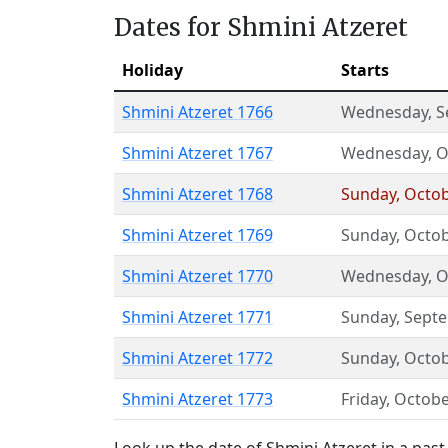
Dates for Shmini Atzeret
Holiday
Starts
Shmini Atzeret 1766
Wednesday
,
S
Shmini Atzeret 1767
Wednesday
,
O
Shmini Atzeret 1768
Sunday
,
Octob
Shmini Atzeret 1769
Sunday
,
Octob
Shmini Atzeret 1770
Wednesday
,
O
Shmini Atzeret 1771
Sunday
,
Sept
Shmini Atzeret 1772
Sunday
,
Octob
Shmini Atzeret 1773
Friday
,
Octobe