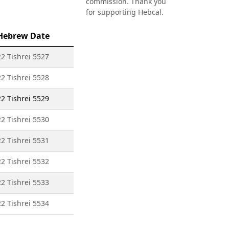
commission. Thank you
for supporting Hebcal.
Hebrew Date
22 Tishrei 5527
22 Tishrei 5528
22 Tishrei 5529
22 Tishrei 5530
22 Tishrei 5531
22 Tishrei 5532
22 Tishrei 5533
22 Tishrei 5534