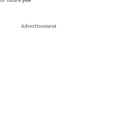
 or future year
Advertisement