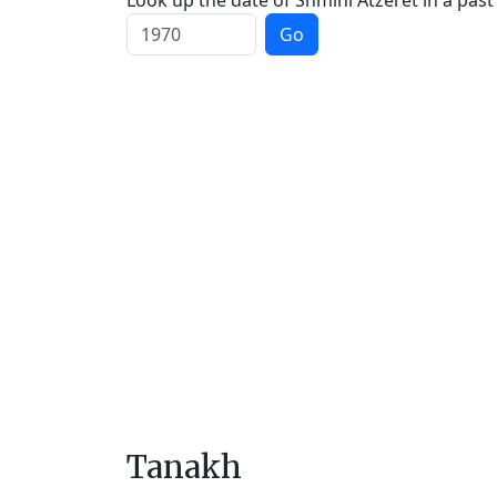
Look up the date of Shmini Atzeret in a past
Go
Tanakh