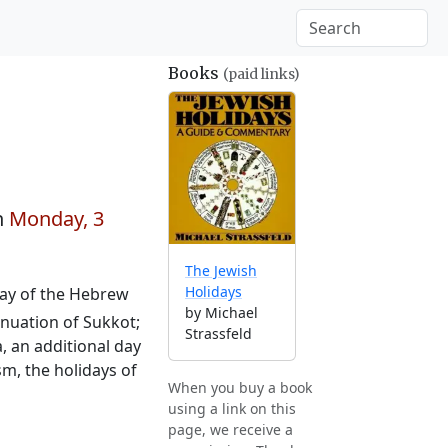
Books
(paid links)
n
Monday, 3
The Jewish
Holidays
 day of the Hebrew
by Michael
tinuation of Sukkot;
Strassfeld
, an additional day
sm, the holidays of
When you buy a book
using a link on this
page, we receive a