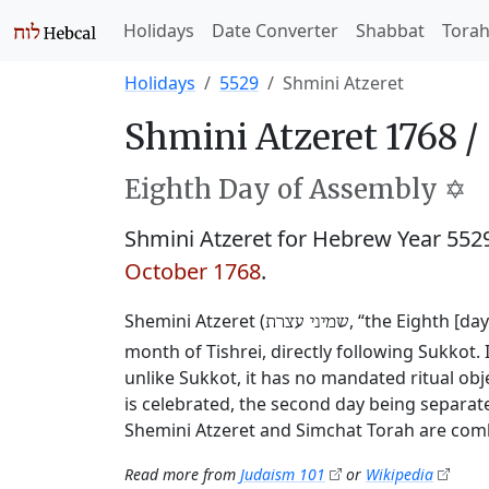
Holidays
Date Converter
Shabbat
Tora
Holidays
5529
Shmini Atzeret
Shmini Atzeret 1768 /
Eighth Day of Assembly ✡️
Shmini Atzeret for Hebrew Year 55
October 1768
.
Shemini Atzeret (
, “the Eighth [da
שמיני עצרת
month of Tishrei, directly following Sukkot. 
unlike Sukkot, it has no mandated ritual obj
is celebrated, the second day being separate
Shemini Atzeret and Simchat Torah are comb
Read more from
Judaism 101
or
Wikipedia