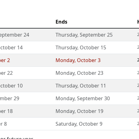
Ends
eptember 24
Thursday
,
September 25
ctober 14
Thursday
,
October 15
er 2
Monday
,
October 3
er 22
Monday
,
October 23
ctober 10
Thursday
,
October 11
ember 29
Monday
,
September 30
er 18
Monday
,
October 19
r 8
Saturday
,
October 9