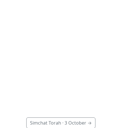
Simchat Torah ·
3 October
→