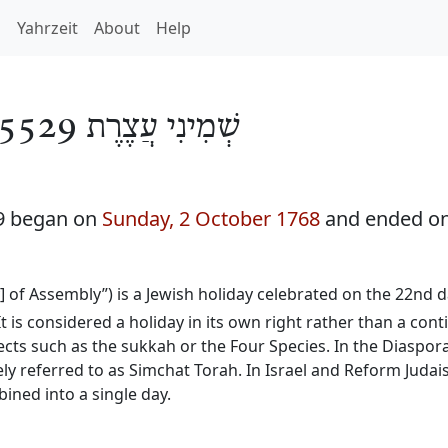
h
Yahrzeit
About
Help
שְׁמִינִי עֲצֶרֶת 5529
29 began on
Sunday, 2 October 1768
and ended o
y] of Assembly”) is a Jewish holiday celebrated on the 22nd
It is considered a holiday in its own right rather than a con
ects such as the sukkah or the Four Species. In the Diaspora
ly referred to as Simchat Torah. In Israel and Reform Judai
ined into a single day.