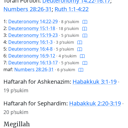
Torah Portion:
Deuteronomy 14:22-16:17
;
Numbers 28:26-31
;
Ruth 1:1-4:22
1:
Deuteronomy 14:22-29
·
8 p’sukim
2:
Deuteronomy 15:1-18
·
18 p’sukim
3:
Deuteronomy 15:19-23
·
5 p’sukim
4:
Deuteronomy 16:1-3
·
3 p’sukim
5:
Deuteronomy 16:4-8
·
5 p’sukim
6:
Deuteronomy 16:9-12
·
4 p’sukim
7:
Deuteronomy 16:13-17
·
5 p’sukim
maf:
Numbers 28:26-31
·
6 p’sukim
Haftarah for Ashkenazim:
Habakkuk 3:1-19
·
19 p’sukim
Haftarah for Sephardim:
Habakkuk 2:20-3:19
·
20 p’sukim
Megillah