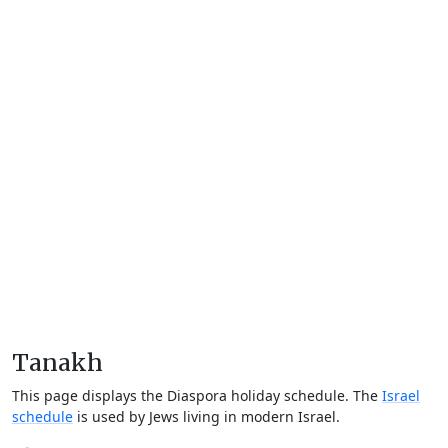
Tanakh
This page displays the Diaspora holiday schedule. The
Israel
schedule
is used by Jews living in modern Israel.