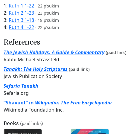
1:
Ruth 1:1-22
·
22 p’sukim
2:
Ruth 2:1-23
·
23 p’sukim
3:
Ruth 3:1-18
·
18 p’sukim
4:
Ruth 4:1-22
·
22 p’sukim
References
The Jewish Holidays: A Guide & Commentary
(paid link)
Rabbi Michael Strassfeld
Tanakh: The Holy Scriptures
(paid link)
Jewish Publication Society
Sefaria Tanakh
Sefaria.org
“Shavuot” in
Wikipedia: The Free Encyclopedia
Wikimedia Foundation Inc.
Books
(paid links)