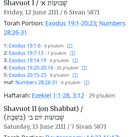
Shavuot I /
שָׁבוּעוֹת א׳
Friday,
12 June 2111
/
6 Sivan 5871
Torah Portion:
Exodus 19:1-20:23
;
Numbers
28:26-31
1:
Exodus 19:1-6
·
6 p’sukim
2:
Exodus 19:7-13
·
7 p’sukim
3:
Exodus 19:14-19
·
6 p’sukim
4:
Exodus 19:20-20:14
·
20 p’sukim
5:
Exodus 20:15-23
·
9 p’sukim
maf:
Numbers 28:26-31
·
6 p’sukim
Haftarah:
Ezekiel 1:1-28
,
3:12
·
29 p’sukim
Shavuot II (on Shabbat) /
שָׁבוּעוֹת יוֹם ב׳ (בְּשַׁבָּת)
Saturday,
13 June 2111
/
7 Sivan 5871