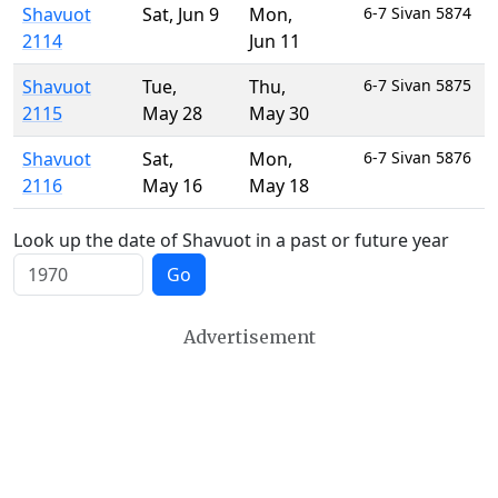
Shavuot
Sat
,
Jun 9
Mon
,
6-7 Sivan 5874
2114
Jun 11
Shavuot
Tue
,
Thu
,
6-7 Sivan 5875
2115
May 28
May 30
Shavuot
Sat
,
Mon
,
6-7 Sivan 5876
2116
May 16
May 18
Look up the date of Shavuot in a past or future year
Go
Advertisement