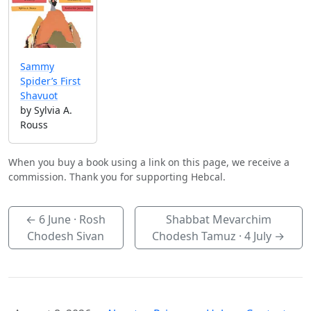
Sammy
Spider’s First
Shavuot
by Sylvia A.
Rouss
When you buy a book using a link on this page, we receive a
commission. Thank you for supporting Hebcal.
←
6 June
· Rosh
Shabbat Mevarchim
Chodesh Sivan
Chodesh Tamuz ·
4 July
→