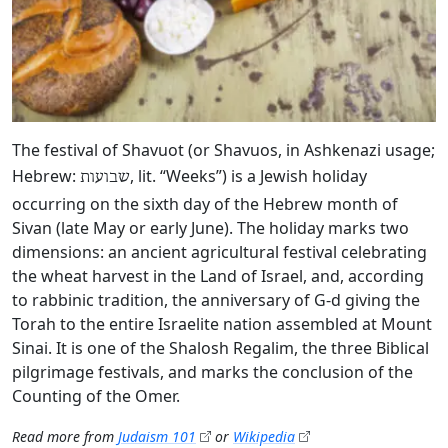
The festival of Shavuot (or Shavuos, in Ashkenazi usage;
Hebrew:
, lit. “Weeks”) is a Jewish holiday
שבועות
occurring on the sixth day of the Hebrew month of
Sivan (late May or early June). The holiday marks two
dimensions: an ancient agricultural festival celebrating
the wheat harvest in the Land of Israel, and, according
to rabbinic tradition, the anniversary of G‑d giving the
Torah to the entire Israelite nation assembled at Mount
Sinai. It is one of the Shalosh Regalim, the three Biblical
pilgrimage festivals, and marks the conclusion of the
Counting of the Omer.
Read more from
Judaism 101
or
Wikipedia