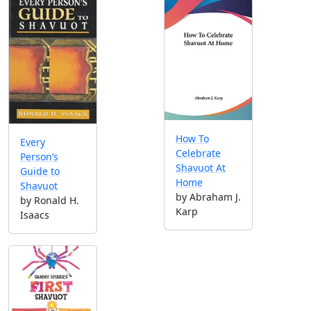
How To
Every
Celebrate
Person’s
Shavuot At
Guide to
Home
Shavuot
by Abraham J.
by Ronald H.
Karp
Isaacs