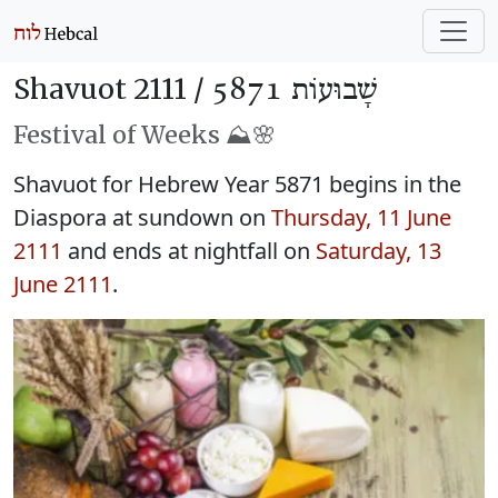
Shavuot 2111 /
שָׁבוּעוֹת 5871
Festival of Weeks ⛰️🌸
Shavuot for Hebrew Year 5871 begins in the
Diaspora at sundown on
Thursday, 11 June
2111
and ends at nightfall on
Saturday, 13
June 2111
.