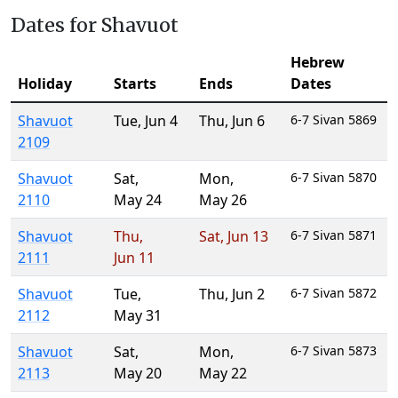
Dates for Shavuot
Hebrew
Holiday
Starts
Ends
Dates
Shavuot
Tue
,
Jun 4
Thu
,
Jun 6
6-7 Sivan 5869
2109
Shavuot
Sat
,
Mon
,
6-7 Sivan 5870
2110
May 24
May 26
Shavuot
Thu
,
Sat
,
Jun 13
6-7 Sivan 5871
2111
Jun 11
Shavuot
Tue
,
Thu
,
Jun 2
6-7 Sivan 5872
2112
May 31
Shavuot
Sat
,
Mon
,
6-7 Sivan 5873
2113
May 20
May 22