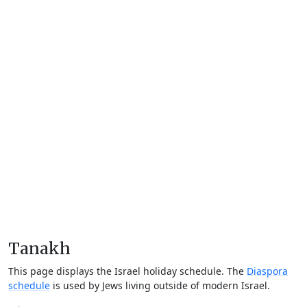
Tanakh
This page displays the Israel holiday schedule. The
Diaspora
schedule
is used by Jews living outside of modern Israel.