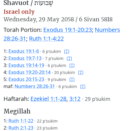
Shavuot /
שָׁבוּעוֹת
Israel only
Wednesday,
29 May 2058
/
6 Sivan 5818
Torah Portion:
Exodus 19:1-20:23
;
Numbers
28:26-31
;
Ruth 1:1-4:22
1:
Exodus 19:1-6
·
6 p’sukim
2:
Exodus 19:7-13
·
7 p’sukim
3:
Exodus 19:14-19
·
6 p’sukim
4:
Exodus 19:20-20:14
·
20 p’sukim
5:
Exodus 20:15-23
·
9 p’sukim
maf:
Numbers 28:26-31
·
6 p’sukim
Haftarah:
Ezekiel 1:1-28
,
3:12
·
29 p’sukim
Megillah
1:
Ruth 1:1-22
·
22 p’sukim
2:
Ruth 2:1-23
·
23 p’sukim