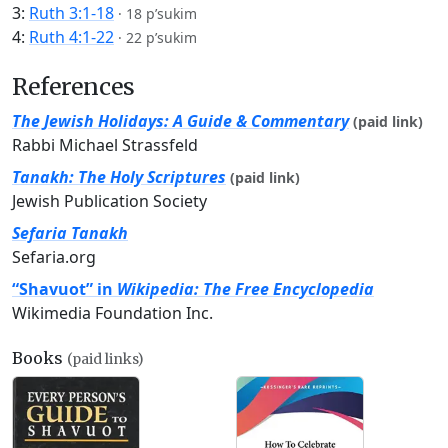
3:
Ruth 3:1-18
·
18 p’sukim
4:
Ruth 4:1-22
·
22 p’sukim
References
The Jewish Holidays: A Guide & Commentary
(paid link)
Rabbi Michael Strassfeld
Tanakh: The Holy Scriptures
(paid link)
Jewish Publication Society
Sefaria Tanakh
Sefaria.org
“Shavuot” in
Wikipedia: The Free Encyclopedia
Wikimedia Foundation Inc.
Books
(paid links)