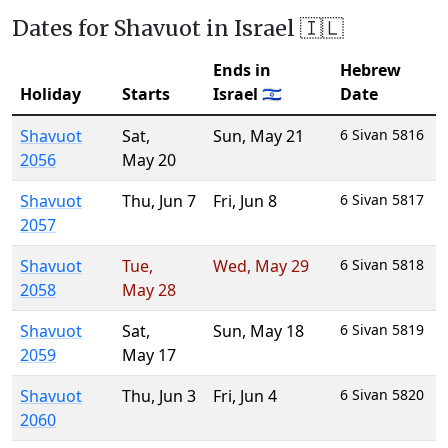
Dates for Shavuot in Israel 🇮🇱
Ends in
Hebrew
Holiday
Starts
Israel 🇮🇱
Date
Shavuot
Sat
,
Sun
,
May 21
6 Sivan 5816
2056
May 20
Shavuot
Thu
,
Jun 7
Fri
,
Jun 8
6 Sivan 5817
2057
Shavuot
Tue
,
Wed
,
May 29
6 Sivan 5818
2058
May 28
Shavuot
Sat
,
Sun
,
May 18
6 Sivan 5819
2059
May 17
Shavuot
Thu
,
Jun 3
Fri
,
Jun 4
6 Sivan 5820
2060