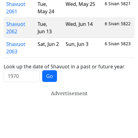
Shavuot
Tue
,
Wed
,
May 25
6 Sivan 5821
2061
May 24
Shavuot
Tue
,
Wed
,
Jun 14
6 Sivan 5822
2062
Jun 13
Shavuot
Sat
,
Jun 2
Sun
,
Jun 3
6 Sivan 5823
2063
Look up the date of Shavuot in a past or future year
Go
Advertisement