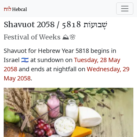
Shavuot 2058 /
שָׁבוּעוֹת 5818
Festival of Weeks ⛰️🌸
Shavuot for Hebrew Year 5818 begins in
Israel 🇮🇱 at sundown on
Tuesday, 28 May
2058
and ends at nightfall on
Wednesday, 29
May 2058
.