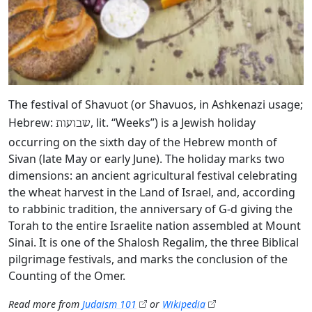
The festival of Shavuot (or Shavuos, in Ashkenazi usage;
Hebrew:
, lit. “Weeks”) is a Jewish holiday
שבועות
occurring on the sixth day of the Hebrew month of
Sivan (late May or early June). The holiday marks two
dimensions: an ancient agricultural festival celebrating
the wheat harvest in the Land of Israel, and, according
to rabbinic tradition, the anniversary of G‑d giving the
Torah to the entire Israelite nation assembled at Mount
Sinai. It is one of the Shalosh Regalim, the three Biblical
pilgrimage festivals, and marks the conclusion of the
Counting of the Omer.
Read more from
Judaism 101
or
Wikipedia