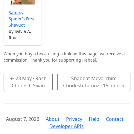
Sammy
Spider’s First
Shavuot
by Sylvia A.
Rouss
When you buy a book using a link on this page, we receive a
commission. Thank you for supporting Hebcal.
←
23 May
· Rosh
Shabbat Mevarchim
Chodesh Sivan
Chodesh Tamuz ·
15 June
→
August 7, 2026
About
Privacy
Help
Contact
Developer APIs