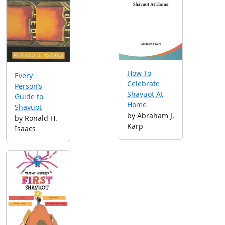
How To
Every
Celebrate
Person’s
Shavuot At
Guide to
Home
Shavuot
by Abraham J.
by Ronald H.
Karp
Isaacs