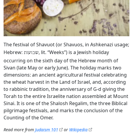
The festival of Shavuot (or Shavuos, in Ashkenazi usage;
Hebrew:
, lit. “Weeks”) is a Jewish holiday
שבועות
occurring on the sixth day of the Hebrew month of
Sivan (late May or early June). The holiday marks two
dimensions: an ancient agricultural festival celebrating
the wheat harvest in the Land of Israel, and, according
to rabbinic tradition, the anniversary of G‑d giving the
Torah to the entire Israelite nation assembled at Mount
Sinai. It is one of the Shalosh Regalim, the three Biblical
pilgrimage festivals, and marks the conclusion of the
Counting of the Omer.
Read more from
Judaism 101
or
Wikipedia