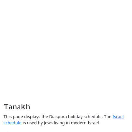
Tanakh
This page displays the Diaspora holiday schedule. The
Israel
schedule
is used by Jews living in modern Israel.