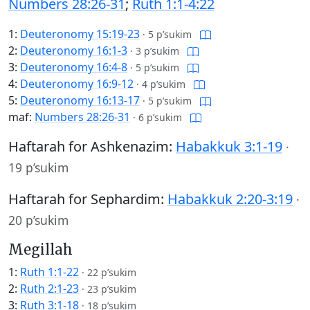
Numbers 28:26-31
;
Ruth 1:1-4:22
1:
Deuteronomy 15:19-23
·
5 p’sukim
2:
Deuteronomy 16:1-3
·
3 p’sukim
3:
Deuteronomy 16:4-8
·
5 p’sukim
4:
Deuteronomy 16:9-12
·
4 p’sukim
5:
Deuteronomy 16:13-17
·
5 p’sukim
maf:
Numbers 28:26-31
·
6 p’sukim
Haftarah for Ashkenazim:
Habakkuk 3:1-19
·
19 p’sukim
Haftarah for Sephardim:
Habakkuk 2:20-3:19
·
20 p’sukim
Megillah
1:
Ruth 1:1-22
·
22 p’sukim
2:
Ruth 2:1-23
·
23 p’sukim
3:
Ruth 3:1-18
·
18 p’sukim