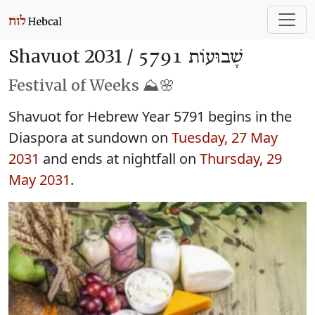
Shavuot 2031 /
שָׁבוּעוֹת 5791
Festival of Weeks ⛰️🌸
Shavuot for Hebrew Year 5791 begins in the
Diaspora at sundown on
Tuesday, 27 May
2031
and ends at nightfall on
Thursday, 29
May 2031
.