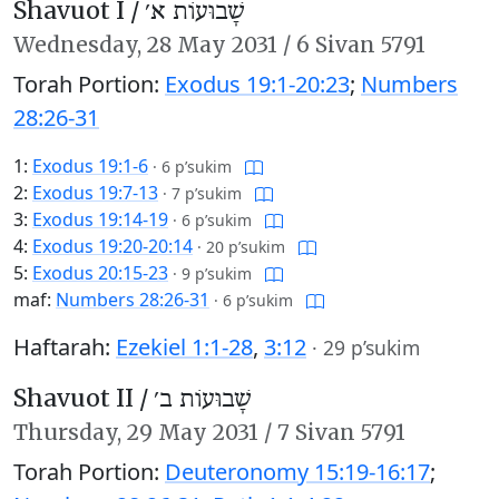
Shavuot I /
שָׁבוּעוֹת א׳
Wednesday,
28 May 2031
/
6 Sivan 5791
Torah Portion:
Exodus 19:1-20:23
;
Numbers
28:26-31
1:
Exodus 19:1-6
·
6 p’sukim
2:
Exodus 19:7-13
·
7 p’sukim
3:
Exodus 19:14-19
·
6 p’sukim
4:
Exodus 19:20-20:14
·
20 p’sukim
5:
Exodus 20:15-23
·
9 p’sukim
maf:
Numbers 28:26-31
·
6 p’sukim
Haftarah:
Ezekiel 1:1-28
,
3:12
·
29 p’sukim
Shavuot II /
שָׁבוּעוֹת ב׳
Thursday,
29 May 2031
/
7 Sivan 5791
Torah Portion:
Deuteronomy 15:19-16:17
;