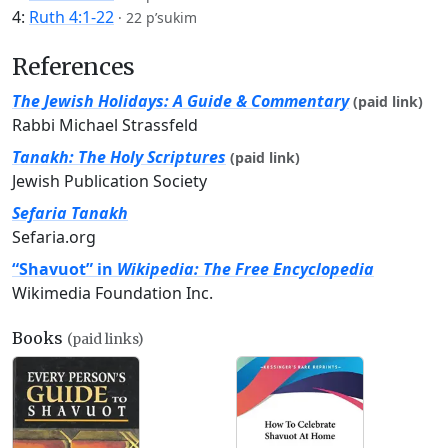
4:
Ruth 4:1-22
·
22 p’sukim
References
The Jewish Holidays: A Guide & Commentary
(paid link)
Rabbi Michael Strassfeld
Tanakh: The Holy Scriptures
(paid link)
Jewish Publication Society
Sefaria Tanakh
Sefaria.org
“Shavuot” in
Wikipedia: The Free Encyclopedia
Wikimedia Foundation Inc.
Books
(paid links)