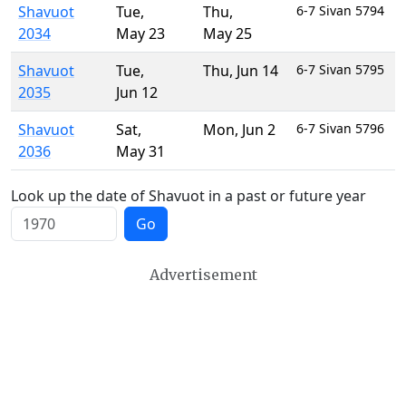
Shavuot
Tue
,
Thu
,
6-7 Sivan 5794
2034
May 23
May 25
Shavuot
Tue
,
Thu
,
Jun 14
6-7 Sivan 5795
2035
Jun 12
Shavuot
Sat
,
Mon
,
Jun 2
6-7 Sivan 5796
2036
May 31
Look up the date of Shavuot in a past or future year
Go
Advertisement