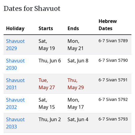
Dates for Shavuot
Hebrew
Holiday
Starts
Ends
Dates
Shavuot
Sat
,
Mon
,
6-7 Sivan 5789
2029
May 19
May 21
Shavuot
Thu
,
Jun 6
Sat
,
Jun 8
6-7 Sivan 5790
2030
Shavuot
Tue
,
Thu
,
6-7 Sivan 5791
2031
May 27
May 29
Shavuot
Sat
,
Mon
,
6-7 Sivan 5792
2032
May 15
May 17
Shavuot
Thu
,
Jun 2
Sat
,
Jun 4
6-7 Sivan 5793
2033