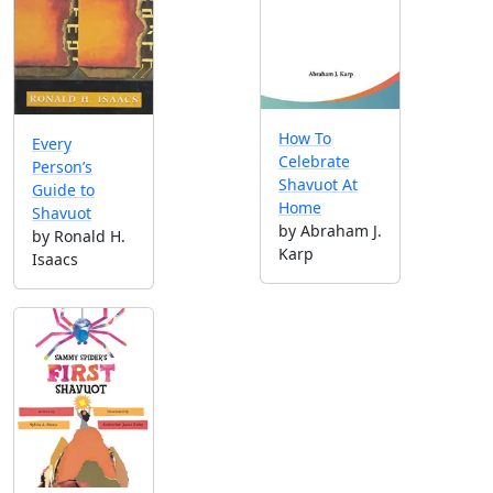
How To
Every
Celebrate
Person’s
Shavuot At
Guide to
Home
Shavuot
by Abraham J.
by Ronald H.
Karp
Isaacs