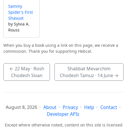
Sammy
Spider’s First
Shavuot
by Sylvia A.
Rouss
When you buy a book using a link on this page, we receive a
commission. Thank you for supporting Hebcal.
←
22 May
· Rosh
Shabbat Mevarchim
Chodesh Sivan
Chodesh Tamuz ·
14 June
→
August 8, 2026
About
Privacy
Help
Contact
Developer APIs
Except where otherwise noted, content on this site is licensed