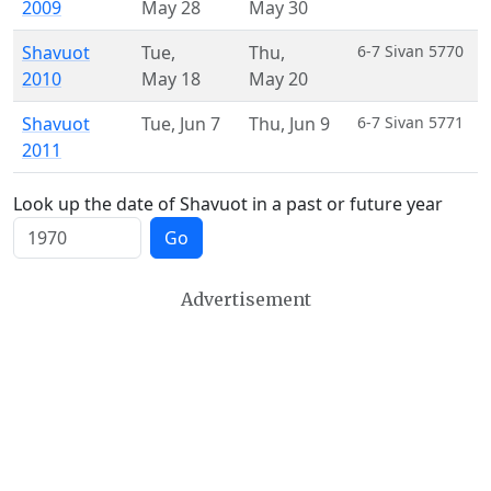
2009
May 28
May 30
Shavuot
Tue
,
Thu
,
6-7 Sivan 5770
2010
May 18
May 20
Shavuot
Tue
,
Jun 7
Thu
,
Jun 9
6-7 Sivan 5771
2011
Look up the date of Shavuot in a past or future year
Go
Advertisement