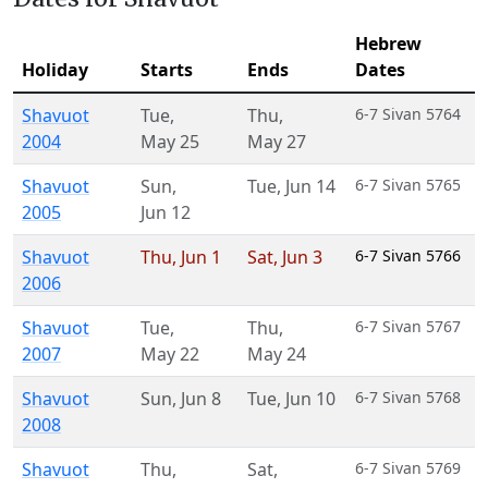
Hebrew
Holiday
Starts
Ends
Dates
Shavuot
Tue
,
Thu
,
6-7 Sivan 5764
2004
May 25
May 27
Shavuot
Sun
,
Tue
,
Jun 14
6-7 Sivan 5765
2005
Jun 12
Shavuot
Thu
,
Jun 1
Sat
,
Jun 3
6-7 Sivan 5766
2006
Shavuot
Tue
,
Thu
,
6-7 Sivan 5767
2007
May 22
May 24
Shavuot
Sun
,
Jun 8
Tue
,
Jun 10
6-7 Sivan 5768
2008
Shavuot
Thu
,
Sat
,
6-7 Sivan 5769