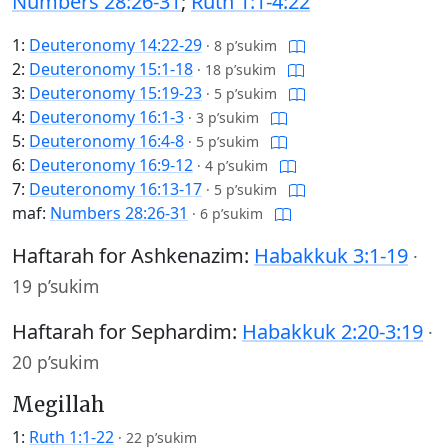
Numbers 28:26-31
;
Ruth 1:1-4:22
1:
Deuteronomy 14:22-29
·
8 p’sukim
2:
Deuteronomy 15:1-18
·
18 p’sukim
3:
Deuteronomy 15:19-23
·
5 p’sukim
4:
Deuteronomy 16:1-3
·
3 p’sukim
5:
Deuteronomy 16:4-8
·
5 p’sukim
6:
Deuteronomy 16:9-12
·
4 p’sukim
7:
Deuteronomy 16:13-17
·
5 p’sukim
maf:
Numbers 28:26-31
·
6 p’sukim
Haftarah for Ashkenazim:
Habakkuk 3:1-19
·
19 p’sukim
Haftarah for Sephardim:
Habakkuk 2:20-3:19
·
20 p’sukim
Megillah
1:
Ruth 1:1-22
·
22 p’sukim