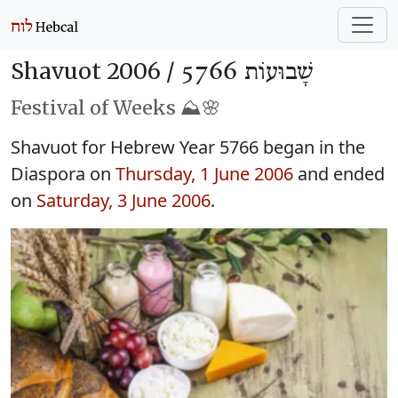
Shavuot 2006 /
שָׁבוּעוֹת 5766
Festival of Weeks ⛰️🌸
Shavuot for Hebrew Year 5766 began in the
Diaspora on
Thursday, 1 June 2006
and ended
on
Saturday, 3 June 2006
.