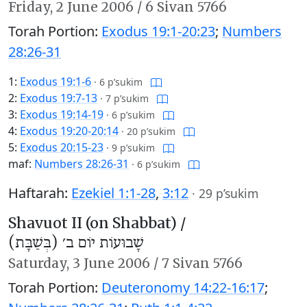
Friday,
2 June 2006
/
6 Sivan 5766
Torah Portion:
Exodus 19:1-20:23
;
Numbers
28:26-31
1:
Exodus 19:1-6
·
6 p’sukim
2:
Exodus 19:7-13
·
7 p’sukim
3:
Exodus 19:14-19
·
6 p’sukim
4:
Exodus 19:20-20:14
·
20 p’sukim
5:
Exodus 20:15-23
·
9 p’sukim
maf:
Numbers 28:26-31
·
6 p’sukim
Haftarah:
Ezekiel 1:1-28
,
3:12
·
29 p’sukim
Shavuot II (on Shabbat) /
שָׁבוּעוֹת יוֹם ב׳ (בְּשַׁבָּת)
Saturday,
3 June 2006
/
7 Sivan 5766
Torah Portion:
Deuteronomy 14:22-16:17
;