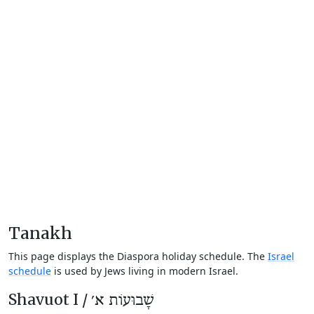
Tanakh
This page displays the Diaspora holiday schedule. The
Israel
schedule
is used by Jews living in modern Israel.
Shavuot I /
שָׁבוּעוֹת א׳