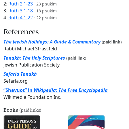
2:
Ruth 2:1-23
·
23 p’sukim
3:
Ruth 3:1-18
·
18 p’sukim
4:
Ruth 4:1-22
·
22 p’sukim
References
The Jewish Holidays: A Guide & Commentary
(paid link)
Rabbi Michael Strassfeld
Tanakh: The Holy Scriptures
(paid link)
Jewish Publication Society
Sefaria Tanakh
Sefaria.org
“Shavuot” in
Wikipedia: The Free Encyclopedia
Wikimedia Foundation Inc.
Books
(paid links)