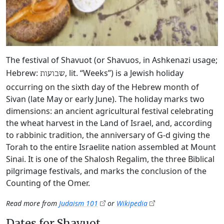
The festival of Shavuot (or Shavuos, in Ashkenazi usage;
Hebrew:
, lit. “Weeks”) is a Jewish holiday
שבועות
occurring on the sixth day of the Hebrew month of
Sivan (late May or early June). The holiday marks two
dimensions: an ancient agricultural festival celebrating
the wheat harvest in the Land of Israel, and, according
to rabbinic tradition, the anniversary of G‑d giving the
Torah to the entire Israelite nation assembled at Mount
Sinai. It is one of the Shalosh Regalim, the three Biblical
pilgrimage festivals, and marks the conclusion of the
Counting of the Omer.
Read more from
Judaism 101
or
Wikipedia
Dates for Shavuot