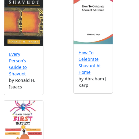
How To
Every
Celebrate
Person’s
Shavuot At
Guide to
Home
Shavuot
by Abraham J.
by Ronald H.
Karp
Isaacs