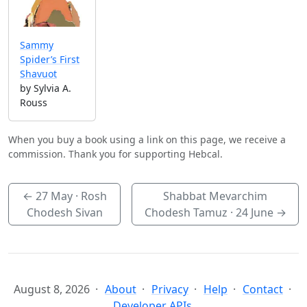
Sammy
Spider’s First
Shavuot
by Sylvia A.
Rouss
When you buy a book using a link on this page, we receive a
commission. Thank you for supporting Hebcal.
←
27 May
· Rosh
Shabbat Mevarchim
Chodesh Sivan
Chodesh Tamuz ·
24 June
→
August 8, 2026
About
Privacy
Help
Contact
Developer APIs