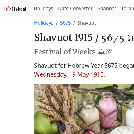
Holidays
Date Converter
Shabbat
Tora
Holidays
5675
Shavuot
Shavuot 1915 /
שָׁב
Festival of Weeks ⛰️🌸
Shavuot for Hebrew Year 5675 began 
Wednesday, 19 May 1915
.