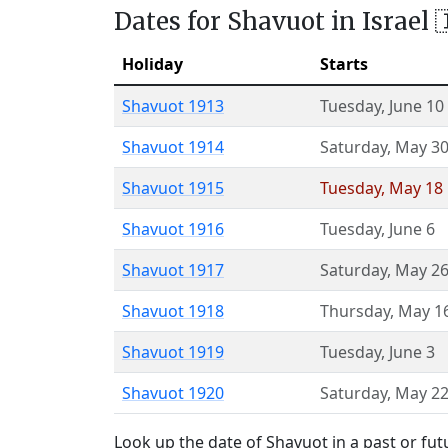
Dates for Shavuot in Israel 
Holiday
Starts
Shavuot 1913
Tuesday
,
June 10
Shavuot 1914
Saturday
,
May 3
Shavuot 1915
Tuesday
,
May 18
Shavuot 1916
Tuesday
,
June 6
Shavuot 1917
Saturday
,
May 2
Shavuot 1918
Thursday
,
May 1
Shavuot 1919
Tuesday
,
June 3
Shavuot 1920
Saturday
,
May 2
Look up the date of Shavuot in a past or fut