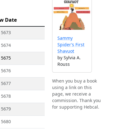
w Date
 5673
Sammy
Spider’s First
 5674
Shavuot
by Sylvia A.
 5675
Rouss
 5676
When you buy a book
 5677
using a link on this
page, we receive a
 5678
commission. Thank you
for supporting Hebcal.
 5679
 5680