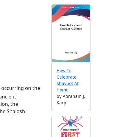
How To
Celebrate
Shavuot At
ay occurring on the
Home
by Abraham J.
ancient
Karp
tion, the
 the Shalosh