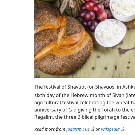
The festival of Shavuot (or Shavuos, in Ash
sixth day of the Hebrew month of Sivan (lat
agricultural festival celebrating the wheat ha
anniversary of G‑d giving the Torah to the en
Regalim, the three Biblical pilgrimage festi
Read more from
Judaism 101
or
Wikipedia