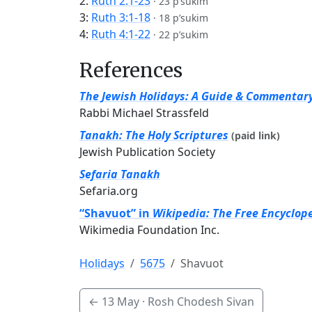
2:
Ruth 2:1-23
·
23 p’sukim
3:
Ruth 3:1-18
·
18 p’sukim
4:
Ruth 4:1-22
·
22 p’sukim
References
The Jewish Holidays: A Guide & Commentar
Rabbi Michael Strassfeld
Tanakh: The Holy Scriptures
(paid link)
Jewish Publication Society
Sefaria Tanakh
Sefaria.org
“Shavuot” in
Wikipedia: The Free Encyclop
Wikimedia Foundation Inc.
Holidays
5675
Shavuot
←
13 May
· Rosh Chodesh Sivan