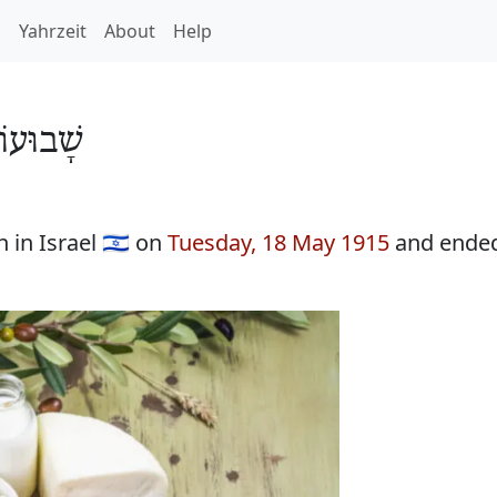
h
Yahrzeit
About
Help
וּעוֹת 5675
in Israel 🇮🇱 on
Tuesday, 18 May 1915
and ende