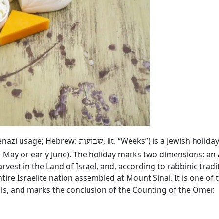
kenazi usage; Hebrew:
, lit. “Weeks”) is a Jewish holid
שבועות
e May or early June). The holiday marks two dimensions: an 
rvest in the Land of Israel, and, according to rabbinic tradi
tire Israelite nation assembled at Mount Sinai. It is one of
vals, and marks the conclusion of the Counting of the Omer.