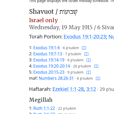
This page displays the Israel holiday schedule. 
Shavuot /
שָׁבוּעוֹת
Israel only
Wednesday,
19 May 1915
/
6 Siva
Torah Portion:
Exodus 19:1-20:23
;
Nu
1:
Exodus 19:1-6
·
6 p’sukim
2:
Exodus 19:7-13
·
7 p’sukim
3:
Exodus 19:14-19
·
6 p’sukim
4:
Exodus 19:20-20:14
·
20 p’sukim
5:
Exodus 20:15-23
·
9 p’sukim
maf:
Numbers 28:26-31
·
6 p’sukim
Haftarah:
Ezekiel 1:1-28
,
3:12
·
29 p’s
Megillah
1:
Ruth 1:1-22
·
22 p’sukim