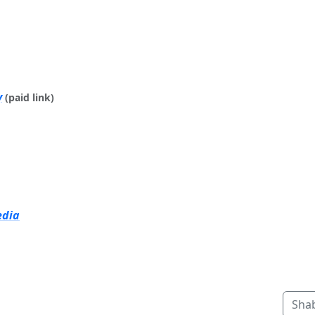
y
(paid link)
edia
Sha