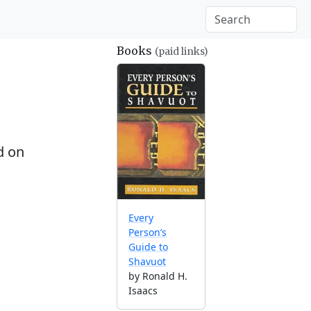
Books
(paid links)
d on
Every
Person’s
Guide to
Shavuot
by Ronald H.
Isaacs