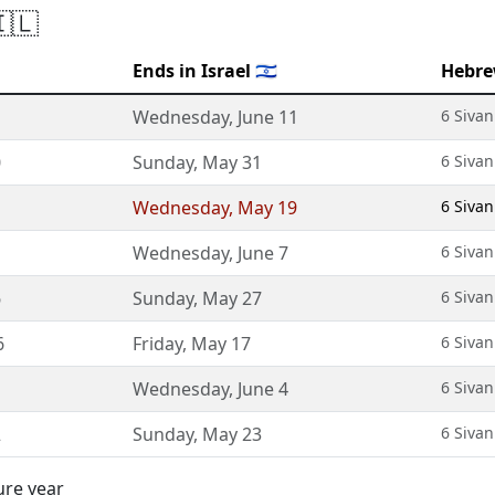
🇮🇱
Ends in Israel 🇮🇱
Hebre
Wednesday
,
June 11
6 Sivan
0
Sunday
,
May 31
6 Sivan
Wednesday
,
May 19
6 Sivan
Wednesday
,
June 7
6 Sivan
6
Sunday
,
May 27
6 Sivan
6
Friday
,
May 17
6 Sivan
Wednesday
,
June 4
6 Sivan
2
Sunday
,
May 23
6 Sivan
ure year