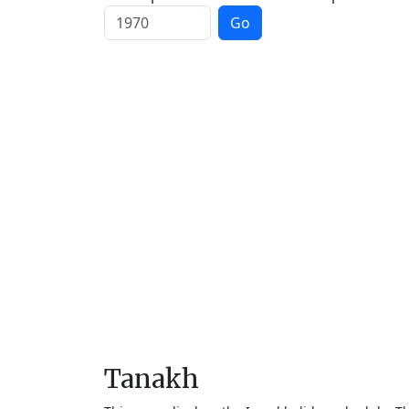
Go
Tanakh