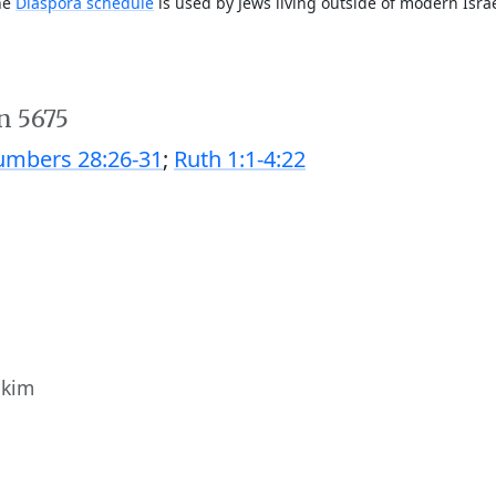
The
Diaspora schedule
is used by Jews living outside of modern Israe
n 5675
mbers 28:26-31
;
Ruth 1:1-4:22
ukim