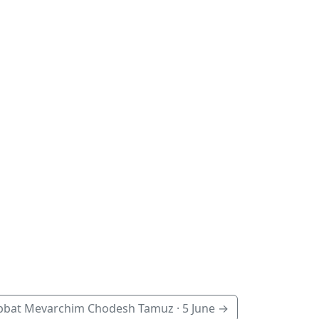
bbat Mevarchim Chodesh Tamuz ·
5 June
→