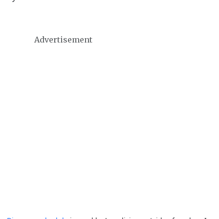
Advertisement