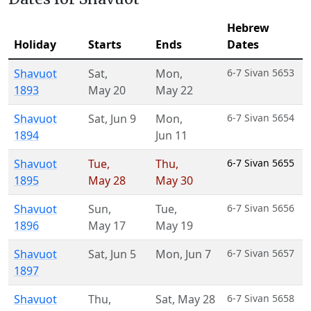
Hebrew
Holiday
Starts
Ends
Dates
Shavuot
Sat
,
Mon
,
6-7 Sivan 5653
1893
May 20
May 22
Shavuot
Sat
,
Jun 9
Mon
,
6-7 Sivan 5654
1894
Jun 11
Shavuot
Tue
,
Thu
,
6-7 Sivan 5655
1895
May 28
May 30
Shavuot
Sun
,
Tue
,
6-7 Sivan 5656
1896
May 17
May 19
Shavuot
Sat
,
Jun 5
Mon
,
Jun 7
6-7 Sivan 5657
1897
Shavuot
Thu
,
Sat
,
May 28
6-7 Sivan 5658