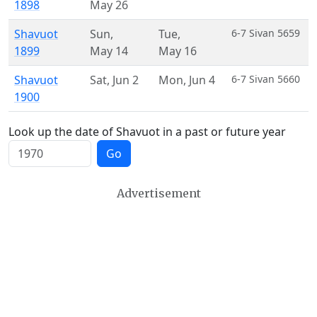
1898
May 26
Shavuot
Sun
,
Tue
,
6-7 Sivan 5659
1899
May 14
May 16
Shavuot
Sat
,
Jun 2
Mon
,
Jun 4
6-7 Sivan 5660
1900
Look up the date of Shavuot in a past or future year
Go
Advertisement