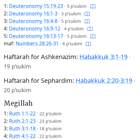
1:
Deuteronomy 15:19-23
·
5 p’sukim
2:
Deuteronomy 16:1-3
·
3 p’sukim
3:
Deuteronomy 16:4-8
·
5 p’sukim
4:
Deuteronomy 16:9-12
·
4 p’sukim
5:
Deuteronomy 16:13-17
·
5 p’sukim
maf:
Numbers 28:26-31
·
6 p’sukim
Haftarah for Ashkenazim:
Habakkuk 3:1-19
·
19 p’sukim
Haftarah for Sephardim:
Habakkuk 2:20-3:19
·
20 p’sukim
Megillah
1:
Ruth 1:1-22
·
22 p’sukim
2:
Ruth 2:1-23
·
23 p’sukim
3:
Ruth 3:1-18
·
18 p’sukim
4:
Ruth 4:1-22
·
22 p’sukim