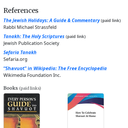
References
The Jewish Holidays: A Guide & Commentary
(paid link)
Rabbi Michael Strassfeld
Tanakh: The Holy Scriptures
(paid link)
Jewish Publication Society
Sefaria Tanakh
Sefaria.org
“Shavuot” in
Wikipedia: The Free Encyclopedia
Wikimedia Foundation Inc.
Books
(paid links)