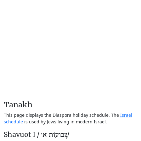
Tanakh
This page displays the Diaspora holiday schedule. The
Israel
schedule
is used by Jews living in modern Israel.
Shavuot I /
שָׁבוּעוֹת א׳