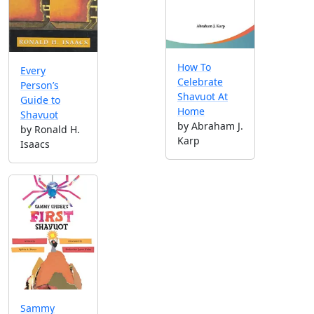
How To
Every
Celebrate
Person’s
Shavuot At
Guide to
Home
Shavuot
by Abraham J.
by Ronald H.
Karp
Isaacs
Sammy