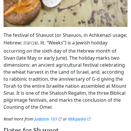
The festival of Shavuot (or Shavuos, in Ashkenazi usage;
Hebrew:
, lit. “Weeks”) is a Jewish holiday
שבועות
occurring on the sixth day of the Hebrew month of
Sivan (late May or early June). The holiday marks two
dimensions: an ancient agricultural festival celebrating
the wheat harvest in the Land of Israel, and, according
to rabbinic tradition, the anniversary of G‑d giving the
Torah to the entire Israelite nation assembled at Mount
Sinai. It is one of the Shalosh Regalim, the three Biblical
pilgrimage festivals, and marks the conclusion of the
Counting of the Omer.
Read more from
Judaism 101
or
Wikipedia
Dates for Shavuot