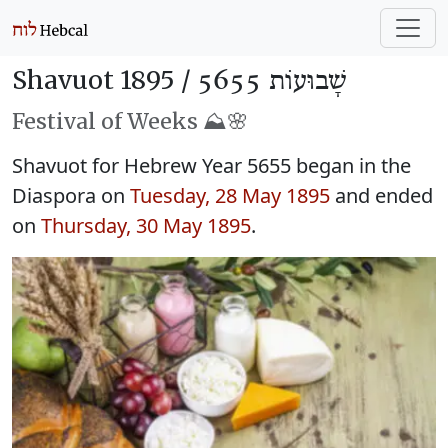
Shavuot 1895 /
שָׁבוּעוֹת 5655
Festival of Weeks ⛰️🌸
Shavuot for Hebrew Year 5655 began in the
Diaspora on
Tuesday, 28 May 1895
and ended
on
Thursday, 30 May 1895
.