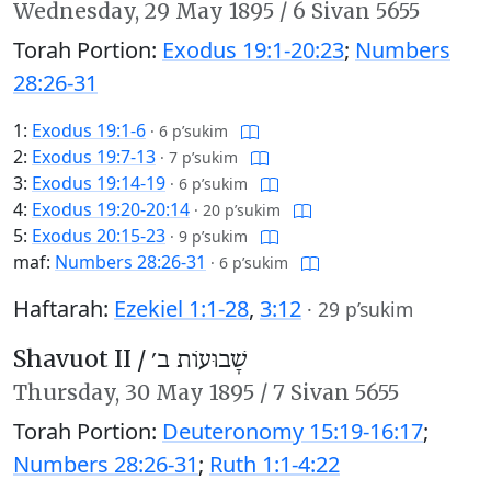
Wednesday,
29 May 1895
/
6 Sivan 5655
Torah Portion:
Exodus 19:1-20:23
;
Numbers
28:26-31
1:
Exodus 19:1-6
·
6 p’sukim
2:
Exodus 19:7-13
·
7 p’sukim
3:
Exodus 19:14-19
·
6 p’sukim
4:
Exodus 19:20-20:14
·
20 p’sukim
5:
Exodus 20:15-23
·
9 p’sukim
maf:
Numbers 28:26-31
·
6 p’sukim
Haftarah:
Ezekiel 1:1-28
,
3:12
·
29 p’sukim
Shavuot II /
שָׁבוּעוֹת ב׳
Thursday,
30 May 1895
/
7 Sivan 5655
Torah Portion:
Deuteronomy 15:19-16:17
;
Numbers 28:26-31
;
Ruth 1:1-4:22