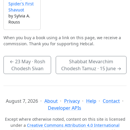
Spider’s First
Shavuot
by Sylvia A.
Rouss
When you buy a book using a link on this page, we receive a
commission. Thank you for supporting Hebcal.
←
23 May
· Rosh
Shabbat Mevarchim
Chodesh Sivan
Chodesh Tamuz ·
15 June
→
August 7, 2026
About
Privacy
Help
Contact
Developer APIs
Except where otherwise noted, content on this site is licensed
under a
Creative Commons Attribution 4.0 International