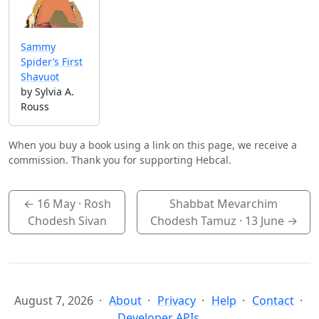
Sammy
Spider’s First
Shavuot
by Sylvia A.
Rouss
When you buy a book using a link on this page, we receive a
commission. Thank you for supporting Hebcal.
←
16 May
· Rosh
Shabbat Mevarchim
Chodesh Sivan
Chodesh Tamuz ·
13 June
→
August 7, 2026
About
Privacy
Help
Contact
Developer APIs