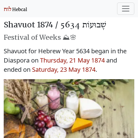
Shavuot 1874 /
שָׁבוּעוֹת 5634
Festival of Weeks ⛰️🌸
Shavuot for Hebrew Year 5634 began in the
Diaspora on
Thursday, 21 May 1874
and
ended on
Saturday, 23 May 1874
.