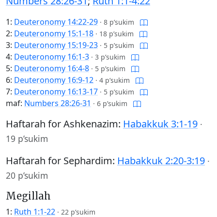
Numbers 28:26-31
;
Ruth 1:1-4:22
1:
Deuteronomy 14:22-29
·
8 p’sukim
2:
Deuteronomy 15:1-18
·
18 p’sukim
3:
Deuteronomy 15:19-23
·
5 p’sukim
4:
Deuteronomy 16:1-3
·
3 p’sukim
5:
Deuteronomy 16:4-8
·
5 p’sukim
6:
Deuteronomy 16:9-12
·
4 p’sukim
7:
Deuteronomy 16:13-17
·
5 p’sukim
maf:
Numbers 28:26-31
·
6 p’sukim
Haftarah for Ashkenazim:
Habakkuk 3:1-19
·
19 p’sukim
Haftarah for Sephardim:
Habakkuk 2:20-3:19
·
20 p’sukim
Megillah
1:
Ruth 1:1-22
·
22 p’sukim