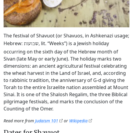
The festival of Shavuot (or Shavuos, in Ashkenazi usage;
Hebrew:
, lit. “Weeks”) is a Jewish holiday
שבועות
occurring on the sixth day of the Hebrew month of
Sivan (late May or early June). The holiday marks two
dimensions: an ancient agricultural festival celebrating
the wheat harvest in the Land of Israel, and, according
to rabbinic tradition, the anniversary of G‑d giving the
Torah to the entire Israelite nation assembled at Mount
Sinai. It is one of the Shalosh Regalim, the three Biblical
pilgrimage festivals, and marks the conclusion of the
Counting of the Omer.
Read more from
Judaism 101
or
Wikipedia
Dates for Shavuot