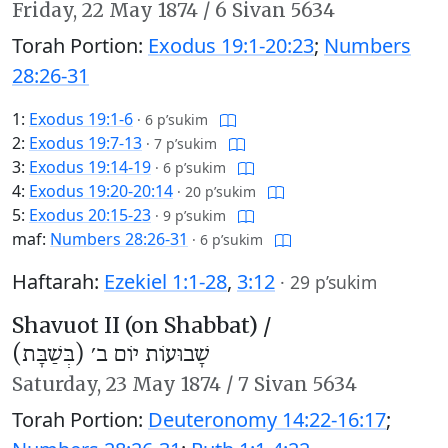
Friday,
22 May 1874
/
6 Sivan 5634
Torah Portion:
Exodus 19:1-20:23
;
Numbers
28:26-31
1:
Exodus 19:1-6
·
6 p’sukim
2:
Exodus 19:7-13
·
7 p’sukim
3:
Exodus 19:14-19
·
6 p’sukim
4:
Exodus 19:20-20:14
·
20 p’sukim
5:
Exodus 20:15-23
·
9 p’sukim
maf:
Numbers 28:26-31
·
6 p’sukim
Haftarah:
Ezekiel 1:1-28
,
3:12
·
29 p’sukim
Shavuot II (on Shabbat) /
שָׁבוּעוֹת יוֹם ב׳ (בְּשַׁבָּת)
Saturday,
23 May 1874
/
7 Sivan 5634
Torah Portion:
Deuteronomy 14:22-16:17
;