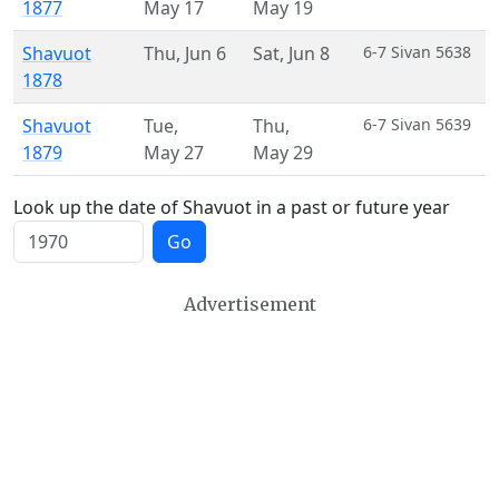
1877
May 17
May 19
Shavuot
Thu
,
Jun 6
Sat
,
Jun 8
6-7 Sivan 5638
1878
Shavuot
Tue
,
Thu
,
6-7 Sivan 5639
1879
May 27
May 29
Look up the date of Shavuot in a past or future year
Go
Advertisement