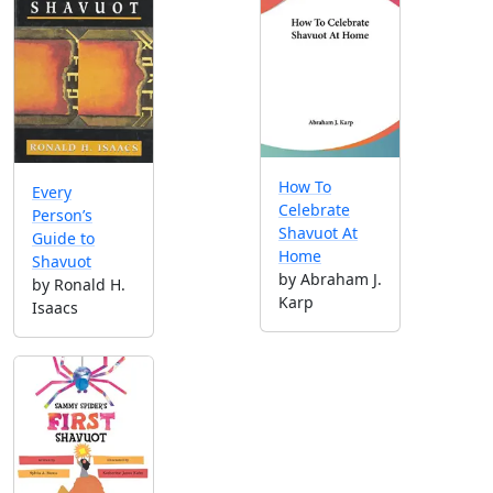
How To
Every
Celebrate
Person’s
Shavuot At
Guide to
Home
Shavuot
by Abraham J.
by Ronald H.
Karp
Isaacs