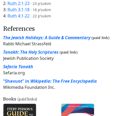
2:
Ruth 2:1-23
·
23 p’sukim
3:
Ruth 3:1-18
·
18 p’sukim
4:
Ruth 4:1-22
·
22 p’sukim
References
The Jewish Holidays: A Guide & Commentary
(paid link)
Rabbi Michael Strassfeld
Tanakh: The Holy Scriptures
(paid link)
Jewish Publication Society
Sefaria Tanakh
Sefaria.org
“Shavuot” in
Wikipedia: The Free Encyclopedia
Wikimedia Foundation Inc.
Books
(paid links)