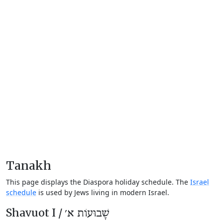
Tanakh
This page displays the Diaspora holiday schedule. The
Israel
schedule
is used by Jews living in modern Israel.
Shavuot I /
שָׁבוּעוֹת א׳