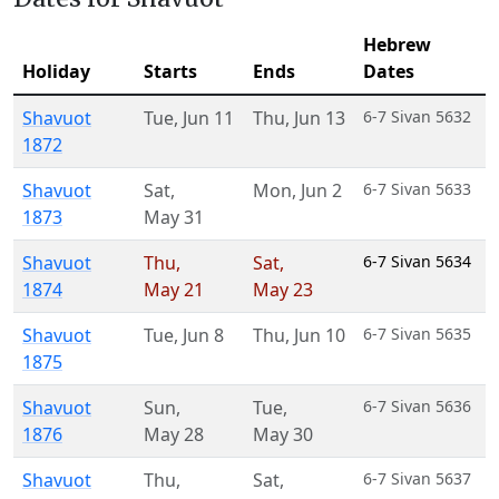
Hebrew
Holiday
Starts
Ends
Dates
Shavuot
Tue
,
Jun 11
Thu
,
Jun 13
6-7 Sivan 5632
1872
Shavuot
Sat
,
Mon
,
Jun 2
6-7 Sivan 5633
1873
May 31
Shavuot
Thu
,
Sat
,
6-7 Sivan 5634
1874
May 21
May 23
Shavuot
Tue
,
Jun 8
Thu
,
Jun 10
6-7 Sivan 5635
1875
Shavuot
Sun
,
Tue
,
6-7 Sivan 5636
1876
May 28
May 30
Shavuot
Thu
,
Sat
,
6-7 Sivan 5637