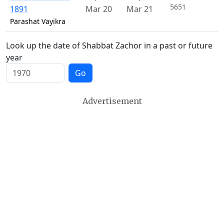
5651
1891
Mar 20
Mar 21
Parashat Vayikra
Look up the date of Shabbat Zachor in a past or future
year
Go
Advertisement