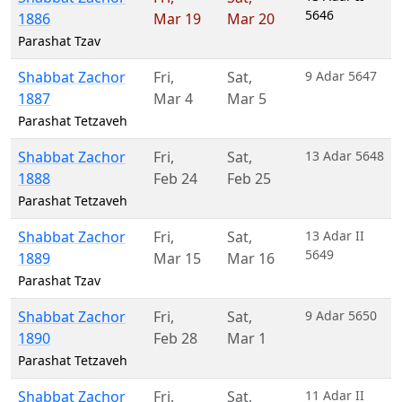
5646
1886
Mar 19
Mar 20
Parashat Tzav
Shabbat Zachor
Fri
,
Sat
,
9 Adar 5647
1887
Mar 4
Mar 5
Parashat Tetzaveh
Shabbat Zachor
Fri
,
Sat
,
13 Adar 5648
1888
Feb 24
Feb 25
Parashat Tetzaveh
Shabbat Zachor
Fri
,
Sat
,
13 Adar II
5649
1889
Mar 15
Mar 16
Parashat Tzav
Shabbat Zachor
Fri
,
Sat
,
9 Adar 5650
1890
Feb 28
Mar 1
Parashat Tetzaveh
Shabbat Zachor
Fri
,
Sat
,
11 Adar II