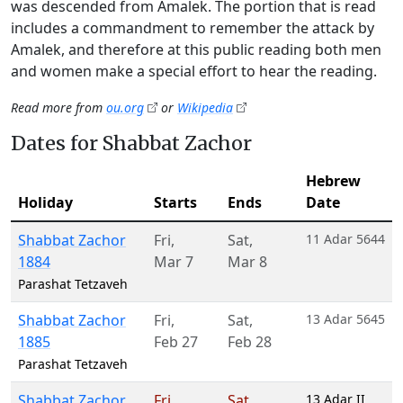
was descended from Amalek. The portion that is read
includes a commandment to remember the attack by
Amalek, and therefore at this public reading both men
and women make a special effort to hear the reading.
Read more from
ou.org
or
Wikipedia
Dates for Shabbat Zachor
Hebrew
Holiday
Starts
Ends
Date
Shabbat Zachor
Fri
,
Sat
,
11 Adar 5644
1884
Mar 7
Mar 8
Parashat Tetzaveh
Shabbat Zachor
Fri
,
Sat
,
13 Adar 5645
1885
Feb 27
Feb 28
Parashat Tetzaveh
Shabbat Zachor
Fri
,
Sat
,
13 Adar II