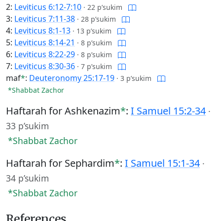
2:
Leviticus 6:12-7:10
·
22 p’sukim
3:
Leviticus 7:11-38
·
28 p’sukim
4:
Leviticus 8:1-13
·
13 p’sukim
5:
Leviticus 8:14-21
·
8 p’sukim
6:
Leviticus 8:22-29
·
8 p’sukim
7:
Leviticus 8:30-36
·
7 p’sukim
maf
*
:
Deuteronomy 25:17-19
·
3 p’sukim
*Shabbat Zachor
Haftarah for Ashkenazim
*
:
I Samuel 15:2-34
·
33 p’sukim
*Shabbat Zachor
Haftarah for Sephardim
*
:
I Samuel 15:1-34
·
34 p’sukim
*Shabbat Zachor
References