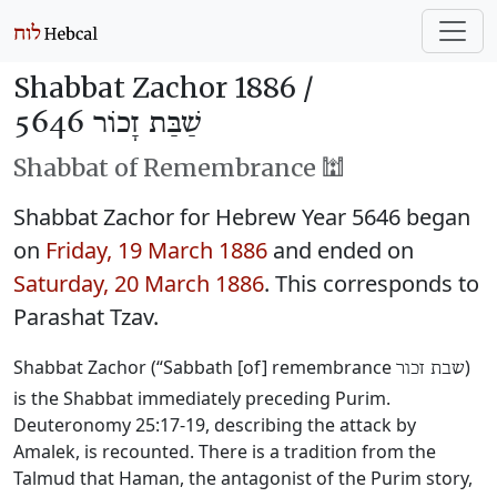
Shabbat Zachor 1886 /
שַׁבַּת זָכוֹר 5646
Shabbat of Remembrance 🕍
Shabbat Zachor for Hebrew Year 5646 began
on
Friday, 19 March 1886
and ended on
Saturday, 20 March 1886
. This corresponds to
Parashat Tzav.
Shabbat Zachor (“Sabbath [of] remembrance
)
שבת זכור
is the Shabbat immediately preceding Purim.
Deuteronomy 25:17-19, describing the attack by
Amalek, is recounted. There is a tradition from the
Talmud that Haman, the antagonist of the Purim story,