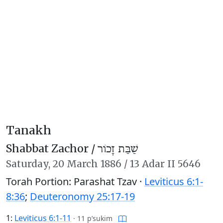
Tanakh
Shabbat Zachor /
שַׁבַּת זָכוֹר
Saturday,
20 March 1886
/
13 Adar II 5646
Torah Portion: Parashat Tzav ·
Leviticus 6:1-
8:36
;
Deuteronomy 25:17-19
1:
Leviticus 6:1-11
·
11 p’sukim