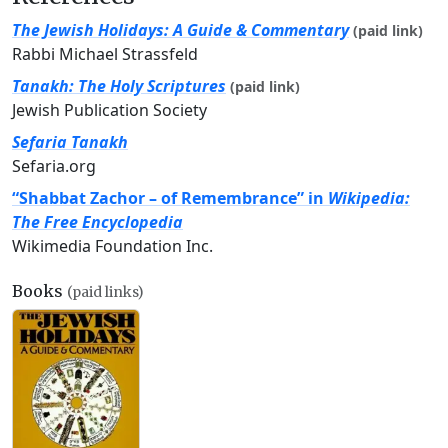
The Jewish Holidays: A Guide & Commentary
(paid link)
Rabbi Michael Strassfeld
Tanakh: The Holy Scriptures
(paid link)
Jewish Publication Society
Sefaria Tanakh
Sefaria.org
“Shabbat Zachor – of Remembrance” in
Wikipedia:
The Free Encyclopedia
Wikimedia Foundation Inc.
Books
(paid links)