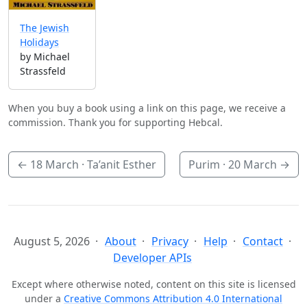
The Jewish
Holidays
by Michael
Strassfeld
When you buy a book using a link on this page, we receive a
commission. Thank you for supporting Hebcal.
←
18 March
· Ta’anit Esther
Purim ·
20 March
→
August 5, 2026
About
Privacy
Help
Contact
Developer APIs
Except where otherwise noted, content on this site is licensed
under a
Creative Commons Attribution 4.0 International