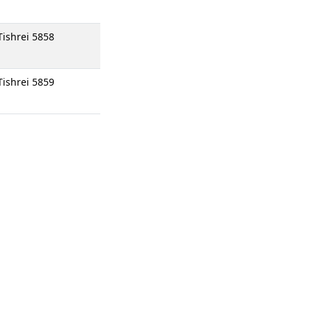
Tishrei 5858
Tishrei 5859