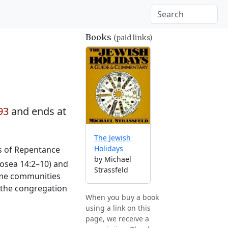
Books
(paid links)
93
and ends at
The Jewish
Holidays
ys of Repentance
by Michael
osea 14:2–10) and
Strassfeld
Some communities
o the congregation
When you buy a book
using a link on this
page, we receive a