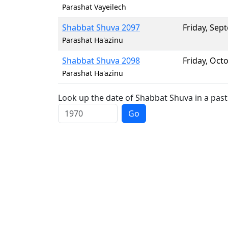
Parashat Vayeilech
Shabbat Shuva 2097
Friday
,
Sept
Parashat Ha'azinu
Shabbat Shuva 2098
Friday
,
Octo
Parashat Ha'azinu
Look up the date of Shabbat Shuva in a past
Go