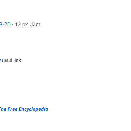
8-20
·
12 p’sukim
y
(paid link)
The Free Encyclopedia