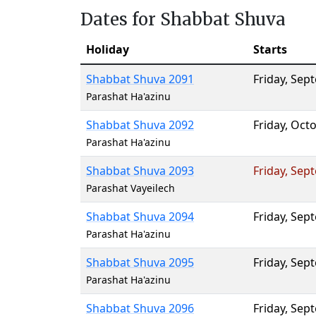
Dates for Shabbat Shuva
Holiday
Starts
Shabbat Shuva 2091
Friday
,
Sept
Parashat Ha'azinu
Shabbat Shuva 2092
Friday
,
Octo
Parashat Ha'azinu
Shabbat Shuva 2093
Friday
,
Sept
Parashat Vayeilech
Shabbat Shuva 2094
Friday
,
Sept
Parashat Ha'azinu
Shabbat Shuva 2095
Friday
,
Sept
Parashat Ha'azinu
Shabbat Shuva 2096
Friday
,
Sept