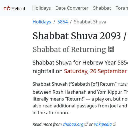
Holidays
Date Converter
Shabbat
Tora
Holidays
5854
Shabbat Shuva
Shabbat Shuva 2093 
Shabbat of Returning 🕍
Shabbat Shuva for Hebrew Year 585
nightfall on
Saturday, 26 September
Shabbat Shuvah (“Sabbath [of] Return”
שבת 
between Rosh Hashanah and Yom Kippur. This
literally means “Return!” — a play on, but 
also read additional passages from Joel and 
in the afternoon.
Read more from
chabad.org
or
Wikipedia