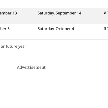
ember 13
Saturday
,
September 14
8 
ber 3
Saturday
,
October 4
8 
 or future year
Advertisement