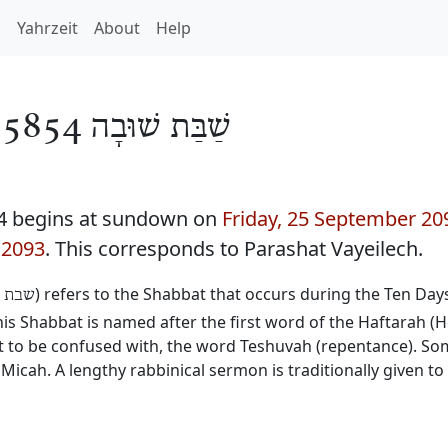
h
Yahrzeit
About
Help
/
שַׁבַּת שׁוּבָה 5854
4 begins at sundown on
Friday, 25 September 20
 2093
. This corresponds to Parashat Vayeilech.
) refers to the Shabbat that occurs during the Ten Da
שובה
 Shabbat is named after the first word of the Haftarah (H
not to be confused with, the word Teshuvah (repentance). 
Micah. A lengthy rabbinical sermon is traditionally given t