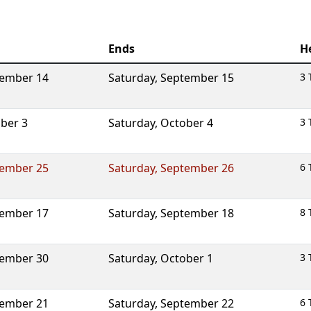
Ends
H
ember 14
Saturday
,
September 15
3 
ber 3
Saturday
,
October 4
3 
ember 25
Saturday
,
September 26
6 
ember 17
Saturday
,
September 18
8 
ember 30
Saturday
,
October 1
3 
ember 21
Saturday
,
September 22
6 