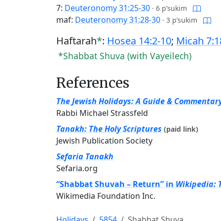
7:
Deuteronomy 31:25-30
·
6 p’sukim
maf:
Deuteronomy 31:28-30
·
3 p’sukim
Haftarah
*
:
Hosea 14:2-10
;
Micah 7:1
*Shabbat Shuva (with Vayeilech)
References
The Jewish Holidays: A Guide & Commentar
Rabbi Michael Strassfeld
Tanakh: The Holy Scriptures
(paid link)
Jewish Publication Society
Sefaria Tanakh
Sefaria.org
“Shabbat Shuvah – Return” in
Wikipedia: 
Wikimedia Foundation Inc.
Holidays
5854
Shabbat Shuva