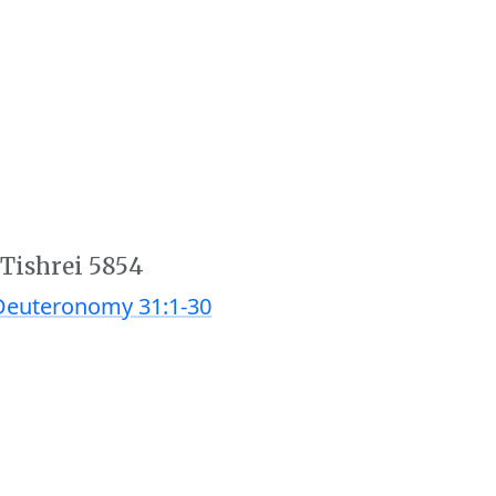
 Tishrei 5854
Deuteronomy 31:1-30