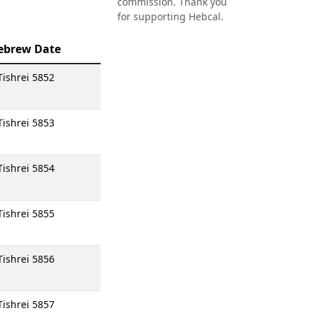
commission. Thank you
for supporting Hebcal.
ebrew Date
Tishrei 5852
Tishrei 5853
Tishrei 5854
Tishrei 5855
Tishrei 5856
Tishrei 5857