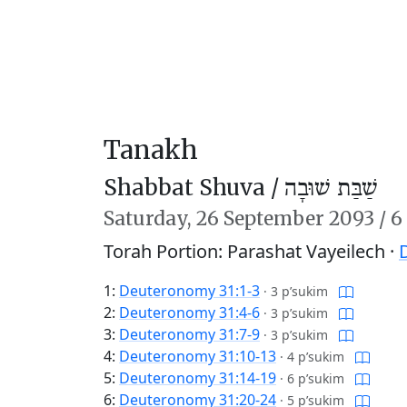
Tanakh
Shabbat Shuva /
שַׁבַּת שׁוּבָה
Saturday,
26 September 2093
/
6
Torah Portion: Parashat Vayeilech ·
1:
Deuteronomy 31:1-3
·
3 p’sukim
2:
Deuteronomy 31:4-6
·
3 p’sukim
3:
Deuteronomy 31:7-9
·
3 p’sukim
4:
Deuteronomy 31:10-13
·
4 p’sukim
5:
Deuteronomy 31:14-19
·
6 p’sukim
6:
Deuteronomy 31:20-24
·
5 p’sukim