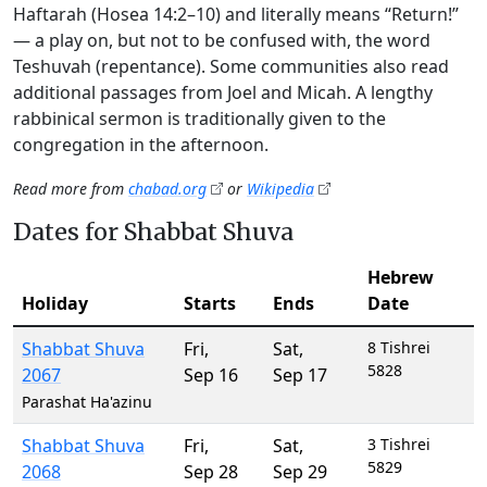
Haftarah (Hosea 14:2–10) and literally means “Return!”
— a play on, but not to be confused with, the word
Teshuvah (repentance). Some communities also read
additional passages from Joel and Micah. A lengthy
rabbinical sermon is traditionally given to the
congregation in the afternoon.
Read more from
chabad.org
or
Wikipedia
Dates for Shabbat Shuva
Hebrew
Holiday
Starts
Ends
Date
Shabbat Shuva
Fri
,
Sat
,
8 Tishrei
5828
2067
Sep 16
Sep 17
Parashat Ha'azinu
Shabbat Shuva
Fri
,
Sat
,
3 Tishrei
5829
2068
Sep 28
Sep 29