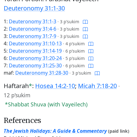
Deuteronomy 31:1-30
1:
Deuteronomy 31:1-3
·
3 p’sukim
2:
Deuteronomy 31:4-6
·
3 p’sukim
3:
Deuteronomy 31:7-9
·
3 p’sukim
4:
Deuteronomy 31:10-13
·
4 p’sukim
5:
Deuteronomy 31:14-19
·
6 p’sukim
6:
Deuteronomy 31:20-24
·
5 p’sukim
7:
Deuteronomy 31:25-30
·
6 p’sukim
maf:
Deuteronomy 31:28-30
·
3 p’sukim
Haftarah
*
:
Hosea 14:2-10
;
Micah 7:18-20
·
12 p’sukim
*Shabbat Shuva (with Vayeilech)
References
The Jewish Holidays: A Guide & Commentary
(paid link)