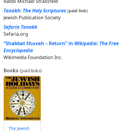
Rabbi Michael Strassfeld
Tanakh: The Holy Scriptures
(paid link)
Jewish Publication Society
Sefaria Tanakh
Sefaria.org
“Shabbat Shuvah – Return” in
Wikipedia: The Free
Encyclopedia
Wikimedia Foundation Inc.
Books
(paid links)
The Jewish