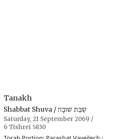
Tanakh
Shabbat Shuva /
שַׁבַּת שׁוּבָה
Saturday,
21 September 2069
/
6 Tishrei 5830
Torah Portion: Parashat Vayeilech ·