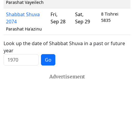
Parashat Vayeilech
Shabbat Shuva
Fri
,
Sat
,
8 Tishrei
5835
2074
Sep 28
Sep 29
Parashat Ha'azinu
Look up the date of Shabbat Shuva in a past or future
year
Go
Advertisement