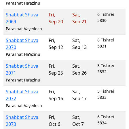
Parashat Ha'azinu
Shabbat Shuva
Fri
,
Sat
,
6 Tishrei
5830
2069
Sep 20
Sep 21
Parashat Vayeilech
Shabbat Shuva
Fri
,
Sat
,
8 Tishrei
5831
2070
Sep 12
Sep 13
Parashat Ha'azinu
Shabbat Shuva
Fri
,
Sat
,
3 Tishrei
5832
2071
Sep 25
Sep 26
Parashat Ha'azinu
Shabbat Shuva
Fri
,
Sat
,
5 Tishrei
5833
2072
Sep 16
Sep 17
Parashat Vayeilech
Shabbat Shuva
Fri
,
Sat
,
6 Tishrei
5834
2073
Oct 6
Oct 7