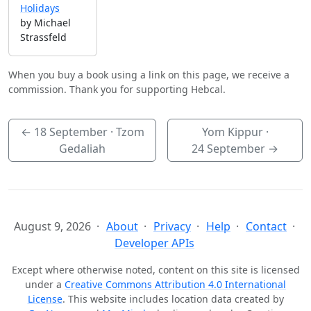
Holidays
by Michael
Strassfeld
When you buy a book using a link on this page, we receive a
commission. Thank you for supporting Hebcal.
←
18 September
· Tzom
Yom Kippur ·
Gedaliah
24 September
→
August 9, 2026
About
Privacy
Help
Contact
Developer APIs
Except where otherwise noted, content on this site is licensed
under a
Creative Commons Attribution 4.0 International
License
. This website includes location data created by