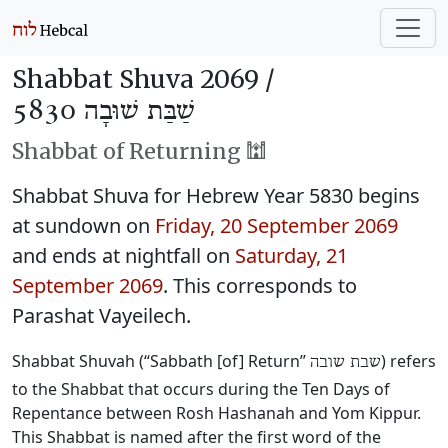
Shabbat Shuva 2069 /
שַׁבַּת שׁוּבָה 5830
Shabbat of Returning 🕍
Shabbat Shuva for Hebrew Year 5830 begins
at sundown on
Friday, 20 September 2069
and ends at nightfall on
Saturday, 21
September 2069
. This corresponds to
Parashat Vayeilech.
Shabbat Shuvah (“Sabbath [of] Return”
) refers
שבת שובה
to the Shabbat that occurs during the Ten Days of
Repentance between Rosh Hashanah and Yom Kippur.
This Shabbat is named after the first word of the