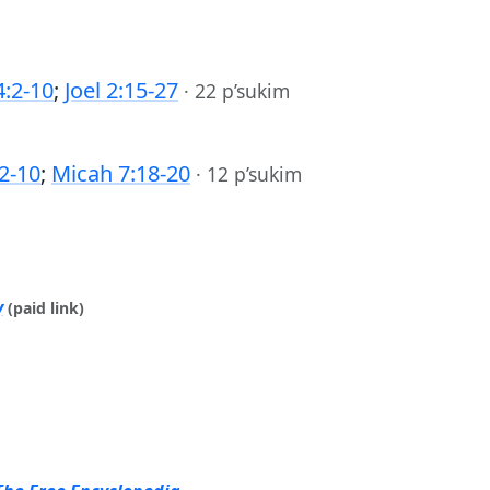
:2-10
;
Joel 2:15-27
·
22 p’sukim
2-10
;
Micah 7:18-20
·
12 p’sukim
y
(paid link)