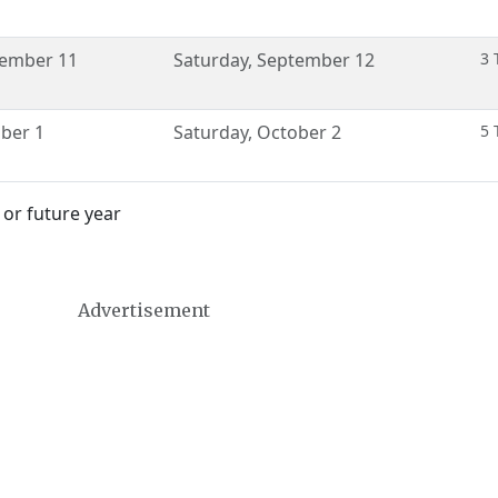
ember 11
Saturday
,
September 12
3 
ber 1
Saturday
,
October 2
5 
 or future year
Advertisement