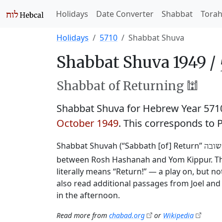
Holidays
Date Converter
Shabbat
Tora
Holidays
5710
Shabbat Shuva
Shabbat Shuva 1949 /
Shabbat of Returning 🕍
Shabbat Shuva for Hebrew Year 57
October 1949
. This corresponds to 
Shabbat Shuvah (“Sabbath [of] Return”
שבת 
between Rosh Hashanah and Yom Kippur. This
literally means “Return!” — a play on, but 
also read additional passages from Joel and 
in the afternoon.
Read more from
chabad.org
or
Wikipedia