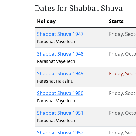
Dates for Shabbat Shuva
Holiday
Starts
Shabbat Shuva 1947
Friday
,
Sept
Parashat Vayeilech
Shabbat Shuva 1948
Friday
,
Octo
Parashat Vayeilech
Shabbat Shuva 1949
Friday
,
Sept
Parashat Ha'azinu
Shabbat Shuva 1950
Friday
,
Sept
Parashat Vayeilech
Shabbat Shuva 1951
Friday
,
Octo
Parashat Vayeilech
Shabbat Shuva 1952
Friday
,
Sept