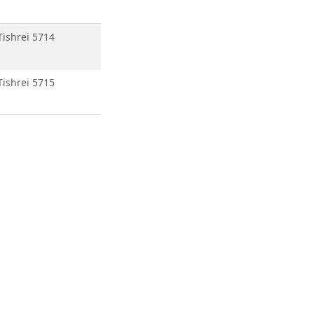
Tishrei 5714
Tishrei 5715