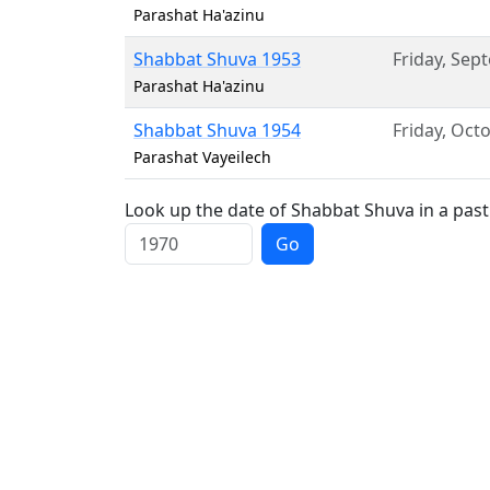
Parashat Ha'azinu
Shabbat Shuva 1953
Friday
,
Sept
Parashat Ha'azinu
Shabbat Shuva 1954
Friday
,
Octo
Parashat Vayeilech
Look up the date of Shabbat Shuva in a past
Go