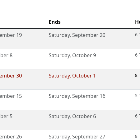
Ends
H
ember 19
Saturday
,
September 20
6 
ber 8
Saturday
,
October 9
6 
ember 30
Saturday
,
October 1
8 
ember 15
Saturday
,
September 16
5 
ber 5
Saturday
,
October 6
6 
ember 26
Saturday
,
September 27
8 