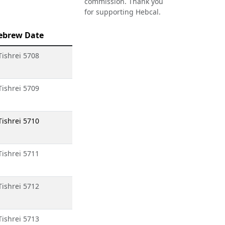
commission. Thank you
for supporting Hebcal.
ebrew Date
Tishrei 5708
Tishrei 5709
Tishrei 5710
Tishrei 5711
Tishrei 5712
Tishrei 5713