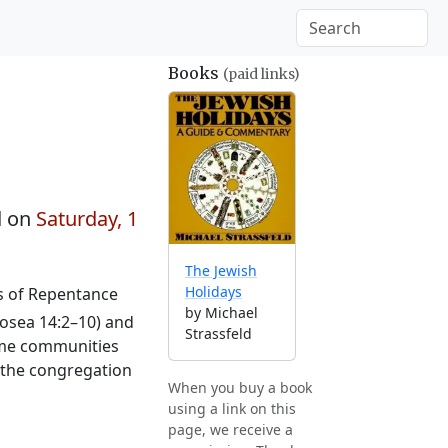
Books
(paid links)
d on
Saturday, 1
The Jewish
Holidays
ys of Repentance
by Michael
osea 14:2–10) and
Strassfeld
Some communities
o the congregation
When you buy a book
using a link on this
page, we receive a