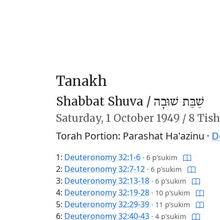
Tanakh
Shabbat Shuva /
שַׁבַּת שׁוּבָה
Saturday,
1 October 1949
/
8 Tish
Torah Portion: Parashat Ha'azinu ·
D
1:
Deuteronomy 32:1-6
·
6 p’sukim
2:
Deuteronomy 32:7-12
·
6 p’sukim
3:
Deuteronomy 32:13-18
·
6 p’sukim
4:
Deuteronomy 32:19-28
·
10 p’sukim
5:
Deuteronomy 32:29-39
·
11 p’sukim
6:
Deuteronomy 32:40-43
·
4 p’sukim