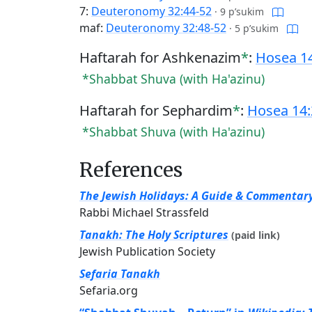
7:
Deuteronomy 32:44-52
·
9 p’sukim
maf:
Deuteronomy 32:48-52
·
5 p’sukim
Haftarah for Ashkenazim
*
:
Hosea 14
*Shabbat Shuva (with Ha'azinu)
Haftarah for Sephardim
*
:
Hosea 14:
*Shabbat Shuva (with Ha'azinu)
References
The Jewish Holidays: A Guide & Commentar
Rabbi Michael Strassfeld
Tanakh: The Holy Scriptures
(paid link)
Jewish Publication Society
Sefaria Tanakh
Sefaria.org