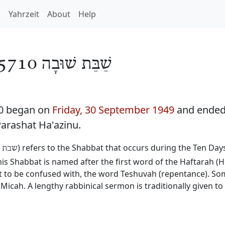
h
Yahrzeit
About
Help
שַׁבַּת שׁוּבָה 5710
10 began on
Friday, 30 September 1949
and ende
Parashat Ha'azinu.
) refers to the Shabbat that occurs during the Ten Da
שובה
 Shabbat is named after the first word of the Haftarah (H
not to be confused with, the word Teshuvah (repentance). 
Micah. A lengthy rabbinical sermon is traditionally given t