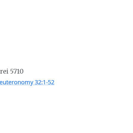
rei 5710
euteronomy 32:1-52