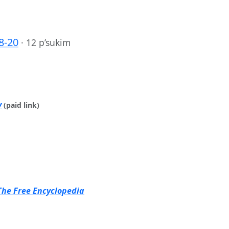
8-20
·
12 p’sukim
y
(paid link)
The Free Encyclopedia