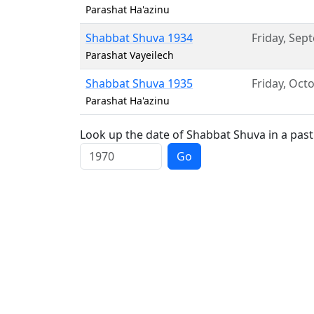
Parashat Ha'azinu
Shabbat Shuva 1934
Friday
,
Sept
Parashat Vayeilech
Shabbat Shuva 1935
Friday
,
Octo
Parashat Ha'azinu
Look up the date of Shabbat Shuva in a past
Go