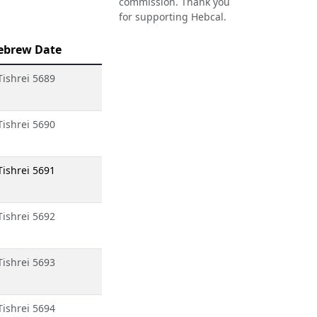
commission. Thank you
for supporting Hebcal.
ebrew Date
Tishrei 5689
Tishrei 5690
Tishrei 5691
Tishrei 5692
Tishrei 5693
Tishrei 5694