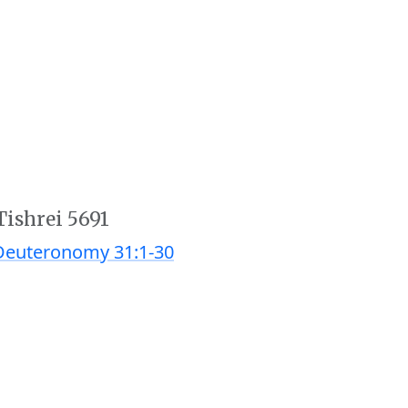
Tishrei 5691
Deuteronomy 31:1-30