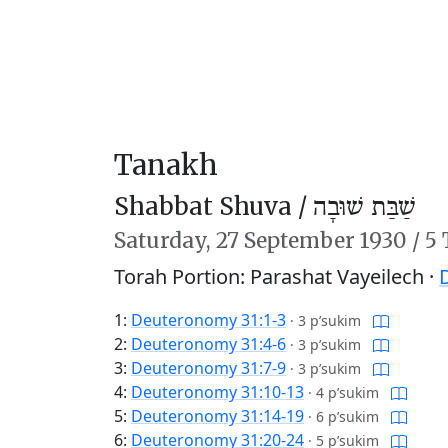
Tanakh
Shabbat Shuva /
שַׁבַּת שׁוּבָה
Saturday,
27 September 1930
/
5 
Torah Portion: Parashat Vayeilech ·
1:
Deuteronomy 31:1-3
·
3 p’sukim
2:
Deuteronomy 31:4-6
·
3 p’sukim
3:
Deuteronomy 31:7-9
·
3 p’sukim
4:
Deuteronomy 31:10-13
·
4 p’sukim
5:
Deuteronomy 31:14-19
·
6 p’sukim
6:
Deuteronomy 31:20-24
·
5 p’sukim