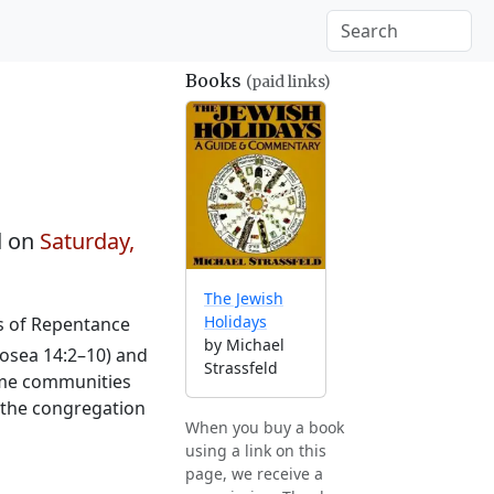
Books
(paid links)
d on
Saturday,
The Jewish
Holidays
ys of Repentance
by Michael
osea 14:2–10) and
Strassfeld
Some communities
o the congregation
When you buy a book
using a link on this
page, we receive a