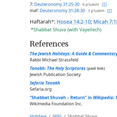
7:
Deuteronomy 31:25-30
·
6 p’sukim
maf:
Deuteronomy 31:28-30
·
3 p’sukim
Haftarah
*
:
Hosea 14:2-10
;
Micah 7:1
*Shabbat Shuva (with Vayeilech)
References
The Jewish Holidays: A Guide & Commentar
Rabbi Michael Strassfeld
Tanakh: The Holy Scriptures
(paid link)
Jewish Publication Society
Sefaria Tanakh
Sefaria.org
“Shabbat Shuvah – Return” in
Wikipedia: 
Wikimedia Foundation Inc.
Holidays
5691
Shabbat Shuva