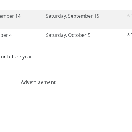
ember 14
Saturday
,
September 15
6 
ber 4
Saturday
,
October 5
8 
 or future year
Advertisement