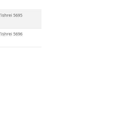
Tishrei 5695
Tishrei 5696