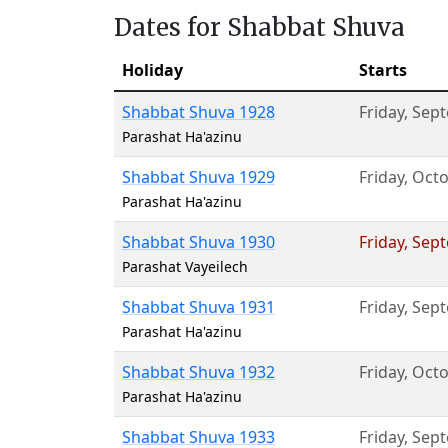
Dates for Shabbat Shuva
Holiday
Starts
Shabbat Shuva 1928
Friday
,
Sept
Parashat Ha'azinu
Shabbat Shuva 1929
Friday
,
Octo
Parashat Ha'azinu
Shabbat Shuva 1930
Friday
,
Sept
Parashat Vayeilech
Shabbat Shuva 1931
Friday
,
Sept
Parashat Ha'azinu
Shabbat Shuva 1932
Friday
,
Octo
Parashat Ha'azinu
Shabbat Shuva 1933
Friday
,
Sept