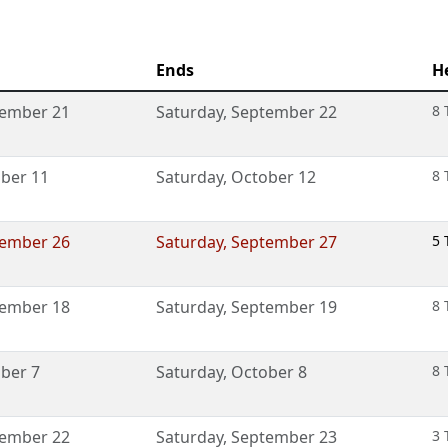
Ends
H
ember 21
Saturday
,
September 22
8 
ber 11
Saturday
,
October 12
8 
ember 26
Saturday
,
September 27
5 
ember 18
Saturday
,
September 19
8 
ber 7
Saturday
,
October 8
8 
ember 22
Saturday
,
September 23
3 