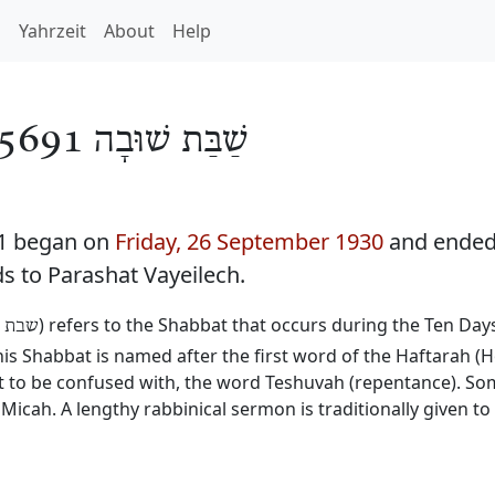
h
Yahrzeit
About
Help
שַׁבַּת שׁוּבָה 5691
91 began on
Friday, 26 September 1930
and ende
ds to Parashat Vayeilech.
) refers to the Shabbat that occurs during the Ten Da
שובה
 Shabbat is named after the first word of the Haftarah (H
not to be confused with, the word Teshuvah (repentance). 
Micah. A lengthy rabbinical sermon is traditionally given t