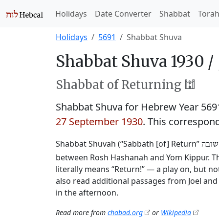
Holidays
Date Converter
Shabbat
Tora
Holidays
5691
Shabbat Shuva
Shabbat Shuva 1930 /
Shabbat of Returning 🕍
Shabbat Shuva for Hebrew Year 56
27 September 1930
. This correspon
Shabbat Shuvah (“Sabbath [of] Return”
שבת 
between Rosh Hashanah and Yom Kippur. This
literally means “Return!” — a play on, but 
also read additional passages from Joel and 
in the afternoon.
Read more from
chabad.org
or
Wikipedia