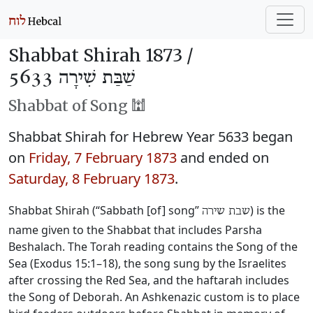
Shabbat Shirah 1873 /
שַׁבַּת שִׁירָה 5633
Shabbat of Song 🕍
Shabbat Shirah for Hebrew Year 5633 began
on
Friday, 7 February 1873
and ended on
Saturday, 8 February 1873
.
Shabbat Shirah (“Sabbath [of] song”
) is the
שבת שירה
name given to the Shabbat that includes Parsha
Beshalach. The Torah reading contains the Song of the
Sea (Exodus 15:1–18), the song sung by the Israelites
after crossing the Red Sea, and the haftarah includes
the Song of Deborah. An Ashkenazic custom is to place