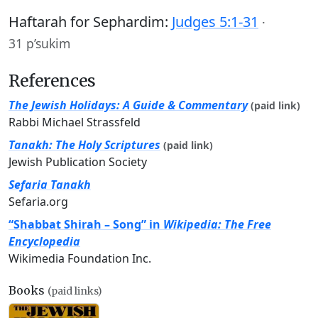
Haftarah for Sephardim:
Judges 5:1-31
·
31 p’sukim
References
The Jewish Holidays: A Guide & Commentary
(paid link)
Rabbi Michael Strassfeld
Tanakh: The Holy Scriptures
(paid link)
Jewish Publication Society
Sefaria Tanakh
Sefaria.org
“Shabbat Shirah – Song” in
Wikipedia: The Free
Encyclopedia
Wikimedia Foundation Inc.
Books
(paid links)