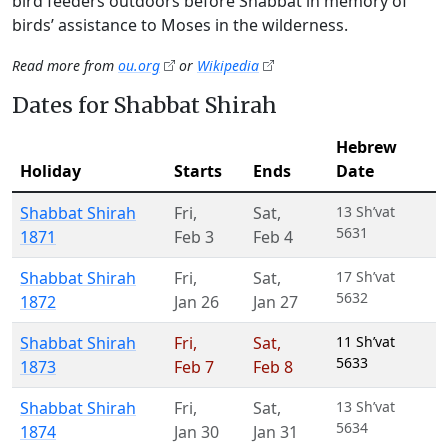
bird feeders outdoors before Shabbat in memory of
birds’ assistance to Moses in the wilderness.
Read more from
ou.org
or
Wikipedia
Dates for Shabbat Shirah
Hebrew
Holiday
Starts
Ends
Date
Shabbat Shirah
Fri
,
Sat
,
13 Sh’vat
5631
1871
Feb 3
Feb 4
Shabbat Shirah
Fri
,
Sat
,
17 Sh’vat
5632
1872
Jan 26
Jan 27
Shabbat Shirah
Fri
,
Sat
,
11 Sh’vat
5633
1873
Feb 7
Feb 8
Shabbat Shirah
Fri
,
Sat
,
13 Sh’vat
5634
1874
Jan 30
Jan 31