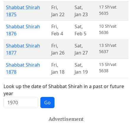
Shabbat Shirah
Fri
,
Sat
,
17 Sh’vat
5635
1875
Jan 22
Jan 23
Shabbat Shirah
Fri
,
Sat
,
10 Sh’vat
5636
1876
Feb 4
Feb 5
Shabbat Shirah
Fri
,
Sat
,
13 Sh’vat
5637
1877
Jan 26
Jan 27
Shabbat Shirah
Fri
,
Sat
,
15 Sh’vat
5638
1878
Jan 18
Jan 19
Look up the date of Shabbat Shirah in a past or future
year
Go
Advertisement