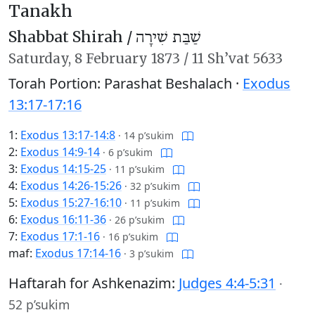
Tanakh
Shabbat Shirah /
שַׁבַּת שִׁירָה
Saturday,
8 February 1873
/
11 Sh’vat 5633
Torah Portion: Parashat Beshalach ·
Exodus
13:17-17:16
1:
Exodus 13:17-14:8
·
14 p’sukim
2:
Exodus 14:9-14
·
6 p’sukim
3:
Exodus 14:15-25
·
11 p’sukim
4:
Exodus 14:26-15:26
·
32 p’sukim
5:
Exodus 15:27-16:10
·
11 p’sukim
6:
Exodus 16:11-36
·
26 p’sukim
7:
Exodus 17:1-16
·
16 p’sukim
maf:
Exodus 17:14-16
·
3 p’sukim
Haftarah for Ashkenazim:
Judges 4:4-5:31
·
52 p’sukim