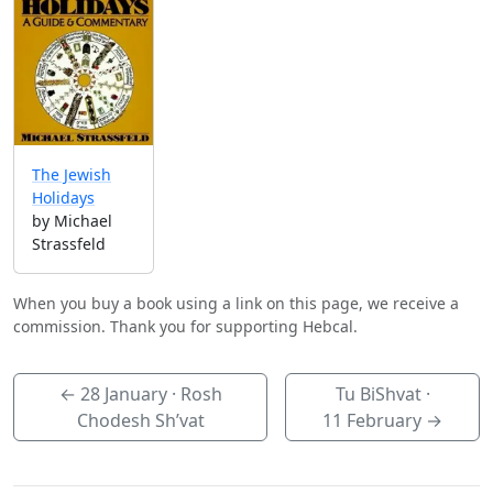
The Jewish
Holidays
by Michael
Strassfeld
When you buy a book using a link on this page, we receive a
commission. Thank you for supporting Hebcal.
←
28 January
· Rosh
Tu BiShvat ·
Chodesh Sh’vat
11 February
→