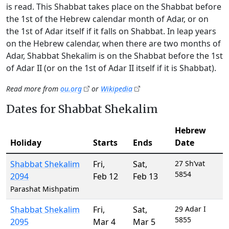
is read. This Shabbat takes place on the Shabbat before
the 1st of the Hebrew calendar month of Adar, or on
the 1st of Adar itself if it falls on Shabbat. In leap years
on the Hebrew calendar, when there are two months of
Adar, Shabbat Shekalim is on the Shabbat before the 1st
of Adar II (or on the 1st of Adar II itself if it is Shabbat).
Read more from
ou.org
or
Wikipedia
Dates for Shabbat Shekalim
Hebrew
Holiday
Starts
Ends
Date
Shabbat Shekalim
Fri
,
Sat
,
27 Sh’vat
5854
2094
Feb 12
Feb 13
Parashat Mishpatim
Shabbat Shekalim
Fri
,
Sat
,
29 Adar I
5855
2095
Mar 4
Mar 5