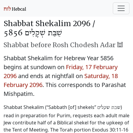
Shabbat Shekalim 2096 /
שַׁבַּת שְׁקָלִים 5856
Shabbat before Rosh Chodesh Adar 🕍
Shabbat Shekalim for Hebrew Year 5856
begins at sundown on
Friday, 17 February
2096
and ends at nightfall on
Saturday, 18
February 2096
. This corresponds to Parashat
Mishpatim.
Shabbat Shekalim (“Sabbath [of] shekels”
)
שבת שקלים
read in preparation for Purim, requests each adult male
Jew contribute half of a Biblical shekel for the upkeep of
the Tent of Meeting. The Torah portion Exodus 30:11-16