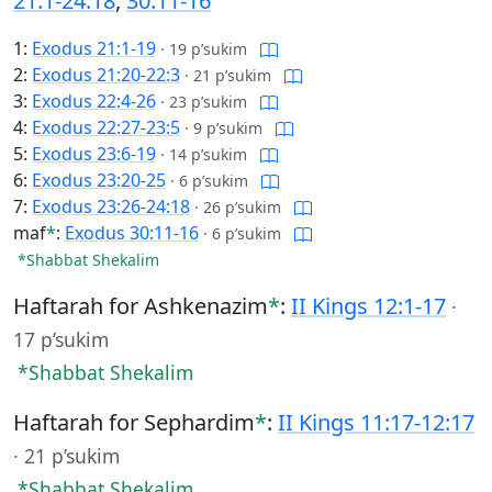
21:1-24:18
,
30:11-16
1:
Exodus 21:1-19
·
19 p’sukim
2:
Exodus 21:20-22:3
·
21 p’sukim
3:
Exodus 22:4-26
·
23 p’sukim
4:
Exodus 22:27-23:5
·
9 p’sukim
5:
Exodus 23:6-19
·
14 p’sukim
6:
Exodus 23:20-25
·
6 p’sukim
7:
Exodus 23:26-24:18
·
26 p’sukim
maf
*
:
Exodus 30:11-16
·
6 p’sukim
*Shabbat Shekalim
Haftarah for Ashkenazim
*
:
II Kings 12:1-17
·
17 p’sukim
*Shabbat Shekalim
Haftarah for Sephardim
*
:
II Kings 11:17-12:17
·
21 p’sukim
*Shabbat Shekalim