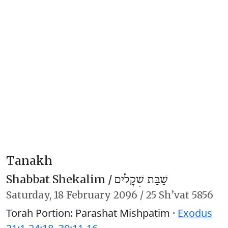
Tanakh
Shabbat Shekalim /
שַׁבַּת שְׁקָלִים
Saturday,
18 February 2096
/
25 Sh’vat 5856
Torah Portion: Parashat Mishpatim ·
Exodus