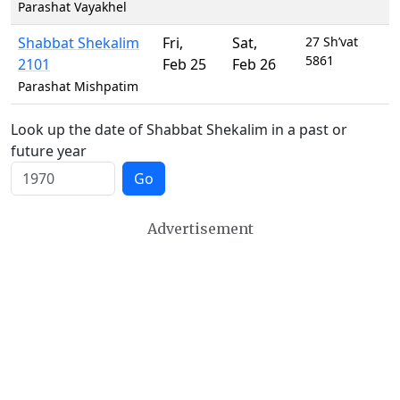
Parashat Vayakhel
Shabbat Shekalim
Fri
,
Sat
,
27 Sh’vat
5861
2101
Feb 25
Feb 26
Parashat Mishpatim
Look up the date of Shabbat Shekalim in a past or
future year
Go
Advertisement