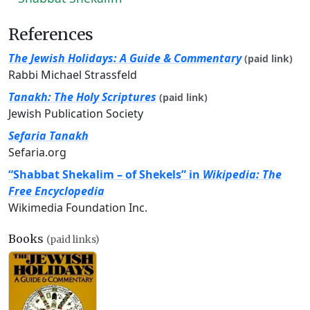
References
The Jewish Holidays: A Guide & Commentary
(paid link)
Rabbi Michael Strassfeld
Tanakh: The Holy Scriptures
(paid link)
Jewish Publication Society
Sefaria Tanakh
Sefaria.org
“Shabbat Shekalim – of Shekels” in
Wikipedia: The
Free Encyclopedia
Wikimedia Foundation Inc.
Books
(paid links)