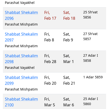
Parashat Vayakhel
Shabbat Shekalim
Fri
,
Sat
,
25 Sh’vat
5856
2096
Feb 17
Feb 18
Parashat Mishpatim
Shabbat Shekalim
Fri
,
Sat
,
27 Sh’vat
5857
2097
Feb 8
Feb 9
Parashat Mishpatim
Shabbat Shekalim
Fri
,
Sat
,
27 Adar I
5858
2098
Feb 28
Mar 1
Parashat Vayakhel
Shabbat Shekalim
Fri
,
Sat
,
1 Adar 5859
2099
Feb 20
Feb 21
Parashat Mishpatim
Shabbat Shekalim
Fri
,
Sat
,
25 Adar I
5860
2100
Mar 5
Mar 6