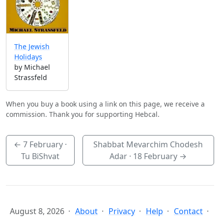
The Jewish
Holidays
by Michael
Strassfeld
When you buy a book using a link on this page, we receive a
commission. Thank you for supporting Hebcal.
←
7 February
·
Shabbat Mevarchim Chodesh
Tu BiShvat
Adar ·
18 February
→
August 8, 2026
About
Privacy
Help
Contact