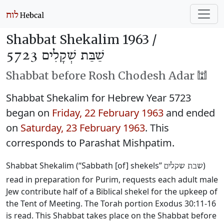
Shabbat Shekalim 1963 /
שַׁבַּת שְׁקָלִים 5723
Shabbat before Rosh Chodesh Adar 🕍
Shabbat Shekalim for Hebrew Year 5723
began on
Friday, 22 February 1963
and ended
on
Saturday, 23 February 1963
. This
corresponds to Parashat Mishpatim.
Shabbat Shekalim (“Sabbath [of] shekels”
)
שבת שקלים
read in preparation for Purim, requests each adult male
Jew contribute half of a Biblical shekel for the upkeep of
the Tent of Meeting. The Torah portion Exodus 30:11-16
is read. This Shabbat takes place on the Shabbat before