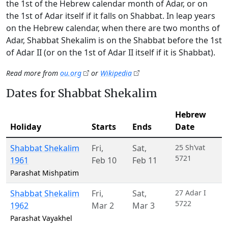
the 1st of the Hebrew calendar month of Adar, or on
the 1st of Adar itself if it falls on Shabbat. In leap years
on the Hebrew calendar, when there are two months of
Adar, Shabbat Shekalim is on the Shabbat before the 1st
of Adar II (or on the 1st of Adar II itself if it is Shabbat).
Read more from
ou.org
or
Wikipedia
Dates for Shabbat Shekalim
Hebrew
Holiday
Starts
Ends
Date
Shabbat Shekalim
Fri
,
Sat
,
25 Sh’vat
5721
1961
Feb 10
Feb 11
Parashat Mishpatim
Shabbat Shekalim
Fri
,
Sat
,
27 Adar I
5722
1962
Mar 2
Mar 3
Parashat Vayakhel