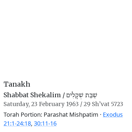
Tanakh
Shabbat Shekalim /
שַׁבַּת שְׁקָלִים
Saturday,
23 February 1963
/
29 Sh’vat 5723
Torah Portion: Parashat Mishpatim ·
Exodus
21:1-24:18
,
30:11-16