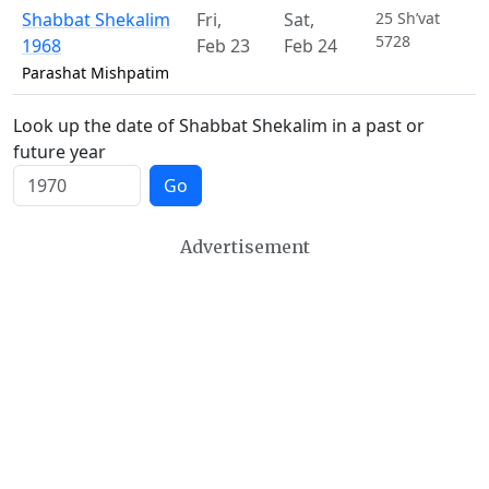
Shabbat Shekalim
Fri
,
Sat
,
25 Sh’vat
5728
1968
Feb 23
Feb 24
Parashat Mishpatim
Look up the date of Shabbat Shekalim in a past or
future year
Go
Advertisement