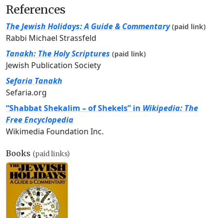
References
The Jewish Holidays: A Guide & Commentary
(paid link)
Rabbi Michael Strassfeld
Tanakh: The Holy Scriptures
(paid link)
Jewish Publication Society
Sefaria Tanakh
Sefaria.org
“Shabbat Shekalim – of Shekels” in
Wikipedia: The
Free Encyclopedia
Wikimedia Foundation Inc.
Books
(paid links)