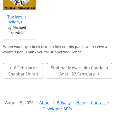
The Jewish
Holidays
by Michael
Strassfeld
When you buy a book using a link on this page, we receive a
commission. Thank you for supporting Hebcal.
←
8 February
·
Shabbat Mevarchim Chodesh
Shabbat Shirah
Adar ·
23 February
→
August 9, 2026
About
Privacy
Help
Contact
Developer APIs