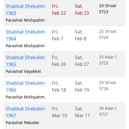
Shabbat Shekalim
Fri
,
Sat
,
29 Sh’vat
5723
1963
Feb 22
Feb 23
Parashat Mishpatim
Shabbat Shekalim
Fri
,
Sat
,
25 Sh’vat
5724
1964
Feb 7
Feb 8
Parashat Mishpatim
Shabbat Shekalim
Fri
,
Sat
,
25 Adar I
5725
1965
Feb 26
Feb 27
Parashat Vayakhel
Shabbat Shekalim
Fri
,
Sat
,
29 Sh’vat
5726
1966
Feb 18
Feb 19
Parashat Mishpatim
Shabbat Shekalim
Fri
,
Sat
,
29 Adar I
5727
1967
Mar 10
Mar 11
Parashat Pekudei