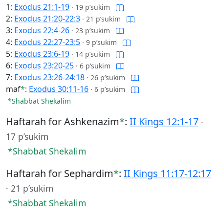
1:
Exodus 21:1-19
·
19 p’sukim
2:
Exodus 21:20-22:3
·
21 p’sukim
3:
Exodus 22:4-26
·
23 p’sukim
4:
Exodus 22:27-23:5
·
9 p’sukim
5:
Exodus 23:6-19
·
14 p’sukim
6:
Exodus 23:20-25
·
6 p’sukim
7:
Exodus 23:26-24:18
·
26 p’sukim
maf
*
:
Exodus 30:11-16
·
6 p’sukim
*Shabbat Shekalim
Haftarah for Ashkenazim
*
:
II Kings 12:1-17
·
17 p’sukim
*Shabbat Shekalim
Haftarah for Sephardim
*
:
II Kings 11:17-12:17
·
21 p’sukim
*Shabbat Shekalim