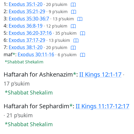
1:
Exodus 35:1-20
·
20 p’sukim
2:
Exodus 35:21-29
·
9 p’sukim
3:
Exodus 35:30-36:7
·
13 p’sukim
4:
Exodus 36:8-19
·
12 p’sukim
5:
Exodus 36:20-37:16
·
35 p’sukim
6:
Exodus 37:17-29
·
13 p’sukim
7:
Exodus 38:1-20
·
20 p’sukim
maf
*
:
Exodus 30:11-16
·
6 p’sukim
*Shabbat Shekalim
Haftarah for Ashkenazim
*
:
II Kings 12:1-17
·
17 p’sukim
*Shabbat Shekalim
Haftarah for Sephardim
*
:
II Kings 11:17-12:17
·
21 p’sukim
*Shabbat Shekalim