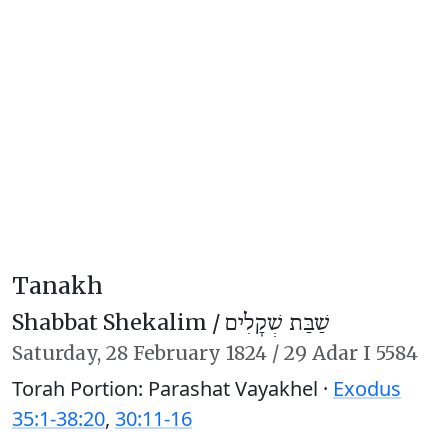
Tanakh
Shabbat Shekalim /
שַׁבַּת שְׁקָלִים
Saturday,
28 February 1824
/
29 Adar I 5584
Torah Portion: Parashat Vayakhel ·
Exodus
35:1-38:20
,
30:11-16