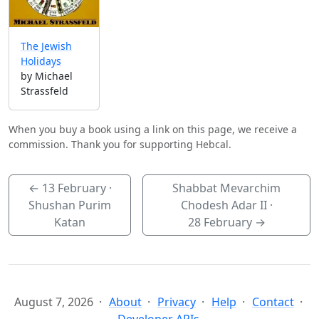
The Jewish
Holidays
by Michael
Strassfeld
When you buy a book using a link on this page, we receive a
commission. Thank you for supporting Hebcal.
←
13 February
·
Shabbat Mevarchim
Shushan Purim
Chodesh Adar II ·
Katan
28 February
→
August 7, 2026
About
Privacy
Help
Contact