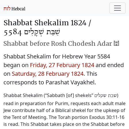
Shabbat Shekalim 1824 /
שַׁבַּת שְׁקָלִים 5584
Shabbat before Rosh Chodesh Adar 🕍
Shabbat Shekalim for Hebrew Year 5584
began on
Friday, 27 February 1824
and ended
on
Saturday, 28 February 1824
. This
corresponds to Parashat Vayakhel.
Shabbat Shekalim (“Sabbath [of] shekels”
)
שבת שקלים
read in preparation for Purim, requests each adult male
Jew contribute half of a Biblical shekel for the upkeep of
the Tent of Meeting. The Torah portion Exodus 30:11-16
is read. This Shabbat takes place on the Shabbat before