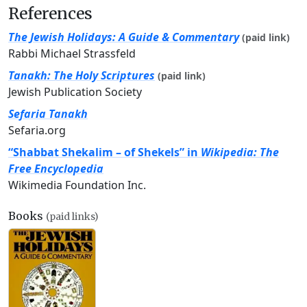
References
The Jewish Holidays: A Guide & Commentary
(paid link)
Rabbi Michael Strassfeld
Tanakh: The Holy Scriptures
(paid link)
Jewish Publication Society
Sefaria Tanakh
Sefaria.org
“Shabbat Shekalim – of Shekels” in
Wikipedia: The
Free Encyclopedia
Wikimedia Foundation Inc.
Books
(paid links)