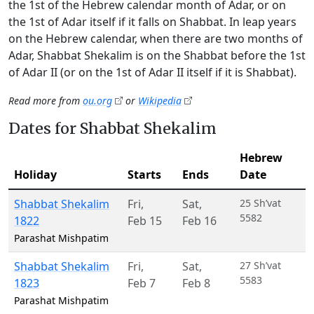
the 1st of the Hebrew calendar month of Adar, or on
the 1st of Adar itself if it falls on Shabbat. In leap years
on the Hebrew calendar, when there are two months of
Adar, Shabbat Shekalim is on the Shabbat before the 1st
of Adar II (or on the 1st of Adar II itself if it is Shabbat).
Read more from
ou.org
or
Wikipedia
Dates for Shabbat Shekalim
Hebrew
Holiday
Starts
Ends
Date
Shabbat Shekalim
Fri
,
Sat
,
25 Sh’vat
5582
1822
Feb 15
Feb 16
Parashat Mishpatim
Shabbat Shekalim
Fri
,
Sat
,
27 Sh’vat
5583
1823
Feb 7
Feb 8
Parashat Mishpatim