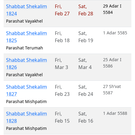
Shabbat Shekalim
Fri
,
Sat
,
29 Adar I
5584
1824
Feb 27
Feb 28
Parashat Vayakhel
Shabbat Shekalim
Fri
,
Sat
,
1 Adar 5585
1825
Feb 18
Feb 19
Parashat Terumah
Shabbat Shekalim
Fri
,
Sat
,
25 Adar I
5586
1826
Mar 3
Mar 4
Parashat Vayakhel
Shabbat Shekalim
Fri
,
Sat
,
27 Sh’vat
5587
1827
Feb 23
Feb 24
Parashat Mishpatim
Shabbat Shekalim
Fri
,
Sat
,
1 Adar 5588
1828
Feb 15
Feb 16
Parashat Mishpatim