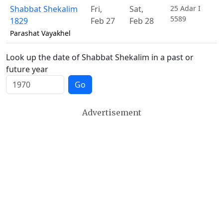
Shabbat Shekalim
Fri
,
Sat
,
25 Adar I
5589
1829
Feb 27
Feb 28
Parashat Vayakhel
Look up the date of Shabbat Shekalim in a past or
future year
Go
Advertisement