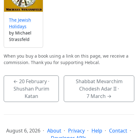
The Jewish
Holidays
by Michael
Strassfeld
When you buy a book using a link on this page, we receive a
commission. Thank you for supporting Hebcal.
←
20 February
·
Shabbat Mevarchim
Shushan Purim
Chodesh Adar II ·
Katan
7 March
→
August 6, 2026
About
Privacy
Help
Contact