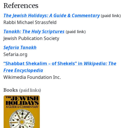
References
The Jewish Holidays: A Guide & Commentary
(paid link)
Rabbi Michael Strassfeld
Tanakh: The Holy Scriptures
(paid link)
Jewish Publication Society
Sefaria Tanakh
Sefaria.org
“Shabbat Shekalim – of Shekels” in
Wikipedia: The
Free Encyclopedia
Wikimedia Foundation Inc.
Books
(paid links)