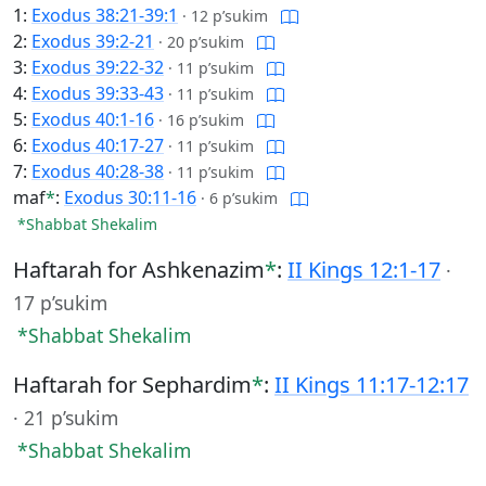
1:
Exodus 38:21-39:1
·
12 p’sukim
2:
Exodus 39:2-21
·
20 p’sukim
3:
Exodus 39:22-32
·
11 p’sukim
4:
Exodus 39:33-43
·
11 p’sukim
5:
Exodus 40:1-16
·
16 p’sukim
6:
Exodus 40:17-27
·
11 p’sukim
7:
Exodus 40:28-38
·
11 p’sukim
maf
*
:
Exodus 30:11-16
·
6 p’sukim
*Shabbat Shekalim
Haftarah for Ashkenazim
*
:
II Kings 12:1-17
·
17 p’sukim
*Shabbat Shekalim
Haftarah for Sephardim
*
:
II Kings 11:17-12:17
·
21 p’sukim
*Shabbat Shekalim