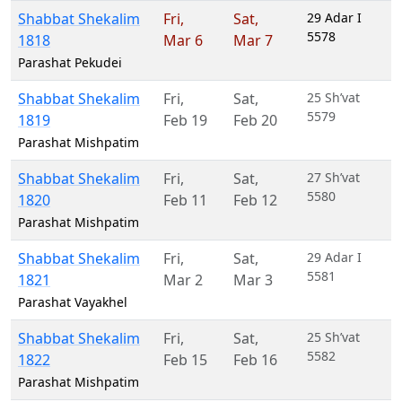
Shabbat Shekalim
Fri
,
Sat
,
29 Adar I
5578
1818
Mar 6
Mar 7
Parashat Pekudei
Shabbat Shekalim
Fri
,
Sat
,
25 Sh’vat
5579
1819
Feb 19
Feb 20
Parashat Mishpatim
Shabbat Shekalim
Fri
,
Sat
,
27 Sh’vat
5580
1820
Feb 11
Feb 12
Parashat Mishpatim
Shabbat Shekalim
Fri
,
Sat
,
29 Adar I
5581
1821
Mar 2
Mar 3
Parashat Vayakhel
Shabbat Shekalim
Fri
,
Sat
,
25 Sh’vat
5582
1822
Feb 15
Feb 16
Parashat Mishpatim