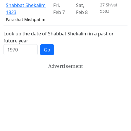
Shabbat Shekalim
Fri
,
Sat
,
27 Sh’vat
5583
1823
Feb 7
Feb 8
Parashat Mishpatim
Look up the date of Shabbat Shekalim in a past or
future year
Go
Advertisement