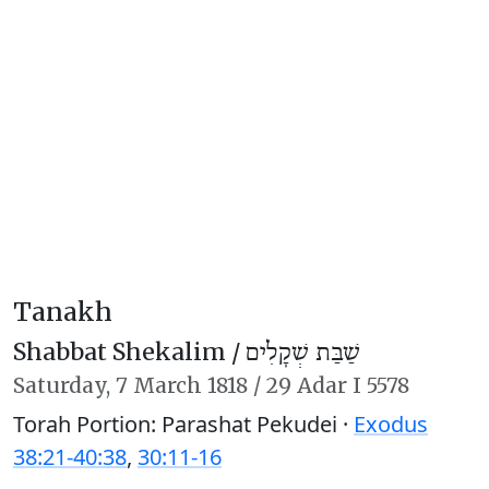
Tanakh
Shabbat Shekalim /
שַׁבַּת שְׁקָלִים
Saturday,
7 March 1818
/
29 Adar I 5578
Torah Portion: Parashat Pekudei ·
Exodus
38:21-40:38
,
30:11-16