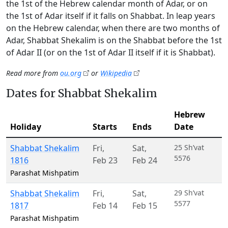
the 1st of the Hebrew calendar month of Adar, or on
the 1st of Adar itself if it falls on Shabbat. In leap years
on the Hebrew calendar, when there are two months of
Adar, Shabbat Shekalim is on the Shabbat before the 1st
of Adar II (or on the 1st of Adar II itself if it is Shabbat).
Read more from
ou.org
or
Wikipedia
Dates for Shabbat Shekalim
Hebrew
Holiday
Starts
Ends
Date
Shabbat Shekalim
Fri
,
Sat
,
25 Sh’vat
5576
1816
Feb 23
Feb 24
Parashat Mishpatim
Shabbat Shekalim
Fri
,
Sat
,
29 Sh’vat
5577
1817
Feb 14
Feb 15
Parashat Mishpatim