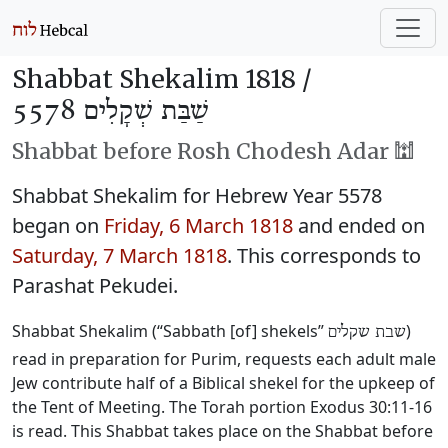
Shabbat Shekalim 1818 /
שַׁבַּת שְׁקָלִים 5578
Shabbat before Rosh Chodesh Adar 🕍
Shabbat Shekalim for Hebrew Year 5578
began on
Friday, 6 March 1818
and ended on
Saturday, 7 March 1818
. This corresponds to
Parashat Pekudei.
Shabbat Shekalim (“Sabbath [of] shekels”
)
שבת שקלים
read in preparation for Purim, requests each adult male
Jew contribute half of a Biblical shekel for the upkeep of
the Tent of Meeting. The Torah portion Exodus 30:11-16
is read. This Shabbat takes place on the Shabbat before