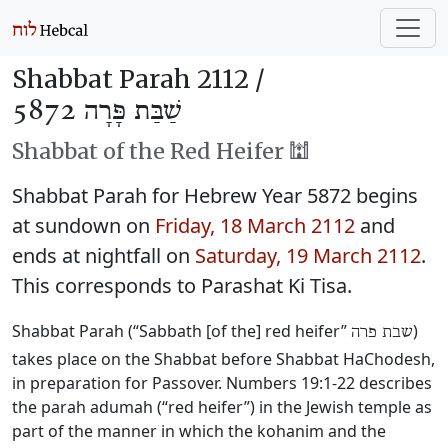
Shabbat Parah 2112 /
שַׁבַּת פָּרָה 5872
Shabbat of the Red Heifer 🕍
Shabbat Parah for Hebrew Year 5872 begins
at sundown on
Friday, 18 March 2112
and
ends at nightfall on
Saturday, 19 March 2112
.
This corresponds to Parashat Ki Tisa.
Shabbat Parah (“Sabbath [of the] red heifer”
)
שבת פרה
takes place on the Shabbat before Shabbat HaChodesh,
in preparation for Passover. Numbers 19:1-22 describes
the parah adumah (“red heifer”) in the Jewish temple as
part of the manner in which the kohanim and the