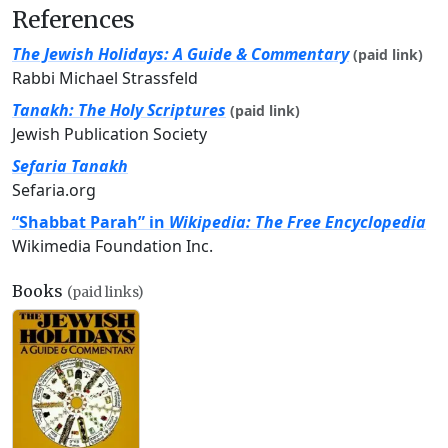
References
The Jewish Holidays: A Guide & Commentary
(paid link)
Rabbi Michael Strassfeld
Tanakh: The Holy Scriptures
(paid link)
Jewish Publication Society
Sefaria Tanakh
Sefaria.org
“Shabbat Parah” in
Wikipedia: The Free Encyclopedia
Wikimedia Foundation Inc.
Books
(paid links)