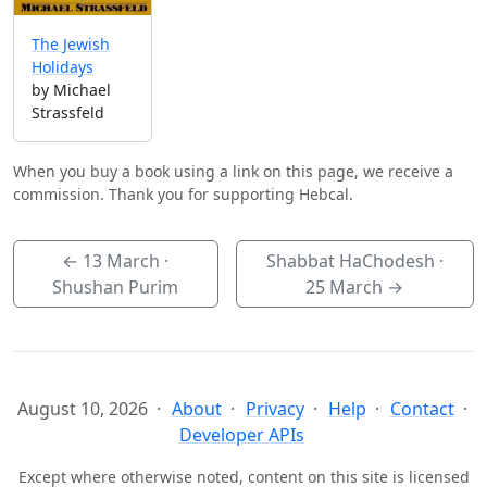
The Jewish
Holidays
by Michael
Strassfeld
When you buy a book using a link on this page, we receive a
commission. Thank you for supporting Hebcal.
←
13 March
·
Shabbat HaChodesh ·
Shushan Purim
25 March
→
August 10, 2026
About
Privacy
Help
Contact
Developer APIs
Except where otherwise noted, content on this site is licensed