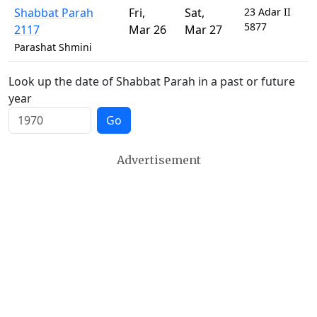
Shabbat Parah
Fri
,
Sat
,
23 Adar II
5877
2117
Mar 26
Mar 27
Parashat Shmini
Look up the date of Shabbat Parah in a past or future
year
Go
Advertisement