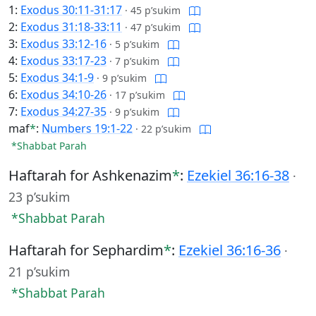
1:
Exodus 30:11-31:17
·
45 p’sukim
2:
Exodus 31:18-33:11
·
47 p’sukim
3:
Exodus 33:12-16
·
5 p’sukim
4:
Exodus 33:17-23
·
7 p’sukim
5:
Exodus 34:1-9
·
9 p’sukim
6:
Exodus 34:10-26
·
17 p’sukim
7:
Exodus 34:27-35
·
9 p’sukim
maf
*
:
Numbers 19:1-22
·
22 p’sukim
*Shabbat Parah
Haftarah for Ashkenazim
*
:
Ezekiel 36:16-38
·
23 p’sukim
*Shabbat Parah
Haftarah for Sephardim
*
:
Ezekiel 36:16-36
·
21 p’sukim
*Shabbat Parah