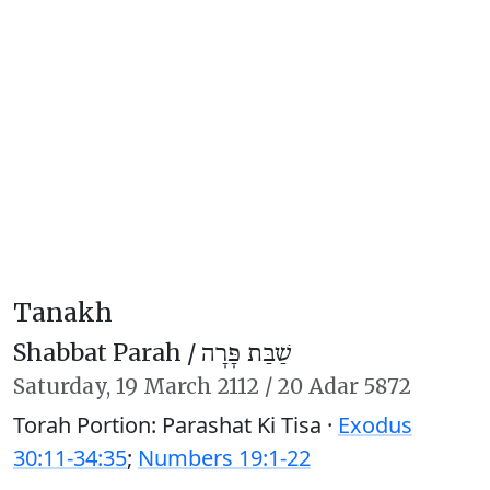
Tanakh
Shabbat Parah /
שַׁבַּת פָּרָה
Saturday,
19 March 2112
/
20 Adar 5872
Torah Portion: Parashat Ki Tisa ·
Exodus
30:11-34:35
;
Numbers 19:1-22