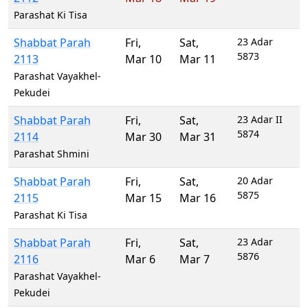
Parashat Ki Tisa
Shabbat Parah
Fri
,
Sat
,
23 Adar
5873
2113
Mar 10
Mar 11
Parashat Vayakhel-
Pekudei
Shabbat Parah
Fri
,
Sat
,
23 Adar II
5874
2114
Mar 30
Mar 31
Parashat Shmini
Shabbat Parah
Fri
,
Sat
,
20 Adar
5875
2115
Mar 15
Mar 16
Parashat Ki Tisa
Shabbat Parah
Fri
,
Sat
,
23 Adar
5876
2116
Mar 6
Mar 7
Parashat Vayakhel-
Pekudei