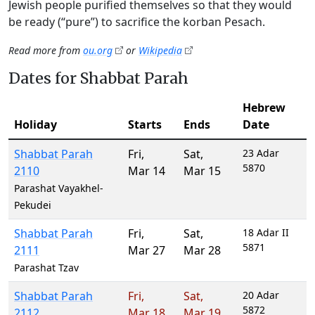
Jewish people purified themselves so that they would
be ready (“pure”) to sacrifice the korban Pesach.
Read more from
ou.org
or
Wikipedia
Dates for Shabbat Parah
Hebrew
Holiday
Starts
Ends
Date
Shabbat Parah
Fri
,
Sat
,
23 Adar
5870
2110
Mar 14
Mar 15
Parashat Vayakhel-
Pekudei
Shabbat Parah
Fri
,
Sat
,
18 Adar II
5871
2111
Mar 27
Mar 28
Parashat Tzav
Shabbat Parah
Fri
,
Sat
,
20 Adar
5872
2112
Mar 18
Mar 19