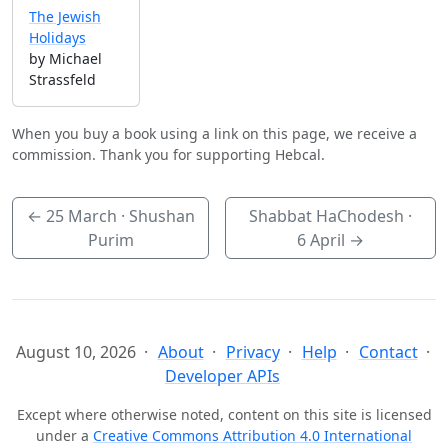
The Jewish
Holidays
by Michael
Strassfeld
When you buy a book using a link on this page, we receive a
commission. Thank you for supporting Hebcal.
←
25 March
· Shushan
Shabbat HaChodesh ·
Purim
6 April
→
August 10, 2026
About
Privacy
Help
Contact
Developer APIs
Except where otherwise noted, content on this site is licensed
under a
Creative Commons Attribution 4.0 International