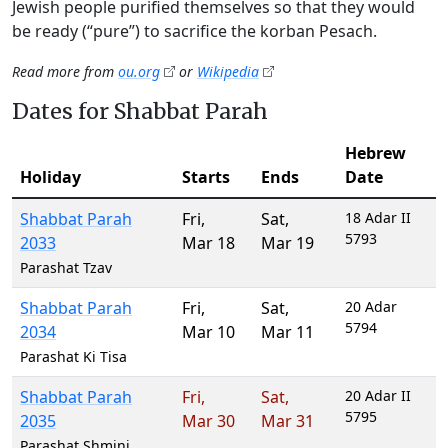
Jewish people purified themselves so that they would
be ready (“pure”) to sacrifice the korban Pesach.
Read more from
ou.org
or
Wikipedia
Dates for Shabbat Parah
Hebrew
Holiday
Starts
Ends
Date
Shabbat Parah
Fri
,
Sat
,
18 Adar II
5793
2033
Mar 18
Mar 19
Parashat Tzav
Shabbat Parah
Fri
,
Sat
,
20 Adar
5794
2034
Mar 10
Mar 11
Parashat Ki Tisa
Shabbat Parah
Fri
,
Sat
,
20 Adar II
5795
2035
Mar 30
Mar 31
Parashat Shmini