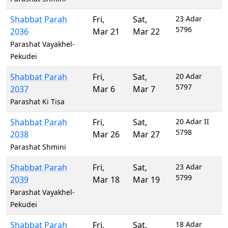
Shabbat Parah
Fri
,
Sat
,
23 Adar
5796
2036
Mar 21
Mar 22
Parashat Vayakhel-
Pekudei
Shabbat Parah
Fri
,
Sat
,
20 Adar
5797
2037
Mar 6
Mar 7
Parashat Ki Tisa
Shabbat Parah
Fri
,
Sat
,
20 Adar II
5798
2038
Mar 26
Mar 27
Parashat Shmini
Shabbat Parah
Fri
,
Sat
,
23 Adar
5799
2039
Mar 18
Mar 19
Parashat Vayakhel-
Pekudei
Shabbat Parah
Fri
,
Sat
,
18 Adar