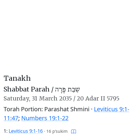
Tanakh
Shabbat Parah /
שַׁבַּת פָּרָה
Saturday,
31 March 2035
/
20 Adar II 5795
Torah Portion: Parashat Shmini ·
Leviticus 9:1-
11:47
;
Numbers 19:1-22
1:
Leviticus 9:1-16
·
16 p’sukim