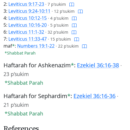
2:
Leviticus 9:17-23
·
7 p’sukim
3:
Leviticus 9:24-10:11
·
12 p’sukim
4:
Leviticus 10:12-15
·
4 p’sukim
5:
Leviticus 10:16-20
·
5 p’sukim
6:
Leviticus 11:1-32
·
32 p’sukim
7:
Leviticus 11:33-47
·
15 p’sukim
maf
*
:
Numbers 19:1-22
·
22 p’sukim
*Shabbat Parah
Haftarah for Ashkenazim
*
:
Ezekiel 36:16-38
·
23 p’sukim
*Shabbat Parah
Haftarah for Sephardim
*
:
Ezekiel 36:16-36
·
21 p’sukim
*Shabbat Parah
References