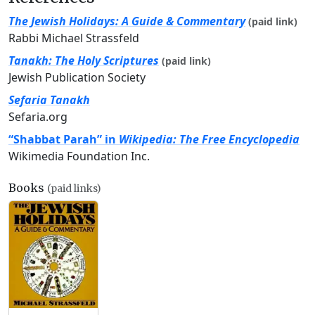
The Jewish Holidays: A Guide & Commentary
(paid link)
Rabbi Michael Strassfeld
Tanakh: The Holy Scriptures
(paid link)
Jewish Publication Society
Sefaria Tanakh
Sefaria.org
“Shabbat Parah” in
Wikipedia: The Free Encyclopedia
Wikimedia Foundation Inc.
Books
(paid links)