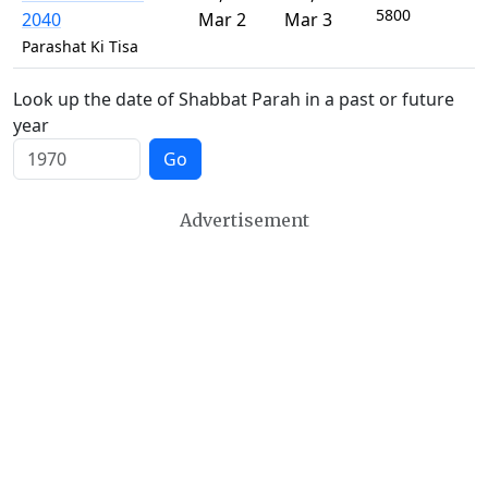
5800
2040
Mar 2
Mar 3
Parashat Ki Tisa
Look up the date of Shabbat Parah in a past or future
year
Go
Advertisement