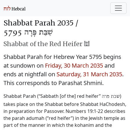
Shabbat Parah 2035 /
שַׁבַּת פָּרָה 5795
Shabbat of the Red Heifer 🕍
Shabbat Parah for Hebrew Year 5795 begins
at sundown on
Friday, 30 March 2035
and
ends at nightfall on
Saturday, 31 March 2035
.
This corresponds to Parashat Shmini.
Shabbat Parah (“Sabbath [of the] red heifer”
)
שבת פרה
takes place on the Shabbat before Shabbat HaChodesh,
in preparation for Passover. Numbers 19:1-22 describes
the parah adumah (“red heifer”) in the Jewish temple as
part of the manner in which the kohanim and the