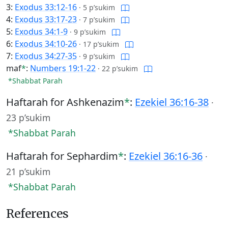
3:
Exodus 33:12-16
·
5 p’sukim
4:
Exodus 33:17-23
·
7 p’sukim
5:
Exodus 34:1-9
·
9 p’sukim
6:
Exodus 34:10-26
·
17 p’sukim
7:
Exodus 34:27-35
·
9 p’sukim
maf
*
:
Numbers 19:1-22
·
22 p’sukim
*Shabbat Parah
Haftarah for Ashkenazim
*
:
Ezekiel 36:16-38
·
23 p’sukim
*Shabbat Parah
Haftarah for Sephardim
*
:
Ezekiel 36:16-36
·
21 p’sukim
*Shabbat Parah
References