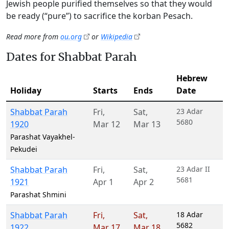
Jewish people purified themselves so that they would
be ready (“pure”) to sacrifice the korban Pesach.
Read more from
ou.org
or
Wikipedia
Dates for Shabbat Parah
Hebrew
Holiday
Starts
Ends
Date
Shabbat Parah
Fri
,
Sat
,
23 Adar
5680
1920
Mar 12
Mar 13
Parashat Vayakhel-
Pekudei
Shabbat Parah
Fri
,
Sat
,
23 Adar II
5681
1921
Apr 1
Apr 2
Parashat Shmini
Shabbat Parah
Fri
,
Sat
,
18 Adar
5682
1922
Mar 17
Mar 18