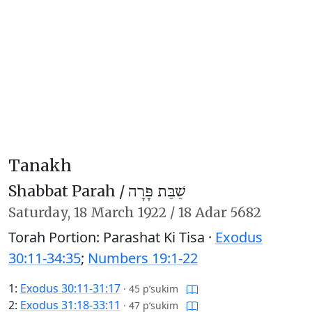
Tanakh
Shabbat Parah /
שַׁבַּת פָּרָה
Saturday,
18 March 1922
/
18 Adar 5682
Torah Portion: Parashat Ki Tisa ·
Exodus
30:11-34:35
;
Numbers 19:1-22
1:
Exodus 30:11-31:17
·
45 p’sukim
2:
Exodus 31:18-33:11
·
47 p’sukim