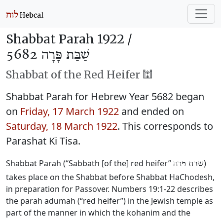
Shabbat Parah 1922 /
שַׁבַּת פָּרָה 5682
Shabbat of the Red Heifer 🕍
Shabbat Parah for Hebrew Year 5682 began
on
Friday, 17 March 1922
and ended on
Saturday, 18 March 1922
. This corresponds to
Parashat Ki Tisa.
Shabbat Parah (“Sabbath [of the] red heifer”
)
שבת פרה
takes place on the Shabbat before Shabbat HaChodesh,
in preparation for Passover. Numbers 19:1-22 describes
the parah adumah (“red heifer”) in the Jewish temple as
part of the manner in which the kohanim and the