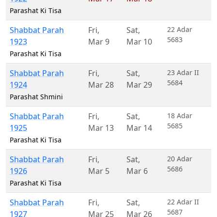
Parashat Ki Tisa
Shabbat Parah
Fri
,
Sat
,
22 Adar
5683
1923
Mar 9
Mar 10
Parashat Ki Tisa
Shabbat Parah
Fri
,
Sat
,
23 Adar II
5684
1924
Mar 28
Mar 29
Parashat Shmini
Shabbat Parah
Fri
,
Sat
,
18 Adar
5685
1925
Mar 13
Mar 14
Parashat Ki Tisa
Shabbat Parah
Fri
,
Sat
,
20 Adar
5686
1926
Mar 5
Mar 6
Parashat Ki Tisa
Shabbat Parah
Fri
,
Sat
,
22 Adar II
5687
1927
Mar 25
Mar 26