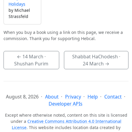
Holidays
by Michael
Strassfeld
When you buy a book using a link on this page, we receive a
commission. Thank you for supporting Hebcal.
←
14 March
·
Shabbat HaChodesh ·
Shushan Purim
24 March
→
August 8, 2026
About
Privacy
Help
Contact
Developer APIs
Except where otherwise noted, content on this site is licensed
under a
Creative Commons Attribution 4.0 International
License
. This website includes location data created by