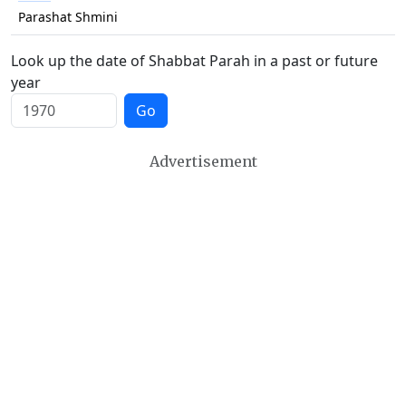
Parashat Shmini
Look up the date of Shabbat Parah in a past or future
year
Go
Advertisement