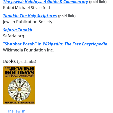
The Jewish Holidays: A Guide & Commentary
(paid link)
Rabbi Michael Strassfeld
Tanakh: The Holy Scriptures
(paid link)
Jewish Publication Society
Sefaria Tanakh
Sefaria.org
“Shabbat Parah” in
Wikipedia: The Free Encyclopedia
Wikimedia Foundation Inc.
Books
(paid links)
The Jewish